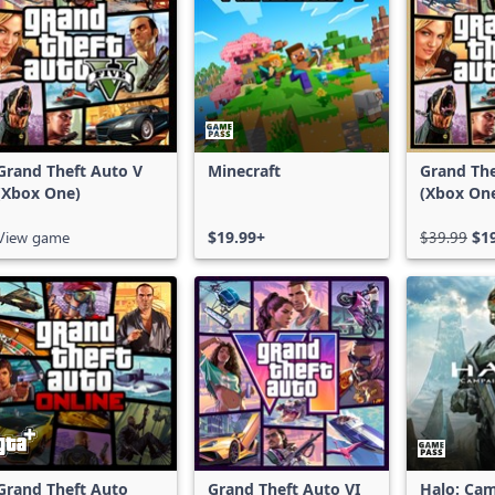
Grand Theft Auto V
Minecraft
Grand The
(Xbox One)
(Xbox On
Series X|
View game
$19.99+
$39.99
$1
Grand Theft Auto
Grand Theft Auto VI
Halo: Ca