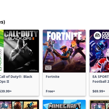
es)
25
games
shown
out
of
17,185
games,
no
filters
Call of Duty®: Black
Fortnite
EA SPORT
applied,
Ops II
Football 
more
results
$39.99+
Free+
$69.99+
available