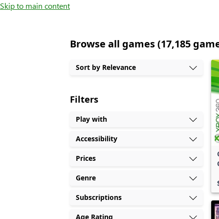
Skip to main content
Browse all games (17,185 gam
Sort by Relevance
Filters
Play with
Accessibility
Prices
Genre
Subscriptions
Age Rating