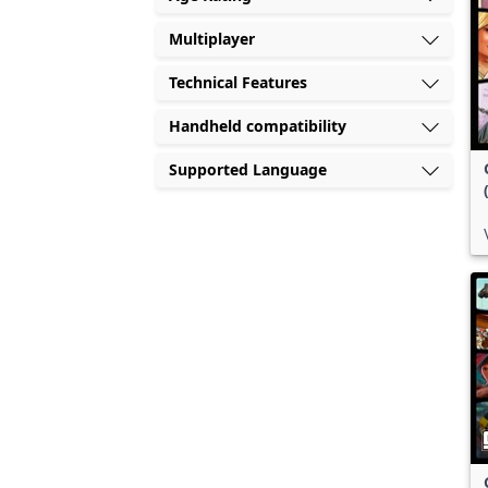
Multiplayer
Technical Features
Handheld compatibility
Supported Language