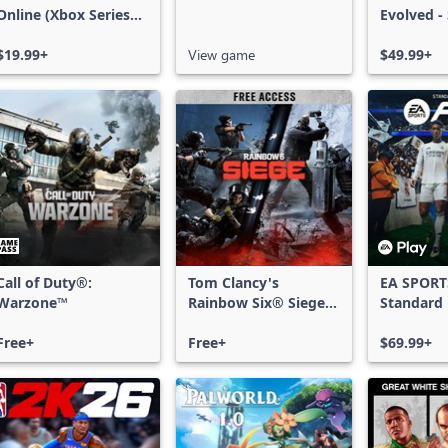
Online (Xbox Series
Evolved -
X|S)
Edition
$19.99+
View game
$49.99+
Call of Duty®:
Tom Clancy's
EA SPORT
Warzone™
Rainbow Six® Siege -
Standard 
Free Access
Xbox One
Free+
Free+
Series X|
$69.99+