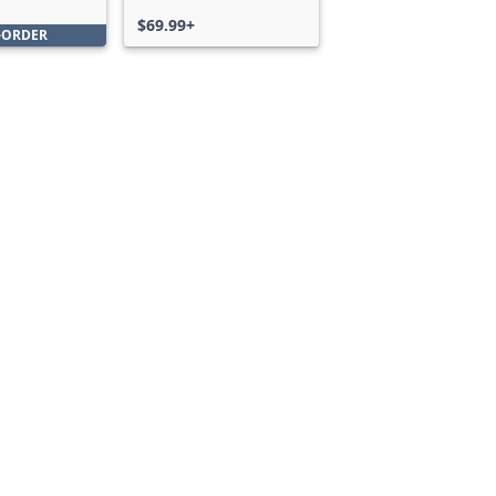
Bundle
$69.99+
-ORDER
Can we help you?