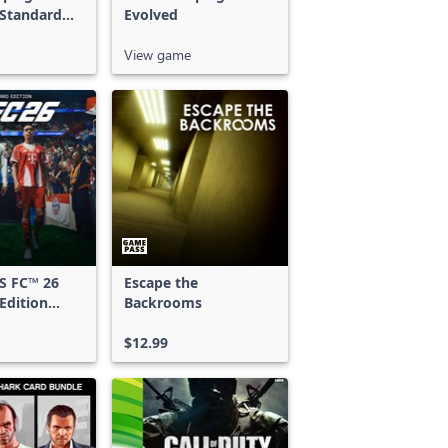
 Standard
Evolved
View game
S FC™ 26
Escape the
Edition
Backrooms
 & Xbox
S
$12.99