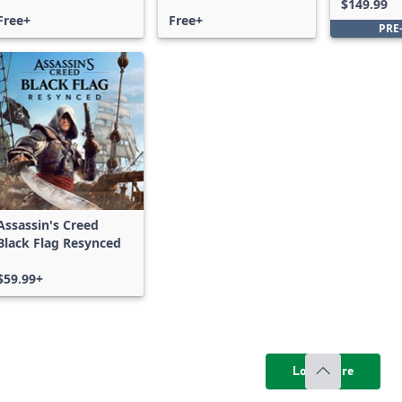
$149.99
Free+
Free+
PRE
Assassin's Creed
Black Flag Resynced
$59.99+
Load more