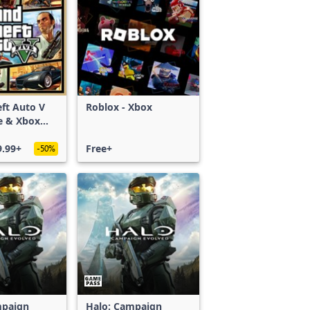
ft Auto V
Roblox - Xbox
e & Xbox
S)
9.99+
Free+
-50%
mpaign
Halo: Campaign