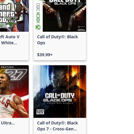
ft Auto V
Call of Duty®: Black
 White
Ops
d Bundle
$39.99+
 Ultra
Call of Duty®: Black
Ops 7 - Cross-Gen