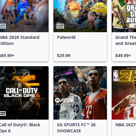
NBA 2K26 Standard
Palworld
Grand The
Edition
and Great
Shark Car
$69.99+
$29.99
$49.99+
Call of Duty®: Black
EA SPORTS FC™ 26
NBA 2K27
Ops 6
SHOWCASE
Edition