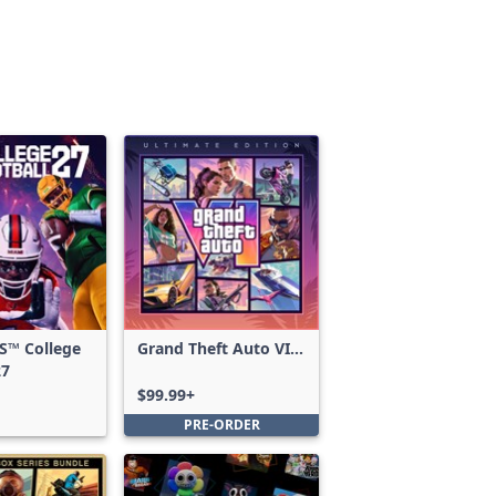
S™ College
Grand Theft Auto VI:
27
Ultimate Edition
$99.99+
PRE-ORDER