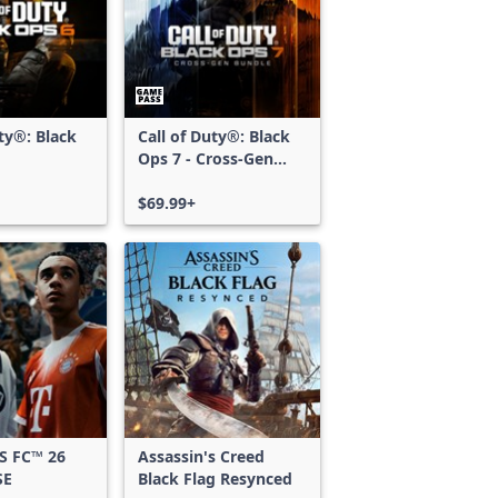
uty®: Black
Call of Duty®: Black
Ops 7 - Cross-Gen
Bundle
$69.99+
S FC™ 26
Assassin's Creed
SE
Black Flag Resynced