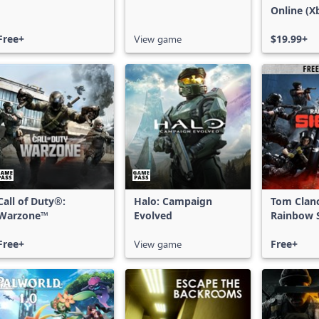
Online (X
X|S)
Free+
View game
$19.99+
Call of Duty®:
Halo: Campaign
Tom Clan
Warzone™
Evolved
Rainbow S
Free Acce
Free+
View game
Free+