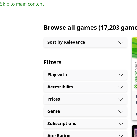
Skip to main content
Browse all games (17,203 gam
Sort by Relevance
Filters
Play with
Accessibility
Prices
Genre
Subscriptions
Age Rating