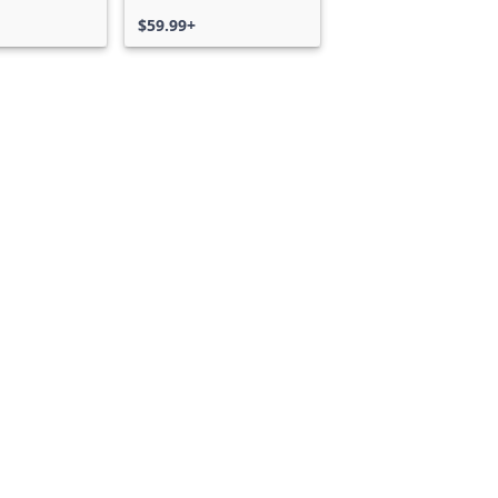
$59.99+
Can we help you?