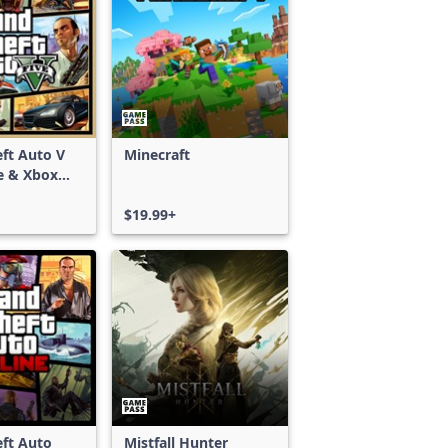
ft Auto V
Minecraft
e & Xbox
S)
$19.99+
ft Auto
Mistfall Hunter