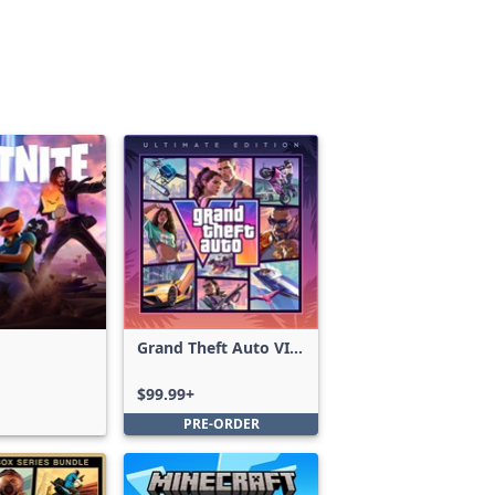
Grand Theft Auto VI:
Ultimate Edition
$99.99+
PRE-ORDER