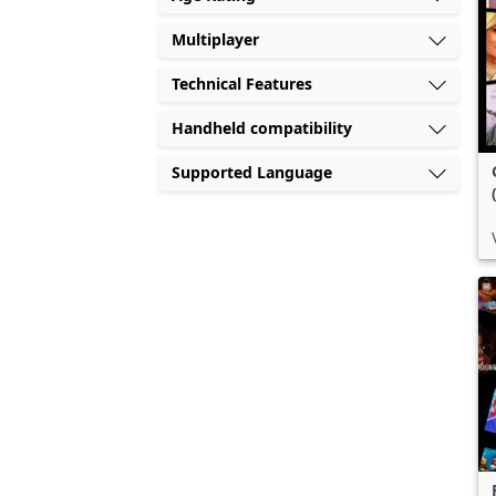
Multiplayer
Technical Features
Handheld compatibility
Supported Language