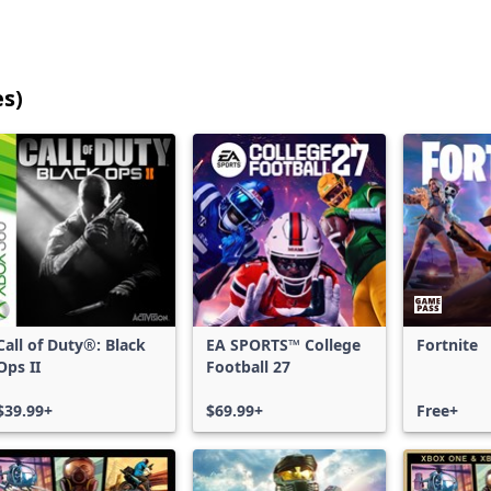
es)
25
games
shown
out
of
17,203
games,
no
filters
Call of Duty®: Black
EA SPORTS™ College
Fortnite
applied,
Ops II
Football 27
more
results
$39.99+
$69.99+
Free+
available