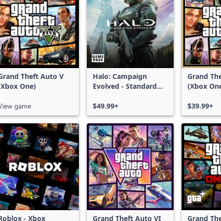
Grand Theft Auto V
Halo: Campaign
Grand The
(Xbox One)
Evolved - Standard
(Xbox On
Edition
Series X|
View game
$49.99+
$39.99+
Roblox - Xbox
Grand Theft Auto VI
Grand The