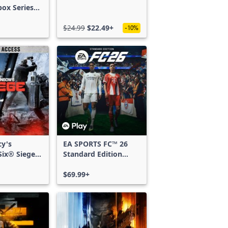
box Series
$24.99
$22.49+
-10%
cy's
EA SPORTS FC™ 26
ix® Siege -
Standard Edition
ss
Xbox One & Xbox
Series X|S
$69.99+