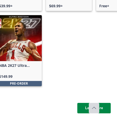
$39.99+
$69.99+
Free+
NBA 2K27 Ultra
Edition
$149.99
PRE-ORDER
Load more