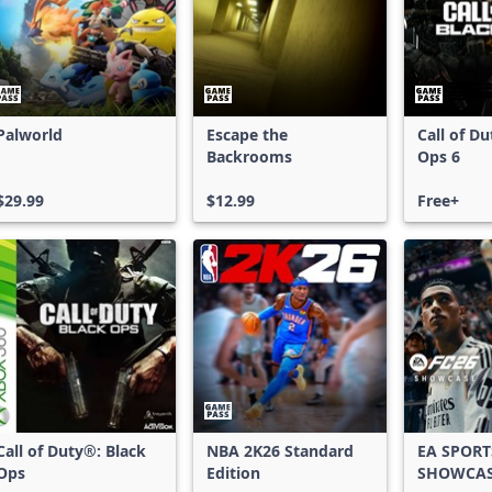
Palworld
Escape the
Call of D
Backrooms
Ops 6
$29.99
$12.99
Free+
Call of Duty®: Black
NBA 2K26 Standard
EA SPORT
Ops
Edition
SHOWCA