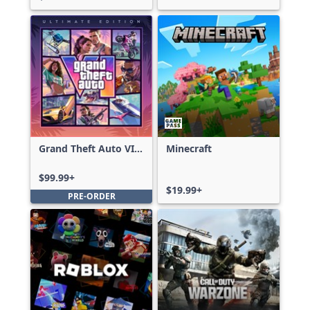
Grand Theft Auto VI:
Minecraft
Ultimate Edition
$99.99+
$19.99+
PRE-ORDER