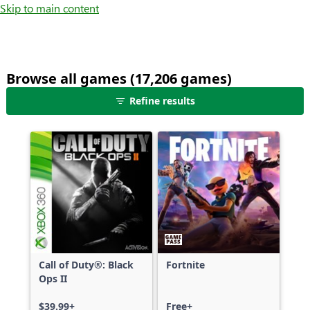
Skip to main content
Browse all games (17,206 games)
25
Refine results
games
shown
out
of
17,206
games,
no
filters
applied,
more
Call of Duty®: Black
Fortnite
results
Ops II
available
$39.99+
Free+