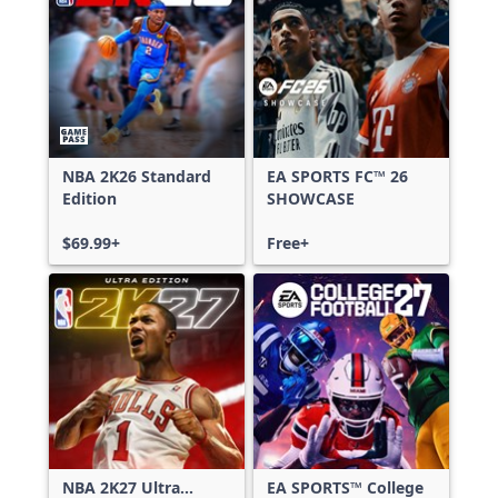
NBA 2K26 Standard
EA SPORTS FC™ 26
Edition
SHOWCASE
$69.99+
Free+
NBA 2K27 Ultra
EA SPORTS™ College