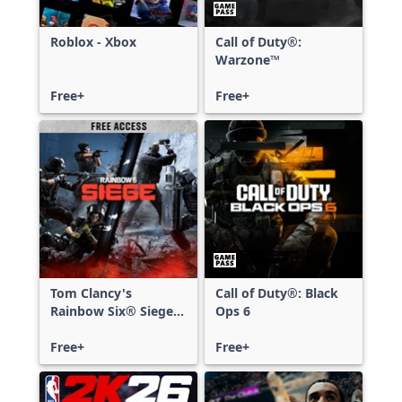
Roblox - Xbox
Call of Duty®:
Warzone™
Free+
Free+
Tom Clancy's
Call of Duty®: Black
Rainbow Six® Siege -
Ops 6
Free Access
Free+
Free+