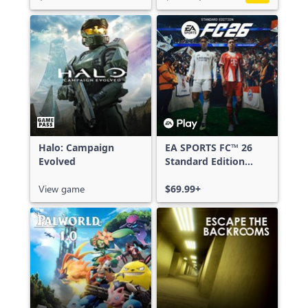
Halo: Campaign
EA SPORTS FC™ 26
Evolved
Standard Edition
Xbox One & Xbox
View game
Series X|S
$69.99+