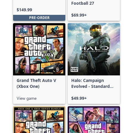
Edition
Football 27
$149.99
$69.99+
PRE-ORDER
Grand Theft Auto V
Halo: Campaign
(Xbox One)
Evolved - Standard
Edition
View game
$49.99+