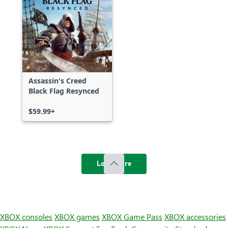
Assassin's Creed
Black Flag Resynced
$59.99+
Load more
XBOX consoles
XBOX games
XBOX Game Pass
XBOX accessories