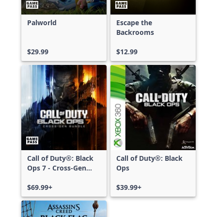
Palworld
Escape the
Backrooms
$29.99
$12.99
Call of Duty®: Black
Call of Duty®: Black
Ops 7 - Cross-Gen
Ops
Bundle
$69.99+
$39.99+