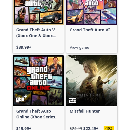
Grand Theft Auto V
Grand Theft Auto VI
(Xbox One & Xbox
Series X|S)
$39.99+
View game
Grand Theft Auto
Mistfall Hunter
Online (Xbox Series
X|S)
$19.99+
$24.99
$22.49+
-10%