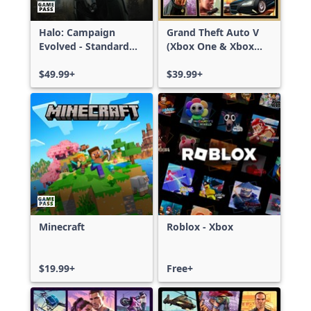
Halo: Campaign
Grand Theft Auto V
Evolved - Standard
(Xbox One & Xbox
Edition
Series X|S)
$49.99+
$39.99+
Minecraft
Roblox - Xbox
$19.99+
Free+