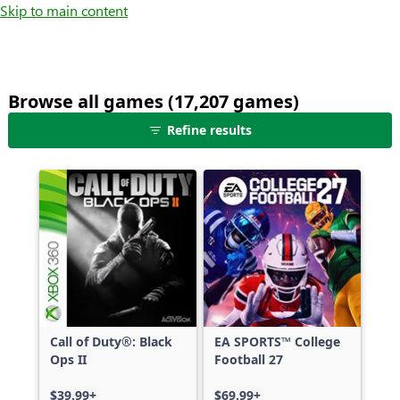
Skip to main content
Browse all games (17,207 games)
25
Refine results
games
shown
out
of
17,207
games,
no
filters
applied,
more
Call of Duty®: Black
EA SPORTS™ College
results
Ops II
Football 27
available
$39.99+
$69.99+