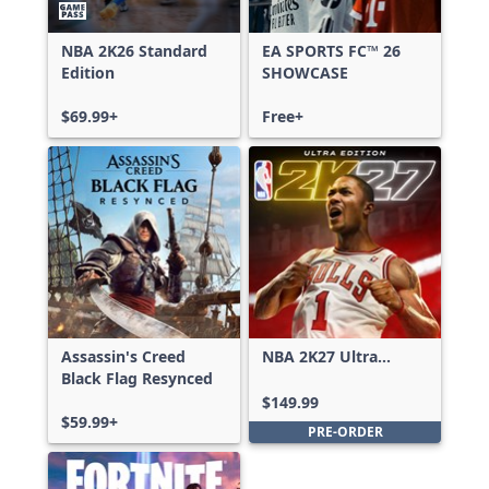
NBA 2K26 Standard
EA SPORTS FC™ 26
Edition
SHOWCASE
$69.99+
Free+
Assassin's Creed
NBA 2K27 Ultra
Black Flag Resynced
Edition
$149.99
$59.99+
PRE-ORDER