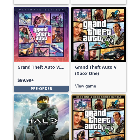
Grand Theft Auto VI:
Grand Theft Auto V
Ultimate Edition
(Xbox One)
$99.99+
View game
PRE-ORDER