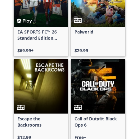
EA SPORTS FC™ 26
Palworld
Standard Edition
Xbox One & Xbox
Series X|S
$69.99+
$29.99
Escape the
Call of Duty®: Black
Backrooms
Ops 6
$12.99
Free+