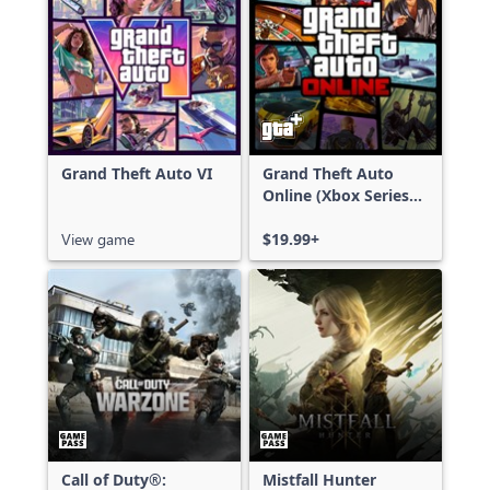
Grand Theft Auto VI
Grand Theft Auto
Online (Xbox Series
X|S)
View game
$19.99+
Call of Duty®:
Mistfall Hunter