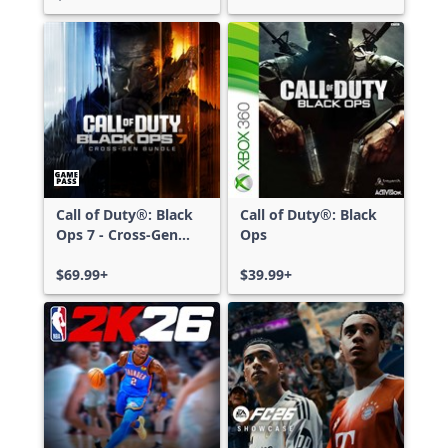
Call of Duty®: Black
Call of Duty®: Black
Ops 7 - Cross-Gen
Ops
Bundle
$69.99+
$39.99+