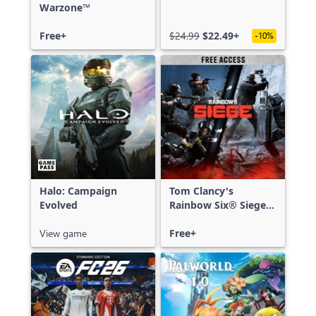
Warzone™
Free+
$24.99
$22.49+
-10%
Halo: Campaign
Tom Clancy's
Evolved
Rainbow Six® Siege -
Free Access
View game
Free+