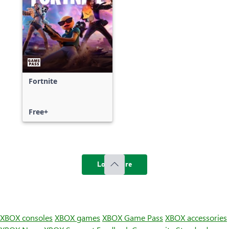
Fortnite
Free+
Load more
XBOX consoles
XBOX games
XBOX Game Pass
XBOX accessories