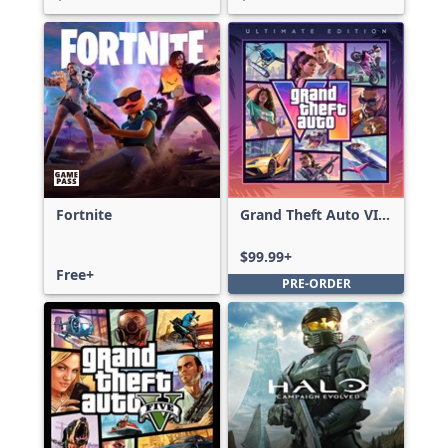
Fortnite
Grand Theft Auto VI:
Ultimate Edition
$99.99+
Free+
PRE-ORDER