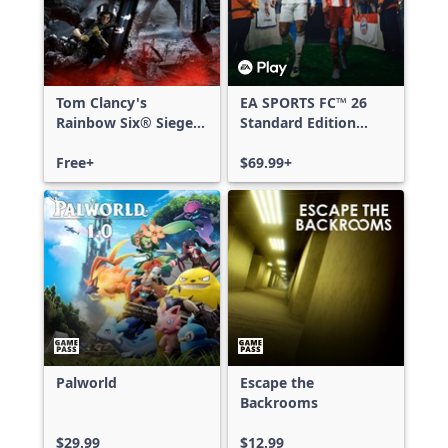
Tom Clancy's
EA SPORTS FC™ 26
Rainbow Six® Siege -
Standard Edition
Free Access
Xbox One & Xbox
Free+
Series X|S
$69.99+
Palworld
Escape the
Backrooms
$29.99
$12.99