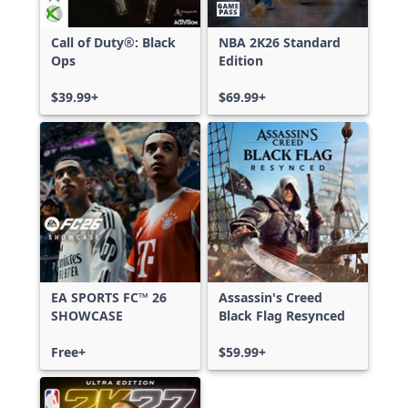
Call of Duty®: Black
NBA 2K26 Standard
Ops
Edition
$39.99+
$69.99+
EA SPORTS FC™ 26
Assassin's Creed
SHOWCASE
Black Flag Resynced
Free+
$59.99+