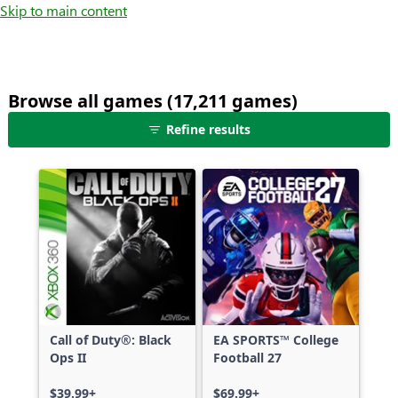
Skip to main content
Browse all games (17,211 games)
25
Refine results
games
shown
out
of
17,211
games,
no
filters
applied,
more
Call of Duty®: Black
EA SPORTS™ College
results
Ops II
Football 27
available
$39.99+
$69.99+