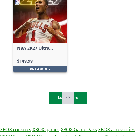
NBA 2K27 Ultra
Edition
$149.99
PRE-ORDER
Load more
XBOX consoles
XBOX games
XBOX Game Pass
XBOX accessories