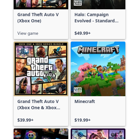
Grand Theft Auto V
Halo: Campaign
(Xbox One)
Evolved - Standard
Edition
View game
$49.99+
Grand Theft Auto V
Minecraft
(Xbox One & Xbox
Series X|S)
$39.99+
$19.99+