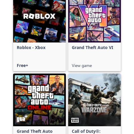
Roblox - Xbox
Grand Theft Auto VI
Free+
View game
Grand Theft Auto
Call of Duty®: