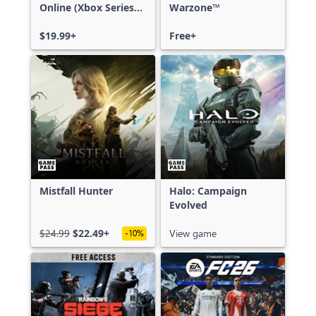
Online (Xbox Series
Warzone™
X|S)
$19.99+
Free+
Mistfall Hunter
Halo: Campaign
Evolved
$24.99
$22.49+
View game
-10%