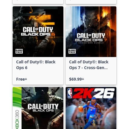
Call of Duty®: Black
Call of Duty®: Black
Ops 6
Ops 7 - Cross-Gen
Bundle
Free+
$69.99+