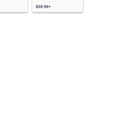
$59.99+
Can we help you?