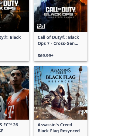
uty®: Black
Call of Duty®: Black
Ops 7 - Cross-Gen
Bundle
$69.99+
S FC™ 26
Assassin's Creed
SE
Black Flag Resynced