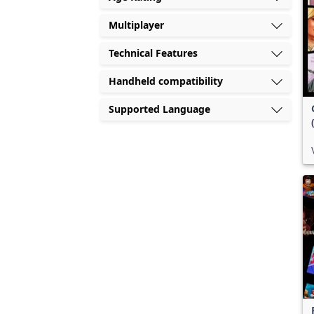
Multiplayer
Technical Features
Handheld compatibility
Supported Language