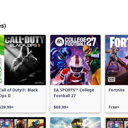
es)
25
games
shown
out
of
17,202
games,
no
filters
Call of Duty®: Black
EA SPORTS™ College
Fortnite
applied,
Ops II
Football 27
more
results
$39.99+
$69.99+
Free+
available