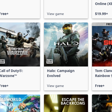
Online (X
X|S)
Free+
View game
$19.99+
Call of Duty®:
Halo: Campaign
Tom Clan
Warzone™
Evolved
Rainbow S
Free Acce
Free+
View game
Free+