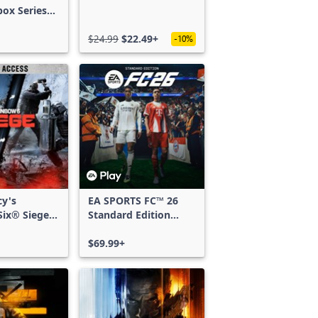
box Series
$24.99
$22.49+
-10%
cy's
EA SPORTS FC™ 26
ix® Siege -
Standard Edition
ss
Xbox One & Xbox
Series X|S
$69.99+