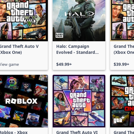
Grand Theft Auto V
Halo: Campaign
Grand The
(Xbox One)
Evolved - Standard
(Xbox On
Edition
Series X|
View game
$49.99+
$39.99+
Roblox - Xbox
Grand Theft Auto VI
Grand The