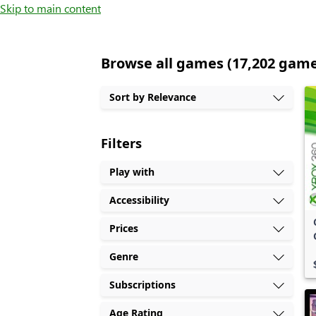
Skip to main content
Browse all games (17,202 gam
Sort by Relevance
Filters
Play with
Accessibility
Prices
Genre
Subscriptions
Age Rating