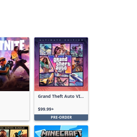
Grand Theft Auto VI:
Ultimate Edition
$99.99+
PRE-ORDER