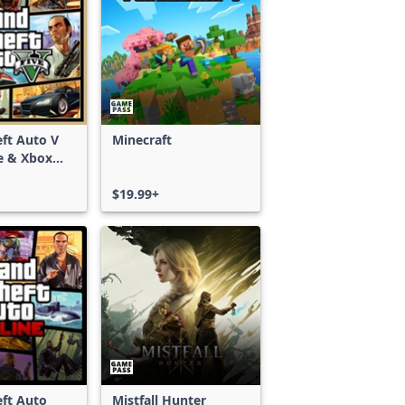
ft Auto V
Minecraft
e & Xbox
S)
$19.99+
ft Auto
Mistfall Hunter