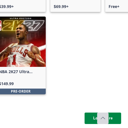
$39.99+
$69.99+
Free+
NBA 2K27 Ultra
Edition
$149.99
PRE-ORDER
Load more