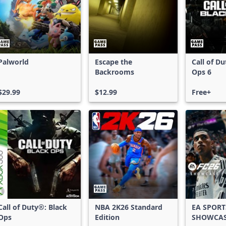
Palworld
Escape the
Call of D
Backrooms
Ops 6
$29.99
$12.99
Free+
Call of Duty®: Black
NBA 2K26 Standard
EA SPORT
Ops
Edition
SHOWCA