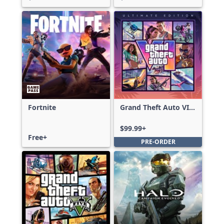
Fortnite
Grand Theft Auto VI:
Ultimate Edition
$99.99+
Free+
PRE-ORDER