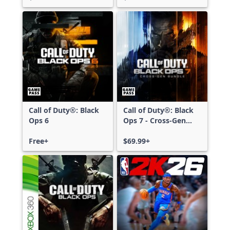
Call of Duty®: Black
Call of Duty®: Black
Ops 6
Ops 7 - Cross-Gen
Bundle
Free+
$69.99+