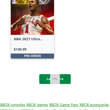
NBA 2K27 Ultra
Edition
$149.99
PRE-ORDER
Load more
XBOX consoles
XBOX games
XBOX Game Pass
XBOX accessories