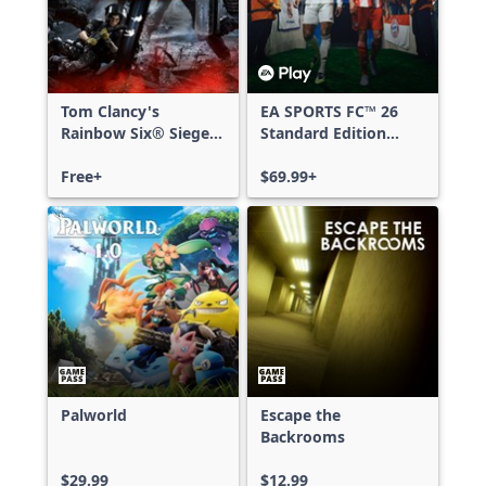
Tom Clancy's
EA SPORTS FC™ 26
Rainbow Six® Siege -
Standard Edition
Free Access
Xbox One & Xbox
Free+
Series X|S
$69.99+
Palworld
Escape the
Backrooms
$29.99
$12.99