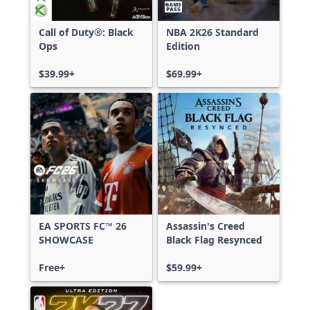
Call of Duty®: Black
NBA 2K26 Standard
Ops
Edition
$39.99+
$69.99+
EA SPORTS FC™ 26
Assassin's Creed
SHOWCASE
Black Flag Resynced
Free+
$59.99+