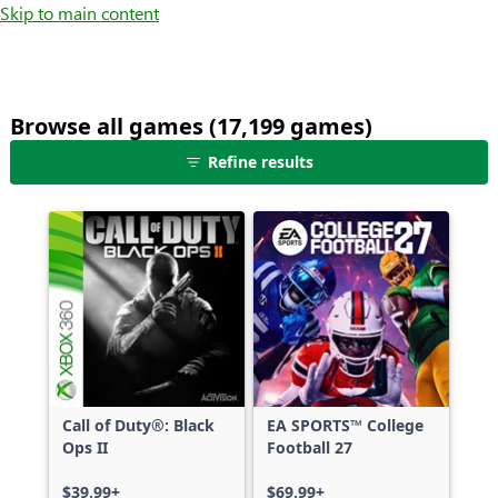
Skip to main content
Browse all games (17,199 games)
25
Refine results
games
shown
out
of
17,199
games,
no
filters
applied,
more
Call of Duty®: Black
EA SPORTS™ College
results
Ops II
Football 27
available
$39.99+
$69.99+