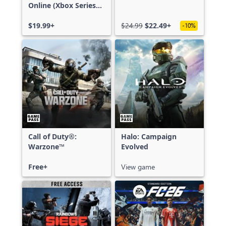
Online (Xbox Series
X|S)
$19.99+
$24.99
$22.49+
-10%
Call of Duty®:
Halo: Campaign
Warzone™
Evolved
Free+
View game