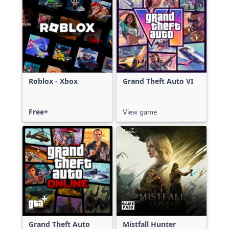
Roblox - Xbox
Grand Theft Auto VI
Free+
View game
Grand Theft Auto
Mistfall Hunter