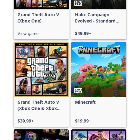
Grand Theft Auto V
Halo: Campaign
(Xbox One)
Evolved - Standard
Edition
View game
$49.99+
Grand Theft Auto V
Minecraft
(Xbox One & Xbox
Series X|S)
$39.99+
$19.99+