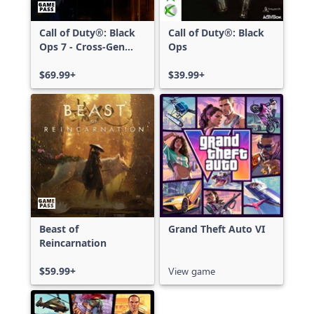
Call of Duty®: Black
Call of Duty®: Black
Ops 7 - Cross-Gen
Ops
Bundle
$69.99+
$39.99+
Beast of
Grand Theft Auto VI
Reincarnation
$59.99+
View game