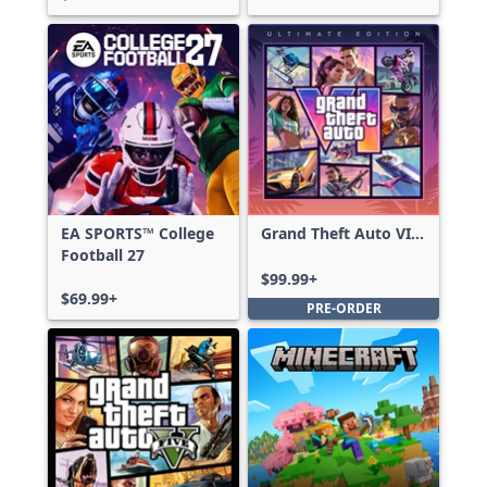
EA SPORTS™ College
Grand Theft Auto VI:
Football 27
Ultimate Edition
$99.99+
$69.99+
PRE-ORDER