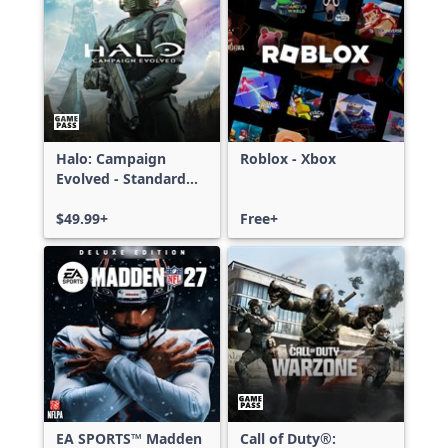
Halo: Campaign
Roblox - Xbox
Evolved - Standard
Edition
$49.99+
Free+
EA SPORTS™ Madden
Call of Duty®: