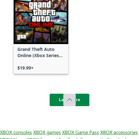
Grand Theft Auto
Online (Xbox Series
X|S)
$19.99+
Load more
XBOX consoles
XBOX games
XBOX Game Pass
XBOX accessories