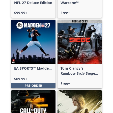
NFL 27 Deluxe Edition
Warzone™
$99.99+
Free+
EA SPORTS™ Madden
Tom Clancy's
NFL 27 Standard
Rainbow Six® Siege -
Edition
Free Access
$69.99+
Free+
PRE-ORDER