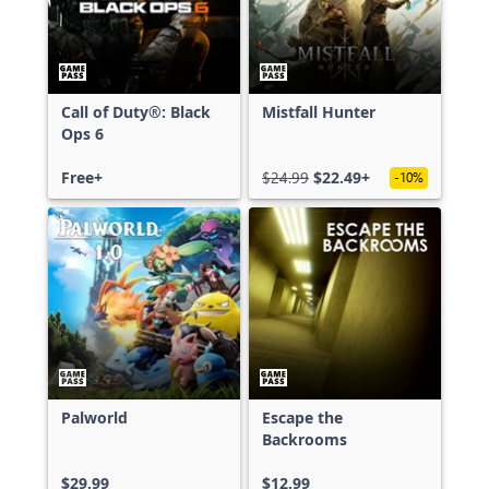
Call of Duty®: Black
Mistfall Hunter
Ops 6
Free+
$24.99
$22.49+
-10%
Palworld
Escape the
Backrooms
$29.99
$12.99