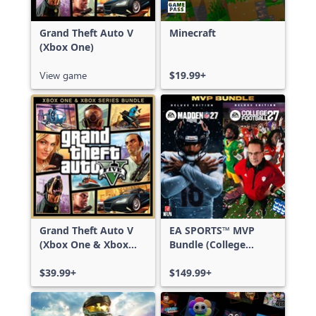
Grand Theft Auto V
Minecraft
(Xbox One)
View game
$19.99+
Grand Theft Auto V
EA SPORTS™ MVP
(Xbox One & Xbox
Bundle (College
Series X|S)
Football 27 Deluxe
$39.99+
Edition & Madden
$149.99+
NFL 27 Deluxe
Edition)