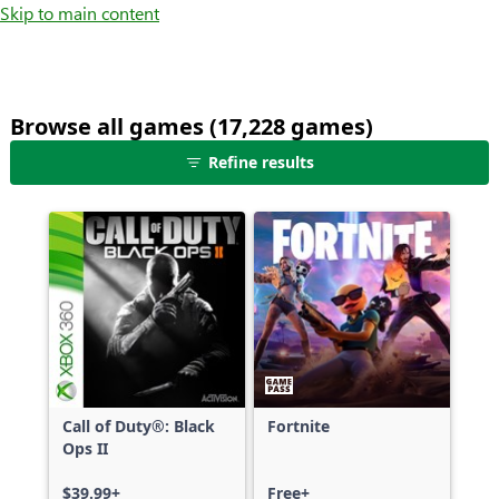
Skip to main content
Browse all games (17,228 games)
25
Refine results
games
shown
out
of
17,228
games,
no
filters
applied,
more
Call of Duty®: Black
Fortnite
results
Ops II
available
$39.99+
Free+