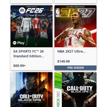
EA SPORTS FC™ 26
NBA 2K27 Ultra
Standard Edition
Edition
Xbox One & Xbox
$149.99
Series X|S
$69.99+
PRE-ORDER