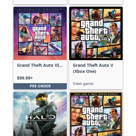
Grand Theft Auto VI:
Grand Theft Auto V
Ultimate Edition
(Xbox One)
$99.99+
View game
PRE-ORDER