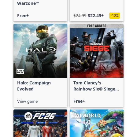
Warzone™
Free+
$24.99
$22.49+
-10%
Halo: Campaign
Tom Clancy's
Evolved
Rainbow Six® Siege -
Free Access
View game
Free+