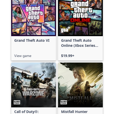
Grand Theft Auto VI
Grand Theft Auto
Online (Xbox Series
X|S)
View game
$19.99+
Call of Duty®:
Mistfall Hunter