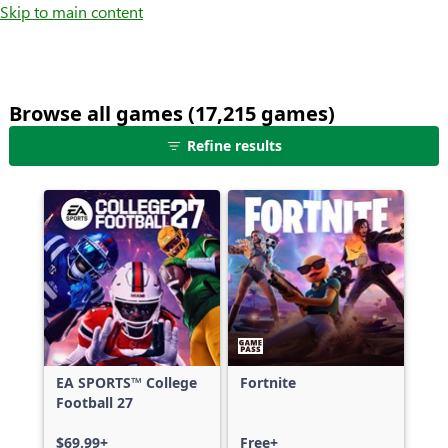
Skip to main content
Browse all games (17,215 games)
25
Refine results
games
shown
out
of
17,215
games,
no
filters
applied,
more
EA SPORTS™ College
Fortnite
results
Football 27
available
$69.99+
Free+