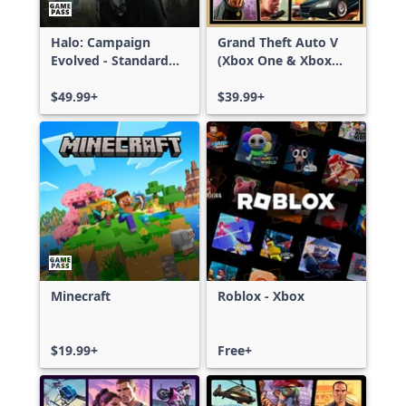
Halo: Campaign
Grand Theft Auto V
Evolved - Standard
(Xbox One & Xbox
Edition
Series X|S)
$49.99+
$39.99+
Minecraft
Roblox - Xbox
$19.99+
Free+