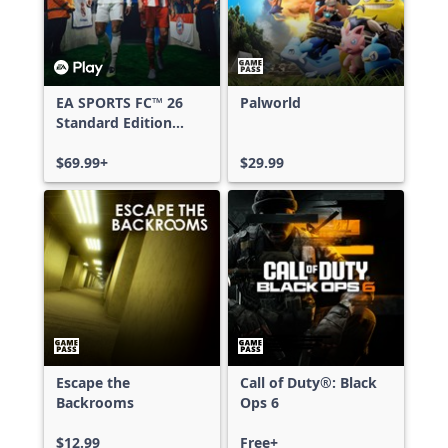
EA SPORTS FC™ 26
Palworld
Standard Edition
Xbox One & Xbox
Series X|S
$69.99+
$29.99
Escape the
Call of Duty®: Black
Backrooms
Ops 6
$12.99
Free+