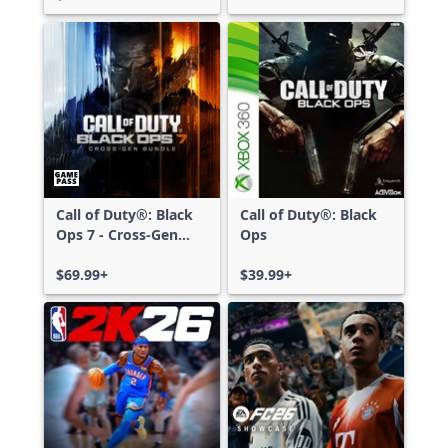
Call of Duty®: Black
Call of Duty®: Black
Ops 7 - Cross-Gen
Ops
Bundle
$69.99+
$39.99+