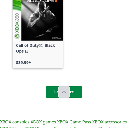
Call of Duty®: Black
Ops II
$39.99+
Load more
XBOX consoles
XBOX games
XBOX Game Pass
XBOX accessories