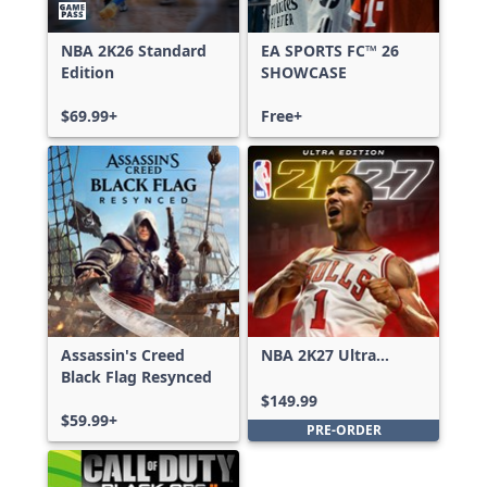
NBA 2K26 Standard
EA SPORTS FC™ 26
Edition
SHOWCASE
$69.99+
Free+
Assassin's Creed
NBA 2K27 Ultra
Black Flag Resynced
Edition
$149.99
$59.99+
PRE-ORDER