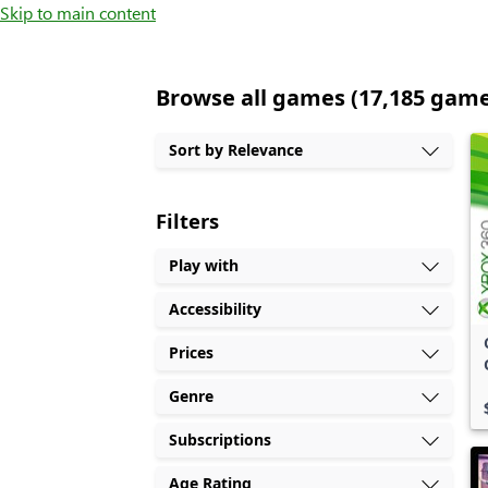
Skip to main content
Browse all games (17,185 gam
Sort by Relevance
Filters
Play with
Accessibility
Prices
Genre
Subscriptions
Age Rating