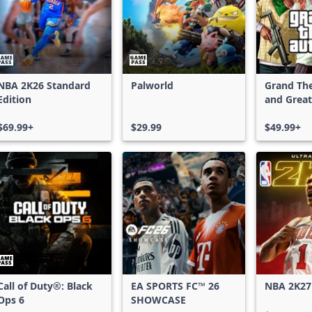
NBA 2K26 Standard
Palworld
Grand The
Edition
and Great
Shark Car
$69.99+
$29.99
$49.99+
Call of Duty®: Black
EA SPORTS FC™ 26
NBA 2K27
Ops 6
SHOWCASE
Edition