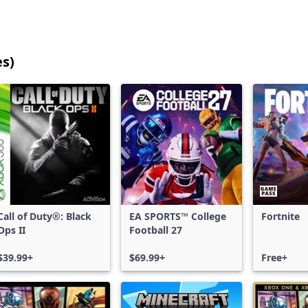
es)
25
games
shown
out
of
17,185
games,
no
filters
Call of Duty®: Black
EA SPORTS™ College
Fortnite
applied,
Ops II
Football 27
more
results
$39.99+
$69.99+
Free+
available