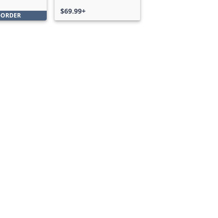
Bundle
$69.99+
-ORDER
Can we help you?