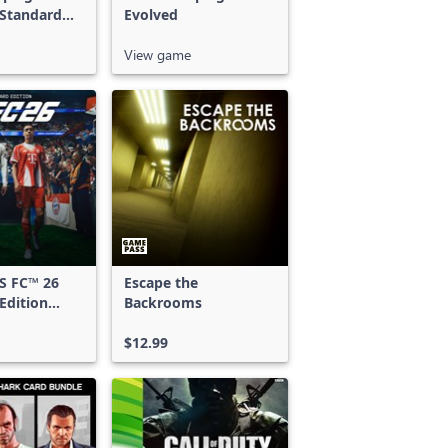
 Standard
Evolved
View game
S FC™ 26
Escape the
Edition
Backrooms
 & Xbox
S
$12.99