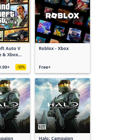
ft Auto V
Roblox - Xbox
e & Xbox
S)
9.99+
Free+
-50%
mpaign
Halo: Campaign