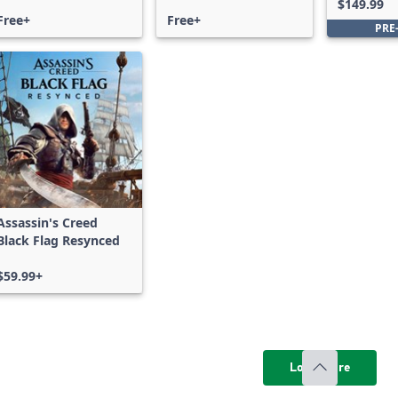
$149.99
Free+
Free+
PRE
Assassin's Creed
Black Flag Resynced
$59.99+
Load more