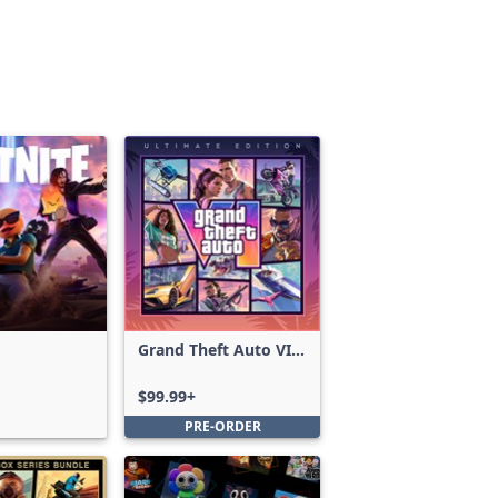
Grand Theft Auto VI:
Ultimate Edition
$99.99+
PRE-ORDER