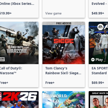
Online (Xbox Series
Evolved -
X|S)
Edition
$19.99+
View game
$49.99+
Call of Duty®:
Tom Clancy's
EA SPORT
Warzone™
Rainbow Six® Siege -
Standard 
Free Access
Xbox One
Free+
Free+
Series X|
$69.99+