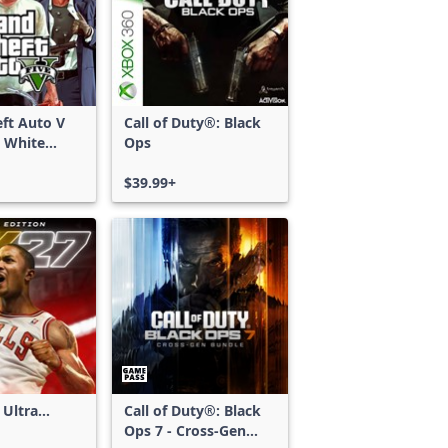
ft Auto V
Call of Duty®: Black
 White
Ops
d Bundle
$39.99+
 Ultra
Call of Duty®: Black
Ops 7 - Cross-Gen