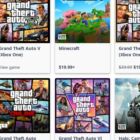
Grand Theft Auto V
Minecraft
Grand The
(Xbox One)
(Xbox On
Series X|
View game
$19.99+
$39.99
$1
Grand Theft Auto
Grand Theft Auto VI
Halo: Ca