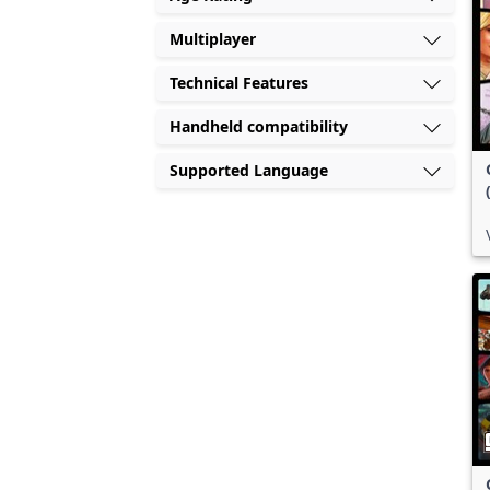
Multiplayer
Technical Features
Handheld compatibility
Supported Language