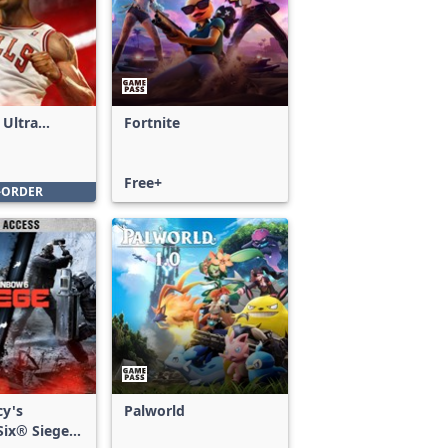
 Ultra
Fortnite
Free+
-ORDER
cy's
Palworld
ix® Siege -