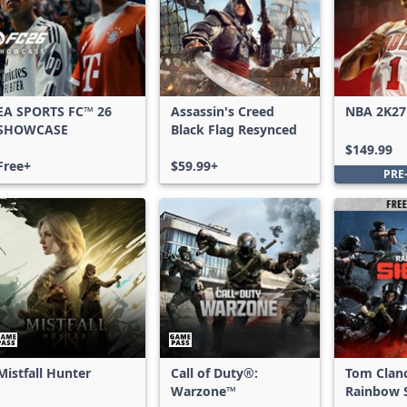
EA SPORTS FC™ 26
Assassin's Creed
NBA 2K27
SHOWCASE
Black Flag Resynced
Edition
$149.99
Free+
$59.99+
PRE
Mistfall Hunter
Call of Duty®:
Tom Clan
Warzone™
Rainbow S