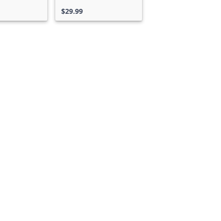
ss
$29.99
Can we help you?