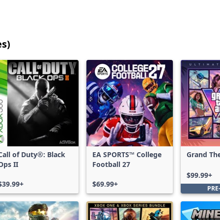
es)
25
games
shown
out
of
17,215
games,
no
filters
Call of Duty®: Black
EA SPORTS™ College
Grand The
applied,
Ops II
Football 27
Ultimate 
more
$99.99+
results
$39.99+
$69.99+
PRE
available