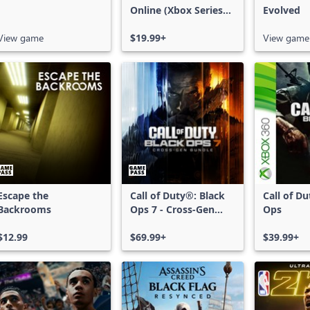
Online (Xbox Series
Evolved
X|S)
View game
$19.99+
View game
Escape the
Call of Duty®: Black
Call of D
Backrooms
Ops 7 - Cross-Gen
Ops
Bundle
$12.99
$69.99+
$39.99+