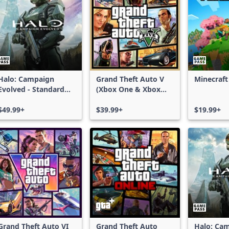
Halo: Campaign
Grand Theft Auto V
Minecraft
Evolved - Standard
(Xbox One & Xbox
Edition
Series X|S)
$49.99+
$39.99+
$19.99+
Grand Theft Auto VI
Grand Theft Auto
Halo: Ca