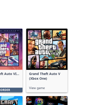
ft Auto VI:
Grand Theft Auto V
Edition
(Xbox One)
View game
-ORDER