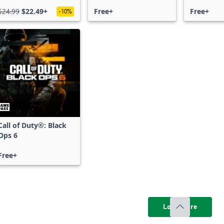
Free Acce
$24.99
$22.49+
Free+
Free+
-10%
Call of Duty®: Black
Ops 6
Free+
Load more