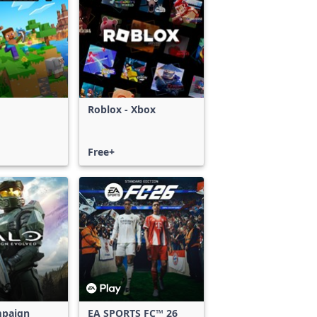
Roblox - Xbox
Free+
mpaign
EA SPORTS FC™ 26