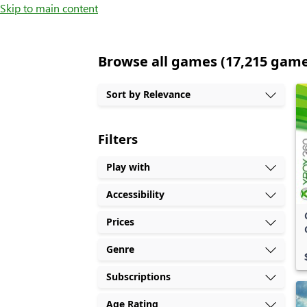
Skip to main content
Browse all games (17,215 gam
Sort by Relevance
Filters
Play with
Accessibility
Prices
Genre
Subscriptions
Age Rating