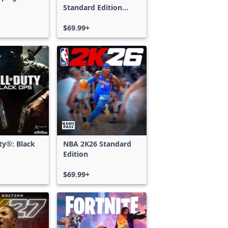
Standard Edition
Xbox One & Xbox
Series X|S
$69.99+
uty®: Black
NBA 2K26 Standard
Edition
$69.99+