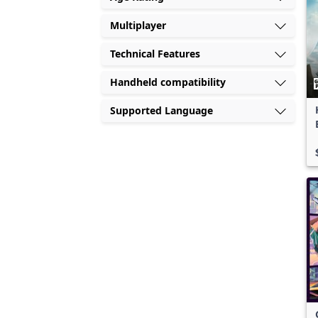
Multiplayer
Technical Features
Handheld compatibility
Supported Language