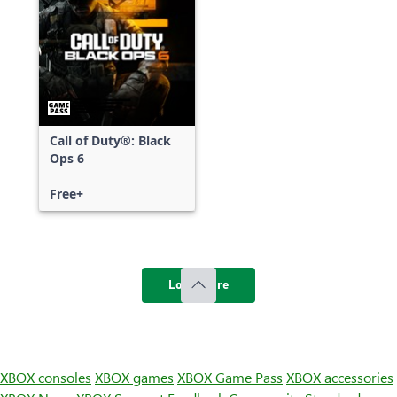
Call of Duty®: Black
Ops 6
Free+
Load more
XBOX consoles
XBOX games
XBOX Game Pass
XBOX accessories