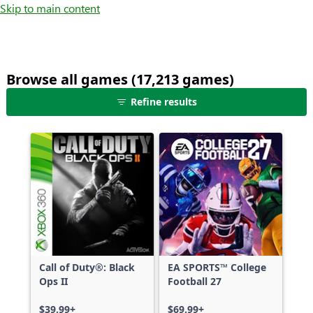
Skip to main content
Browse all games (17,213 games)
25
Refine results
games
shown
out
of
17,213
games,
no
filters
applied,
more
Call of Duty®: Black
EA SPORTS™ College
results
Ops II
Football 27
available
$39.99+
$69.99+