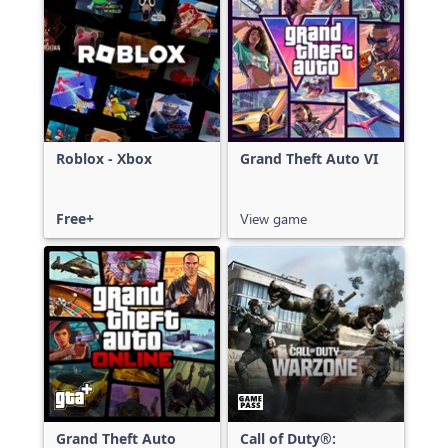
Roblox - Xbox
Grand Theft Auto VI
Free+
View game
Grand Theft Auto
Call of Duty®: