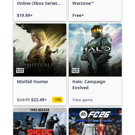
Online (Xbox Series
Warzone™
X|S)
$19.99+
Free+
Mistfall Hunter
Halo: Campaign
Evolved
$24.99
$22.49+
View game
-10%