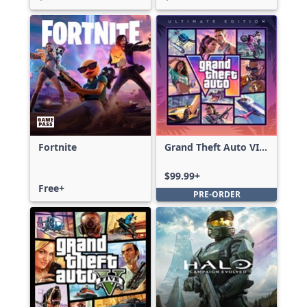
Fortnite
Grand Theft Auto VI:
Ultimate Edition
$99.99+
Free+
PRE-ORDER