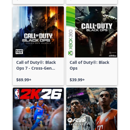
Call of Duty®: Black
Call of Duty®: Black
Ops 7 - Cross-Gen
Ops
Bundle
$69.99+
$39.99+