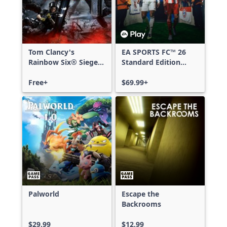
Tom Clancy's
EA SPORTS FC™ 26
Rainbow Six® Siege -
Standard Edition
Free Access
Xbox One & Xbox
Free+
Series X|S
$69.99+
Palworld
Escape the
Backrooms
$29.99
$12.99