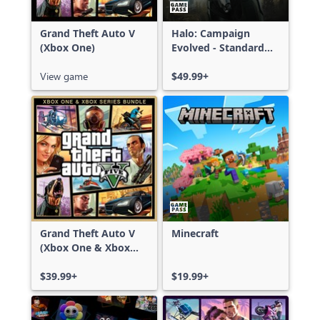
Grand Theft Auto V
Halo: Campaign
(Xbox One)
Evolved - Standard
Edition
View game
$49.99+
Grand Theft Auto V
Minecraft
(Xbox One & Xbox
Series X|S)
$39.99+
$19.99+