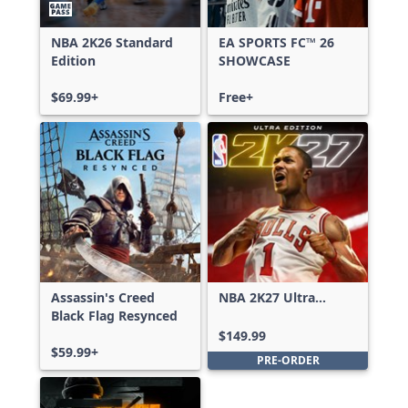
NBA 2K26 Standard
EA SPORTS FC™ 26
Edition
SHOWCASE
$69.99+
Free+
Assassin's Creed
NBA 2K27 Ultra
Black Flag Resynced
Edition
$149.99
$59.99+
PRE-ORDER