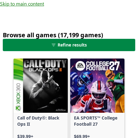
Skip to main content
Browse all games (17,199 games)
25
Refine results
games
shown
out
of
17,199
games,
no
filters
applied,
more
Call of Duty®: Black
EA SPORTS™ College
results
Ops II
Football 27
available
$39.99+
$69.99+