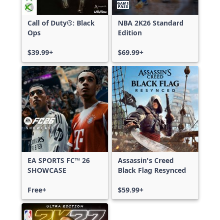
Call of Duty®: Black
NBA 2K26 Standard
Ops
Edition
$39.99+
$69.99+
EA SPORTS FC™ 26
Assassin's Creed
SHOWCASE
Black Flag Resynced
Free+
$59.99+