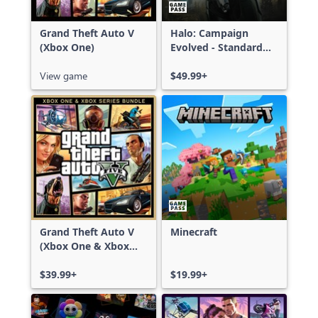
Grand Theft Auto V
Halo: Campaign
(Xbox One)
Evolved - Standard
Edition
View game
$49.99+
Grand Theft Auto V
Minecraft
(Xbox One & Xbox
Series X|S)
$39.99+
$19.99+