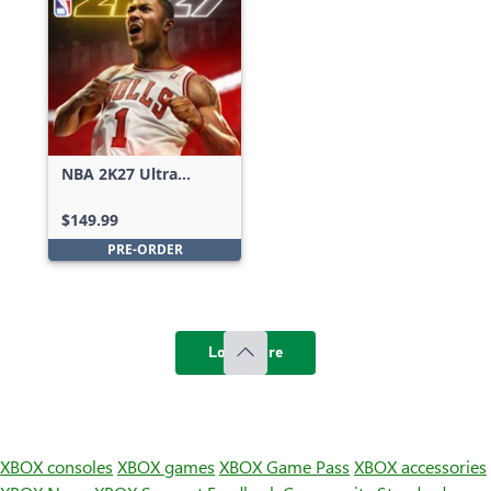
NBA 2K27 Ultra
Edition
$149.99
PRE-ORDER
Load more
XBOX consoles
XBOX games
XBOX Game Pass
XBOX accessories