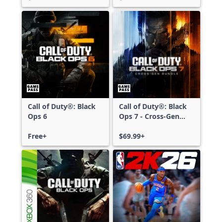
Call of Duty®: Black
Call of Duty®: Black
Ops 6
Ops 7 - Cross-Gen
Bundle
Free+
$69.99+