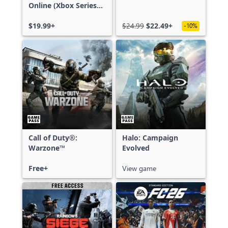
Online (Xbox Series
X|S)
$19.99+
$24.99
$22.49+
-10%
Call of Duty®:
Halo: Campaign
Warzone™
Evolved
Free+
View game