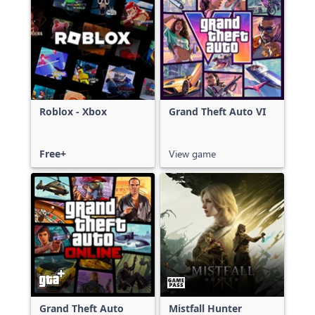
Roblox - Xbox
Grand Theft Auto VI
Free+
View game
Grand Theft Auto
Mistfall Hunter