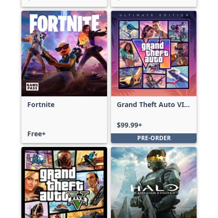
Fortnite
Grand Theft Auto VI:
Ultimate Edition
$99.99+
Free+
PRE-ORDER