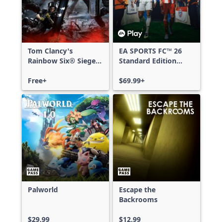
Tom Clancy's
EA SPORTS FC™ 26
Rainbow Six® Siege -
Standard Edition
Free Access
Xbox One & Xbox
Free+
Series X|S
$69.99+
Palworld
Escape the
Backrooms
$29.99
$12.99