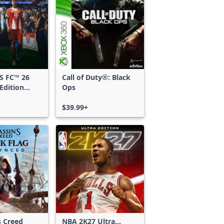
S FC™ 26
Call of Duty®: Black
Edition
Ops
 & Xbox
S
$39.99+
s Creed
NBA 2K27 Ultra