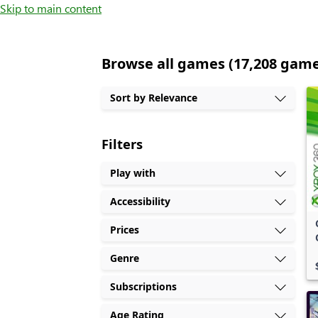
Skip to main content
Browse all games (17,208 gam
Sort by Relevance
Filters
Play with
Accessibility
Prices
Genre
Subscriptions
Age Rating