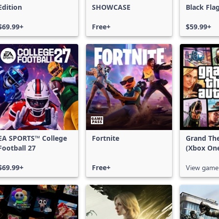
Edition
SHOWCASE
Black Fla
$69.99+
Free+
$59.99+
EA SPORTS™ College
Fortnite
Grand The
Football 27
(Xbox On
$69.99+
Free+
View game