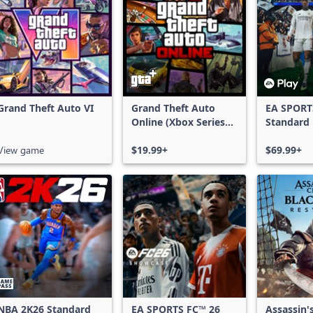
Grand Theft Auto VI
Grand Theft Auto
EA SPORT
Online (Xbox Series
Standard 
X|S)
Xbox One
View game
$19.99+
Series X|
$69.99+
NBA 2K26 Standard
EA SPORTS FC™ 26
Assassin'