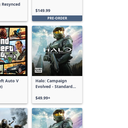
g Resynced
Edition
$149.99
PRE-ORDER
ft Auto V
Halo: Campaign
e)
Evolved - Standard
Edition
$49.99+