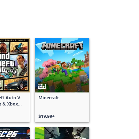
ft Auto V
Minecraft
e & Xbox
S)
$19.99+