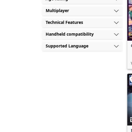
Multiplayer
Technical Features
Handheld compatibility
Supported Language