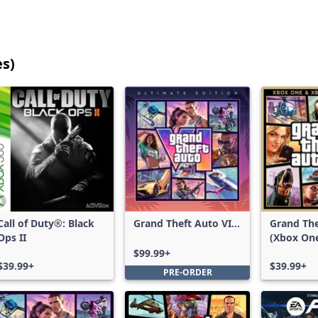
es)
25
games
shown
out
of
17,208
games,
no
filters
Call of Duty®: Black
Grand Theft Auto VI:
Grand The
applied,
Ops II
Ultimate Edition
(Xbox On
more
Series X|
$99.99+
results
$39.99+
$39.99+
PRE-ORDER
available