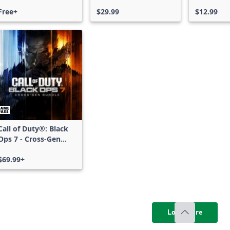
Free Access
Free+
$29.99
$12.99
Call of Duty®: Black
Ops 7 - Cross-Gen
Bundle
$69.99+
Load more