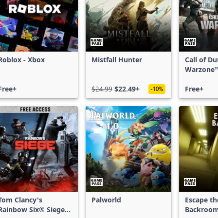
Roblox - Xbox
Mistfall Hunter
Call of D
Warzone
Free+
$24.99
$22.49+
Free+
-10%
Tom Clancy's
Palworld
Escape th
Rainbow Six® Siege -
Backroo