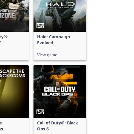
uty®:
Halo: Campaign
™
Evolved
View game
e
Call of Duty®: Black
ms
Ops 6