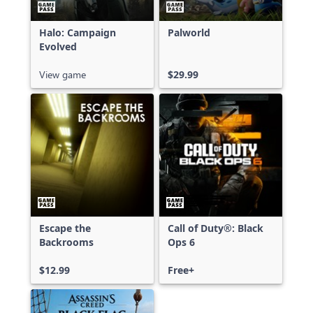
Halo: Campaign
Palworld
Evolved
View game
$29.99
Escape the
Call of Duty®: Black
Backrooms
Ops 6
$12.99
Free+