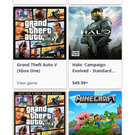
Grand Theft Auto V
Halo: Campaign
(Xbox One)
Evolved - Standard
Edition
View game
$49.99+