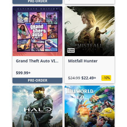
PRE-ORDER
Grand Theft Auto VI:
Mistfall Hunter
Ultimate Edition
$99.99+
$24.99
$22.49+
-10%
PRE-ORDER