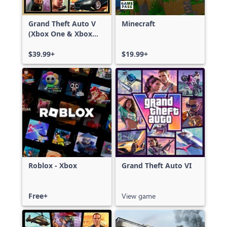
Grand Theft Auto V
Minecraft
(Xbox One & Xbox
Series X|S)
$39.99+
$19.99+
Roblox - Xbox
Grand Theft Auto VI
Free+
View game