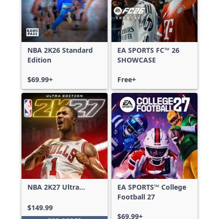
NBA 2K26 Standard
EA SPORTS FC™ 26
Edition
SHOWCASE
$69.99+
Free+
NBA 2K27 Ultra
EA SPORTS™ College
Edition
Football 27
$149.99
$69.99+