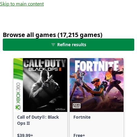
Skip to main content
Browse all games (17,215 games)
25
Refine results
games
shown
out
of
17,215
games,
no
filters
applied,
more
Call of Duty®: Black
Fortnite
results
Ops II
available
$39.99+
Free+