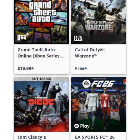
Grand Theft Auto
Call of Duty®:
Online (Xbox Series
Warzone™
X|S)
$19.99+
Free+
Tom Clancy's
EA SPORTS FC™ 26