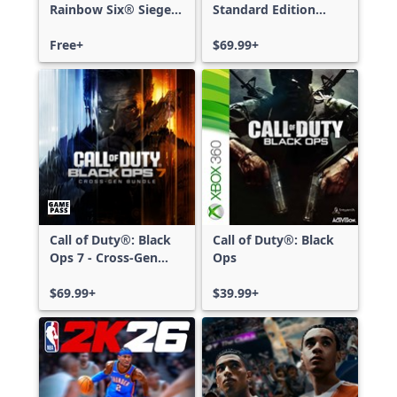
Rainbow Six® Siege -
Standard Edition
Free Access
Xbox One & Xbox
Free+
Series X|S
$69.99+
Call of Duty®: Black
Call of Duty®: Black
Ops 7 - Cross-Gen
Ops
Bundle
$69.99+
$39.99+