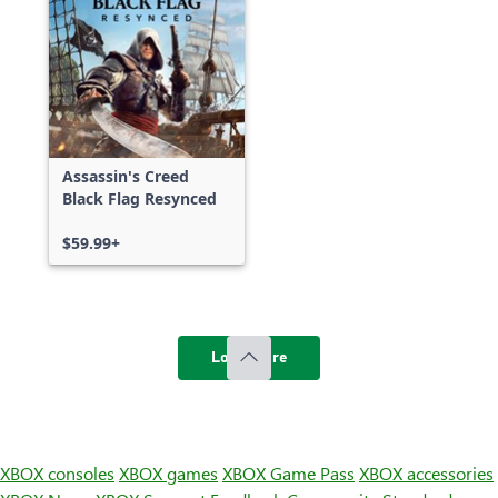
Assassin's Creed
Black Flag Resynced
$59.99+
Load more
XBOX consoles
XBOX games
XBOX Game Pass
XBOX accessories