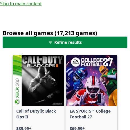
Skip to main content
Browse all games (17,213 games)
25
Refine results
games
shown
out
of
17,213
games,
no
filters
applied,
more
Call of Duty®: Black
EA SPORTS™ College
results
Ops II
Football 27
available
$39.99+
$69.99+