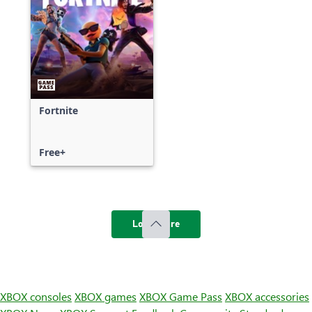
Fortnite
Free+
Load more
XBOX consoles
XBOX games
XBOX Game Pass
XBOX accessories