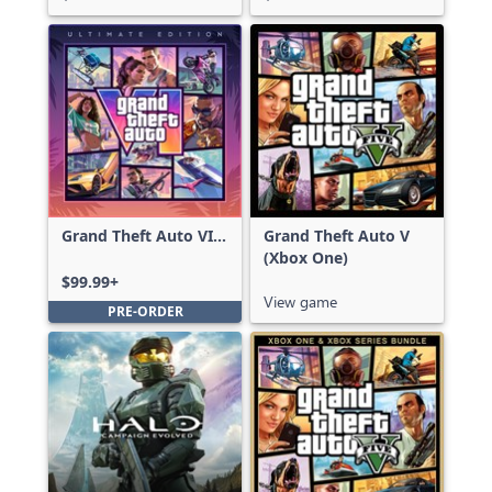
Grand Theft Auto VI:
Grand Theft Auto V
Ultimate Edition
(Xbox One)
$99.99+
View game
PRE-ORDER