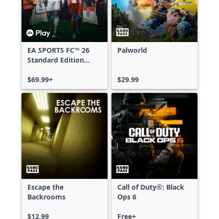
EA SPORTS FC™ 26
Palworld
Standard Edition
Xbox One & Xbox
Series X|S
$69.99+
$29.99
Escape the
Call of Duty®: Black
Backrooms
Ops 6
$12.99
Free+