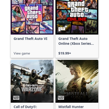
Grand Theft Auto VI
Grand Theft Auto
Online (Xbox Series
X|S)
View game
$19.99+
Call of Duty®:
Mistfall Hunter