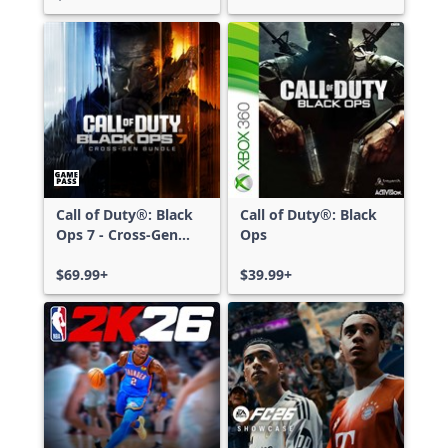
Call of Duty®: Black
Call of Duty®: Black
Ops 7 - Cross-Gen
Ops
Bundle
$69.99+
$39.99+