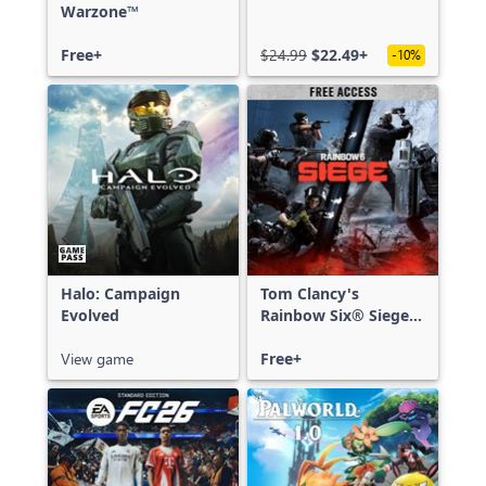
Warzone™
Free+
$24.99
$22.49+
-10%
Halo: Campaign
Tom Clancy's
Evolved
Rainbow Six® Siege -
Free Access
View game
Free+