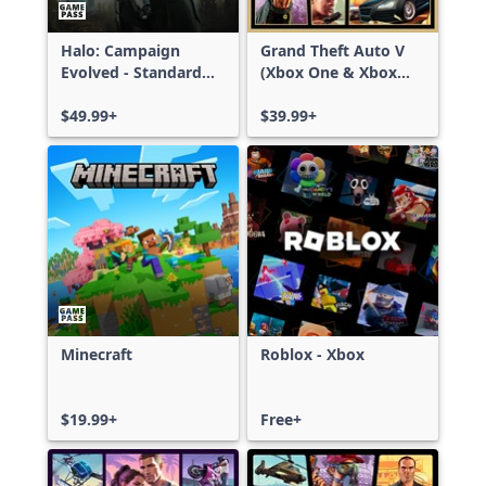
Halo: Campaign
Grand Theft Auto V
Evolved - Standard
(Xbox One & Xbox
Edition
Series X|S)
$49.99+
$39.99+
Minecraft
Roblox - Xbox
$19.99+
Free+