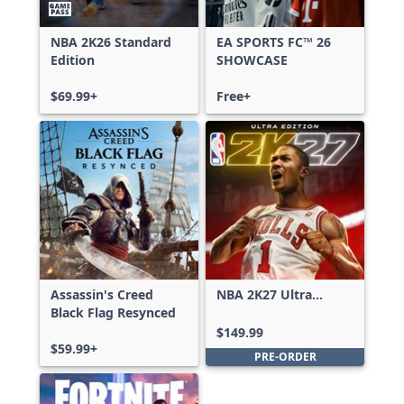
NBA 2K26 Standard
EA SPORTS FC™ 26
Edition
SHOWCASE
$69.99+
Free+
Assassin's Creed
NBA 2K27 Ultra
Black Flag Resynced
Edition
$149.99
$59.99+
PRE-ORDER