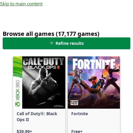
Skip to main content
Browse all games (17,177 games)
25
Refine results
games
shown
out
of
17,177
games,
no
filters
applied,
more
Call of Duty®: Black
Fortnite
results
Ops II
available
$39.99+
Free+