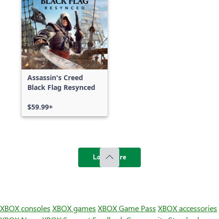
Assassin's Creed
Black Flag Resynced
$59.99+
Load more
XBOX consoles
XBOX games
XBOX Game Pass
XBOX accessories