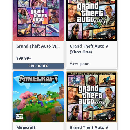
Grand Theft Auto VI:
Grand Theft Auto V
Ultimate Edition
(Xbox One)
$99.99+
View game
PRE-ORDER
Minecraft
Grand Theft Auto V