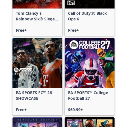
Tom Clancy's
Call of Duty®: Black
Rainbow Six® Siege -
Ops 6
Free Access
Free+
Free+
EA SPORTS FC™ 26
EA SPORTS™ College
SHOWCASE
Football 27
Free+
$69.99+