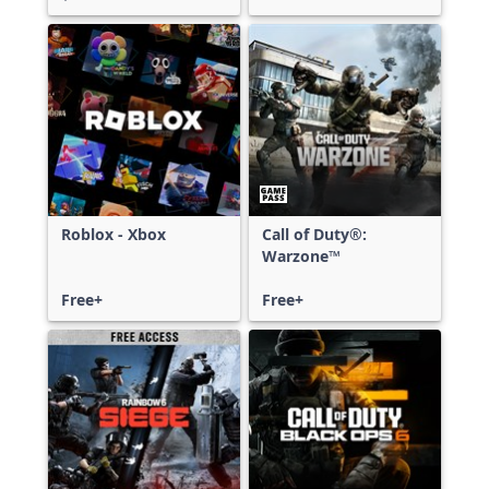
Roblox - Xbox
Call of Duty®:
Warzone™
Free+
Free+