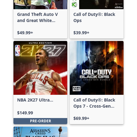
Grand Theft Auto V
Call of Duty®: Black
and Great White
Ops
Shark Card Bundle
$49.99+
$39.99+
NBA 2K27 Ultra
Call of Duty®: Black
Edition
Ops 7 - Cross-Gen
Bundle
$149.99
$69.99+
PRE-ORDER