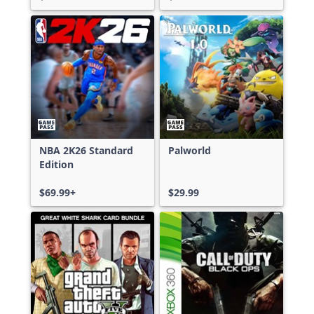
NBA 2K26 Standard
Palworld
Edition
$69.99+
$29.99