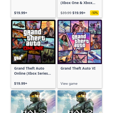
(Xbox One & Xbox
Series X|S)
$19.99+
$39.99
$19.99+
-50%
Grand Theft Auto
Grand Theft Auto VI
Online (Xbox Series
X|S)
$19.99+
View game