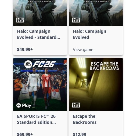
Halo: Campaign
Halo: Campaign
Evolved - Standard
Evolved
Edition
$49.99+
View game
EA SPORTS FC™ 26
Escape the
Standard Edition
Backrooms
Xbox One & Xbox
Series X|S
$69.99+
$12.99