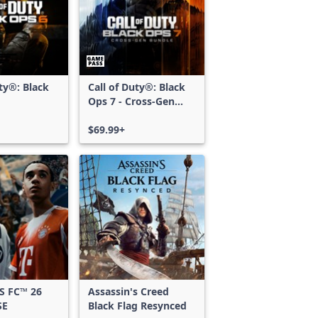
uty®: Black
Call of Duty®: Black
Ops 7 - Cross-Gen
Bundle
$69.99+
S FC™ 26
Assassin's Creed
SE
Black Flag Resynced