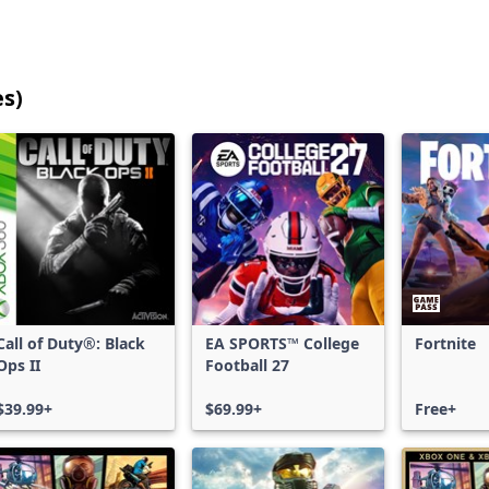
es)
25
games
shown
out
of
17,201
games,
no
filters
Call of Duty®: Black
EA SPORTS™ College
Fortnite
applied,
Ops II
Football 27
more
results
$39.99+
$69.99+
Free+
available