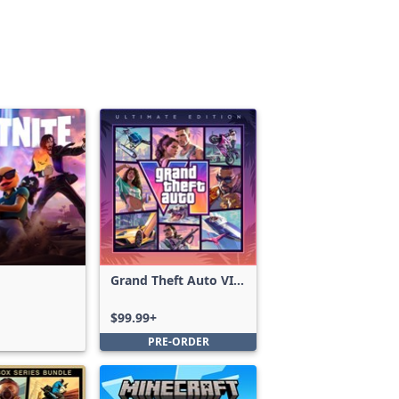
Grand Theft Auto VI:
Ultimate Edition
$99.99+
PRE-ORDER