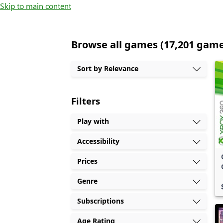
Skip to main content
Browse all games (17,201 gam
Sort by Relevance
Filters
Play with
Accessibility
Prices
Genre
Subscriptions
Age Rating