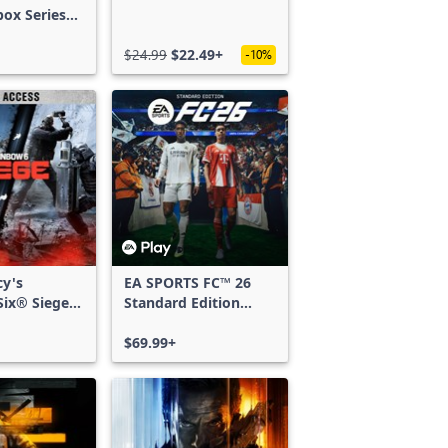
box Series
$24.99
$22.49+
-10%
cy's
EA SPORTS FC™ 26
ix® Siege -
Standard Edition
ss
Xbox One & Xbox
Series X|S
$69.99+