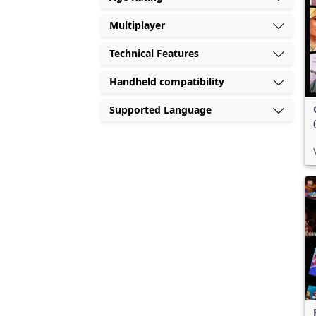
Multiplayer
Technical Features
Handheld compatibility
Supported Language