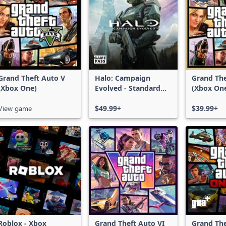
Grand Theft Auto V
Halo: Campaign
Grand The
(Xbox One)
Evolved - Standard
(Xbox On
Edition
Series X|
View game
$49.99+
$39.99+
Roblox - Xbox
Grand Theft Auto VI
Grand The