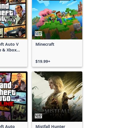
ft Auto V
Minecraft
e & Xbox
S)
$19.99+
ft Auto
Mistfall Hunter