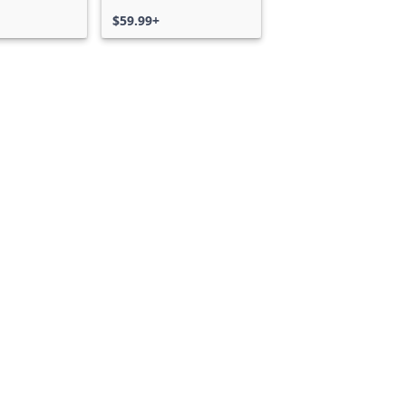
$59.99+