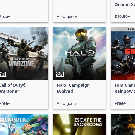
Online (X
X|S)
Free+
View game
$19.99+
Call of Duty®:
Halo: Campaign
Tom Clan
Warzone™
Evolved
Rainbow S
Free Acce
Free+
View game
Free+