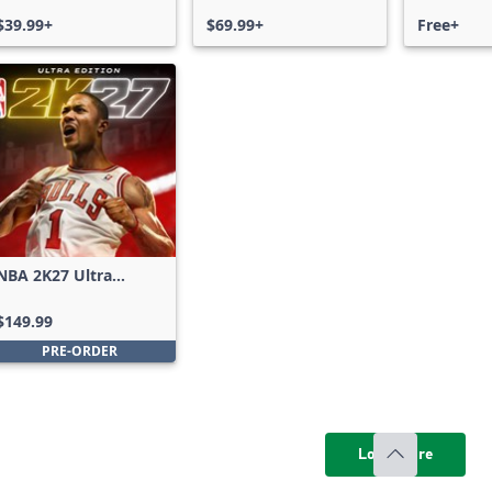
$39.99+
$69.99+
Free+
NBA 2K27 Ultra
Edition
$149.99
PRE-ORDER
Load more