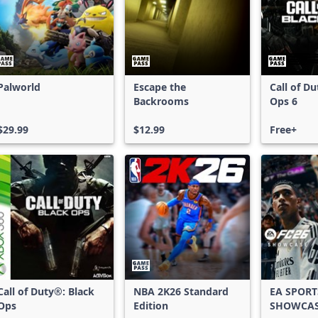
Palworld
Escape the
Call of D
Backrooms
Ops 6
$29.99
$12.99
Free+
Call of Duty®: Black
NBA 2K26 Standard
EA SPORT
Ops
Edition
SHOWCA