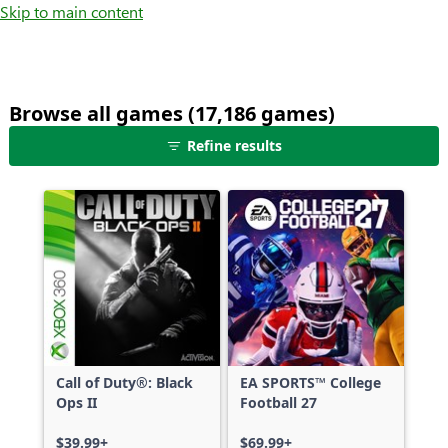
Skip to main content
Browse all games (17,186 games)
25
Refine results
games
shown
out
of
17,186
games,
no
filters
applied,
more
Call of Duty®: Black
EA SPORTS™ College
results
Ops II
Football 27
available
$39.99+
$69.99+