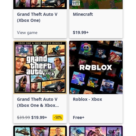
Grand Theft Auto V
Minecraft
(Xbox One)
View game
$19.99+
Grand Theft Auto V
Roblox - Xbox
(Xbox One & Xbox
Series X|S)
$39.99
$19.99+
Free+
-50%