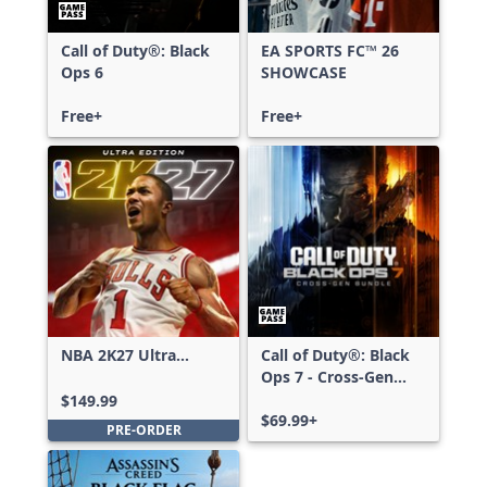
Call of Duty®: Black
EA SPORTS FC™ 26
Ops 6
SHOWCASE
Free+
Free+
NBA 2K27 Ultra
Call of Duty®: Black
Edition
Ops 7 - Cross-Gen
Bundle
$149.99
$69.99+
PRE-ORDER