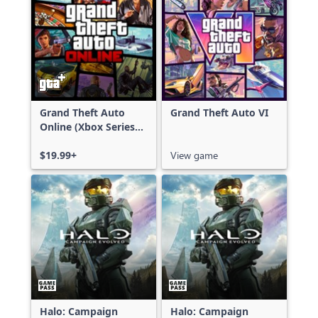
Grand Theft Auto
Grand Theft Auto VI
Online (Xbox Series
X|S)
$19.99+
View game
Halo: Campaign
Halo: Campaign