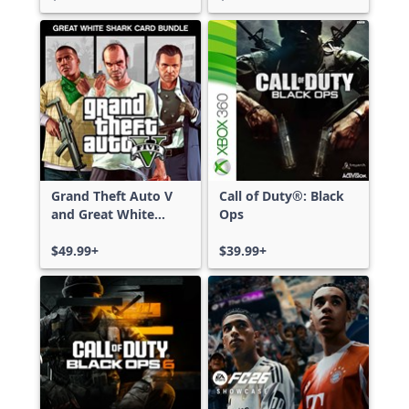
Grand Theft Auto V
Call of Duty®: Black
and Great White
Ops
Shark Card Bundle
$49.99+
$39.99+