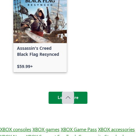
Assassin's Creed
Black Flag Resynced
$59.99+
Load more
XBOX consoles
XBOX games
XBOX Game Pass
XBOX accessories