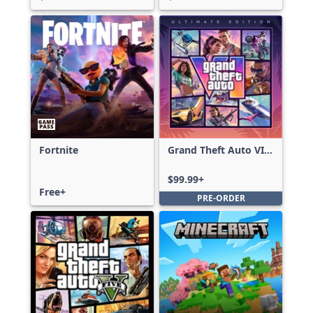
Fortnite
Grand Theft Auto VI:
Ultimate Edition
$99.99+
Free+
PRE-ORDER