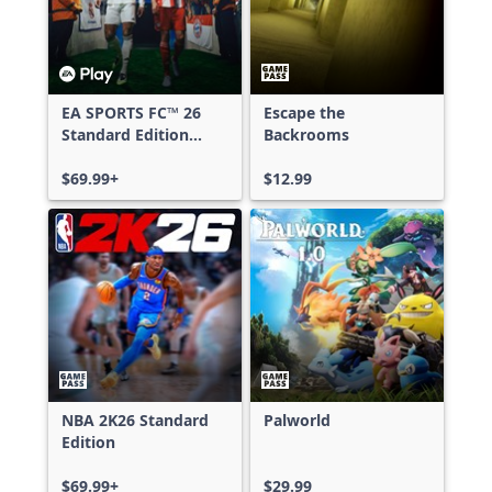
EA SPORTS FC™ 26
Escape the
Standard Edition
Backrooms
Xbox One & Xbox
Series X|S
$69.99+
$12.99
NBA 2K26 Standard
Palworld
Edition
$69.99+
$29.99