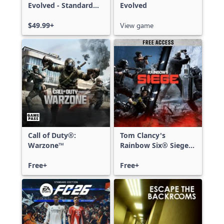
Evolved - Standard
Evolved
Edition
$49.99+
View game
Call of Duty®:
Tom Clancy's
Warzone™
Rainbow Six® Siege -
Free Access
Free+
Free+