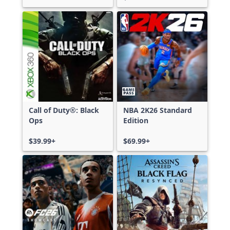
Call of Duty®: Black
NBA 2K26 Standard
Ops
Edition
$39.99+
$69.99+