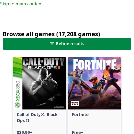
Skip to main content
Browse all games (17,208 games)
25
Refine results
games
shown
out
of
17,208
games,
no
filters
applied,
more
Call of Duty®: Black
Fortnite
results
Ops II
available
$39.99+
Free+