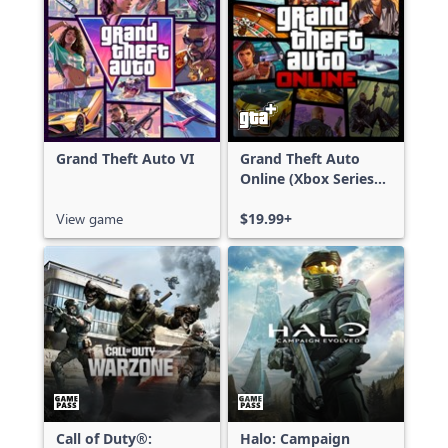
Grand Theft Auto VI
Grand Theft Auto
Online (Xbox Series
X|S)
View game
$19.99+
Call of Duty®:
Halo: Campaign