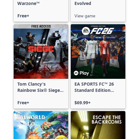
Warzone™
Evolved
Free+
View game
Tom Clancy's
EA SPORTS FC™ 26
Rainbow Six® Siege -
Standard Edition
Free Access
Xbox One & Xbox
Free+
Series X|S
$69.99+