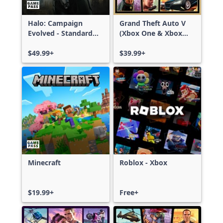
Halo: Campaign
Grand Theft Auto V
Evolved - Standard
(Xbox One & Xbox
Edition
Series X|S)
$49.99+
$39.99+
Minecraft
Roblox - Xbox
$19.99+
Free+