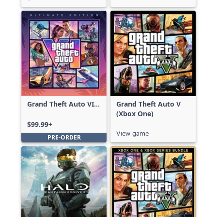
Grand Theft Auto VI:
Grand Theft Auto V
Ultimate Edition
(Xbox One)
$99.99+
View game
PRE-ORDER