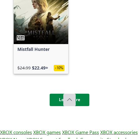
Mistfall Hunter
$24.99
$22.49+
-10%
Load more
XBOX consoles
XBOX games
XBOX Game Pass
XBOX accessories