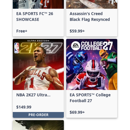
EA SPORTS FC™ 26
Assassin's Creed
SHOWCASE
Black Flag Resynced
Free+
$59.99+
NBA 2K27 Ultra
EA SPORTS™ College
Edition
Football 27
$149.99
$69.99+
PRE-ORDER