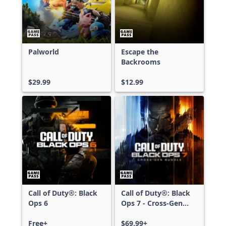
Palworld
Escape the
Backrooms
$29.99
$12.99
Call of Duty®: Black
Call of Duty®: Black
Ops 6
Ops 7 - Cross-Gen
Bundle
Free+
$69.99+