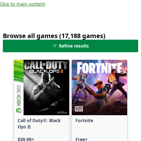
Skip to main content
Browse all games (17,188 games)
25
Refine results
games
shown
out
of
17,188
games,
no
filters
applied,
more
Call of Duty®: Black
Fortnite
results
Ops II
available
$39.99+
Free+