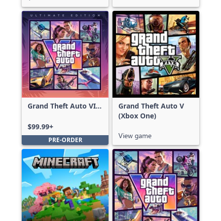
Grand Theft Auto VI:
Grand Theft Auto V
Ultimate Edition
(Xbox One)
$99.99+
View game
PRE-ORDER