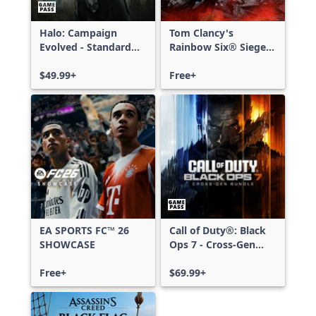
Halo: Campaign
Tom Clancy's
Evolved - Standard
Rainbow Six® Siege -
Edition
Free Access
$49.99+
Free+
EA SPORTS FC™ 26
Call of Duty®: Black
SHOWCASE
Ops 7 - Cross-Gen
Bundle
Free+
$69.99+