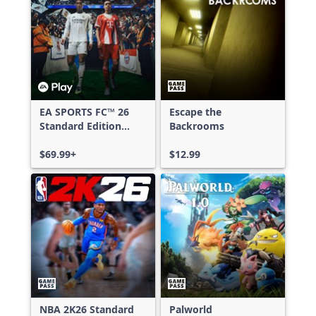
EA SPORTS FC™ 26
Escape the
Standard Edition
Backrooms
Xbox One & Xbox
Series X|S
$69.99+
$12.99
NBA 2K26 Standard
Palworld