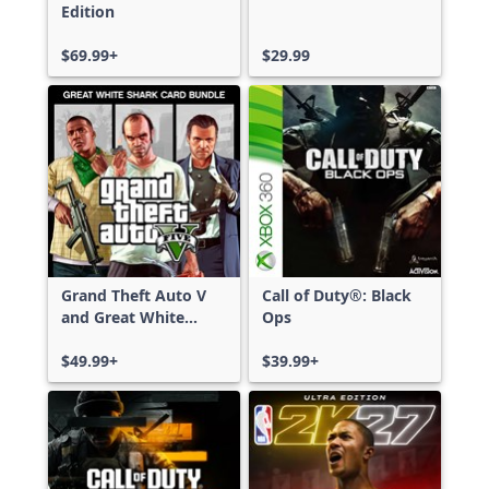
Edition
$69.99+
$29.99
Grand Theft Auto V
Call of Duty®: Black
and Great White
Ops
Shark Card Bundle
$49.99+
$39.99+