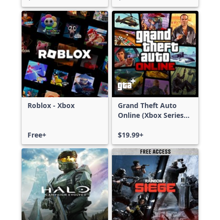
Roblox - Xbox
Grand Theft Auto
Online (Xbox Series
X|S)
Free+
$19.99+