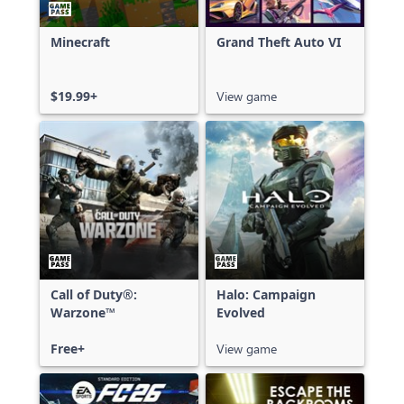
Minecraft
Grand Theft Auto VI
$19.99+
View game
Call of Duty®:
Halo: Campaign
Warzone™
Evolved
Free+
View game