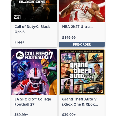
Call of Duty®: Black
NBA 2K27 Ultra
Ops 6
Edition
$149.99
Free+
PRE-ORDER
EA SPORTS™ College
Grand Theft Auto V
Football 27
(Xbox One & Xbox
Series X|S)
$69.99+
$39.99+