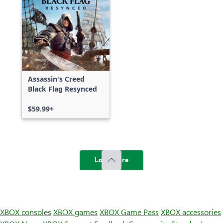
Assassin's Creed
Black Flag Resynced
$59.99+
Load more
XBOX consoles
XBOX games
XBOX Game Pass
XBOX accessories