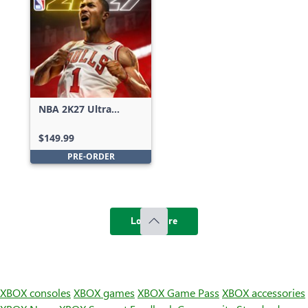
NBA 2K27 Ultra
Edition
$149.99
PRE-ORDER
Load more
XBOX consoles
XBOX games
XBOX Game Pass
XBOX accessories