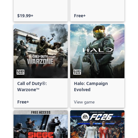
$19.99+
Free+
Call of Duty®:
Halo: Campaign
Warzone™
Evolved
Free+
View game