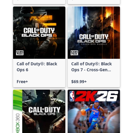
Call of Duty®: Black
Call of Duty®: Black
Ops 6
Ops 7 - Cross-Gen
Bundle
Free+
$69.99+