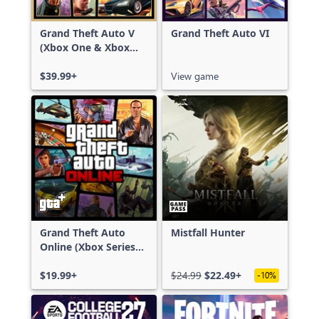
Grand Theft Auto V
Grand Theft Auto VI
(Xbox One & Xbox
Series X|S)
$39.99+
View game
Grand Theft Auto
Mistfall Hunter
Online (Xbox Series
X|S)
$19.99+
$24.99
$22.49+
-10%