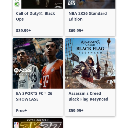
Call of Duty®: Black
NBA 2K26 Standard
Ops
Edition
$39.99+
$69.99+
EA SPORTS FC™ 26
Assassin's Creed
SHOWCASE
Black Flag Resynced
Free+
$59.99+