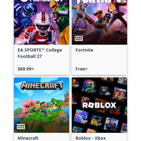
EA SPORTS™ College
Fortnite
Football 27
$69.99+
Free+
Minecraft
Roblox - Xbox