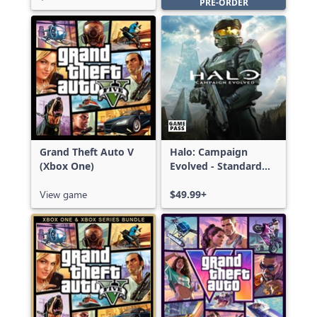
PRE-ORDER
Grand Theft Auto V
Halo: Campaign
(Xbox One)
Evolved - Standard
Edition
View game
$49.99+