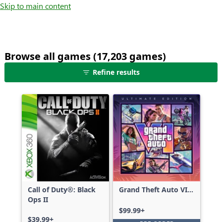
Skip to main content
Browse all games (17,203 games)
25
Refine results
games
shown
out
of
17,203
games,
no
filters
applied,
more
Call of Duty®: Black
Grand Theft Auto VI:
results
Ops II
Ultimate Edition
available
$99.99+
$39.99+