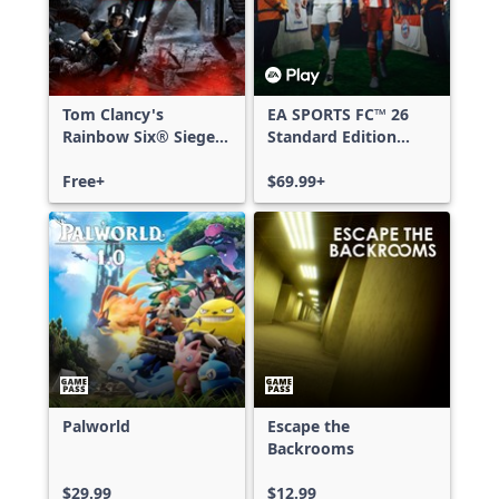
Tom Clancy's
EA SPORTS FC™ 26
Rainbow Six® Siege -
Standard Edition
Free Access
Xbox One & Xbox
Free+
Series X|S
$69.99+
Palworld
Escape the
Backrooms
$29.99
$12.99