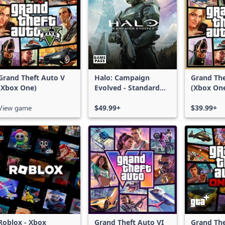
Grand Theft Auto V
Halo: Campaign
Grand The
(Xbox One)
Evolved - Standard
(Xbox On
Edition
Series X|
View game
$49.99+
$39.99+
Roblox - Xbox
Grand Theft Auto VI
Grand The