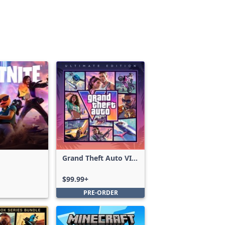
Grand Theft Auto VI:
Ultimate Edition
$99.99+
PRE-ORDER