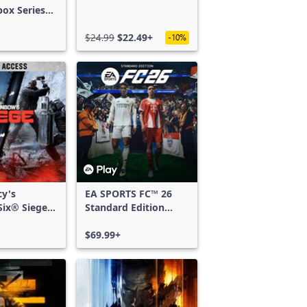
box Series
$24.99
$22.49+
-10%
cy's
EA SPORTS FC™ 26
ix® Siege -
Standard Edition
ss
Xbox One & Xbox
Series X|S
$69.99+