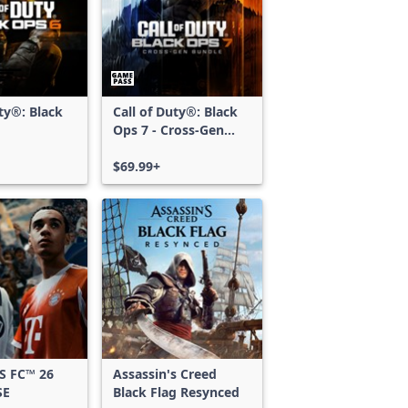
uty®: Black
Call of Duty®: Black
Ops 7 - Cross-Gen
Bundle
$69.99+
S FC™ 26
Assassin's Creed
SE
Black Flag Resynced