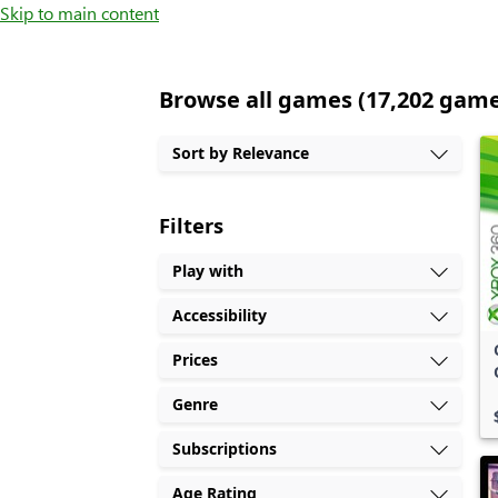
Skip to main content
Browse all games (17,202 gam
Sort by Relevance
Filters
Play with
Accessibility
Prices
Genre
Subscriptions
Age Rating