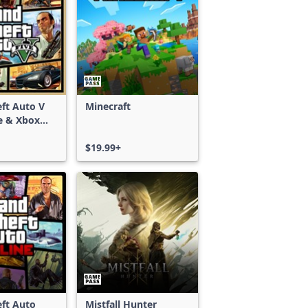
ft Auto V
Minecraft
e & Xbox
S)
$19.99+
ft Auto
Mistfall Hunter