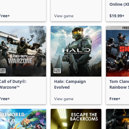
Online (X
X|S)
Free+
View game
$19.99+
Call of Duty®:
Halo: Campaign
Tom Clan
Warzone™
Evolved
Rainbow S
Free Acce
Free+
View game
Free+