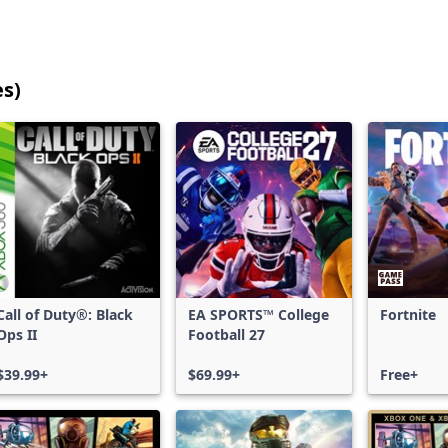
es)
25
games
shown
out
of
17,202
games,
no
filters
Call of Duty®: Black
EA SPORTS™ College
Fortnite
applied,
Ops II
Football 27
more
results
$39.99+
$69.99+
Free+
available