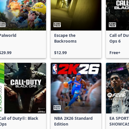
Palworld
Escape the
Call of D
Backrooms
Ops 6
$29.99
$12.99
Free+
Call of Duty®: Black
NBA 2K26 Standard
EA SPORT
Ops
Edition
SHOWCA