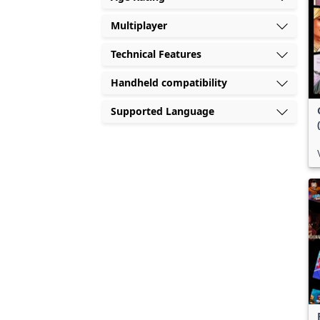
Multiplayer
Technical Features
Handheld compatibility
Supported Language