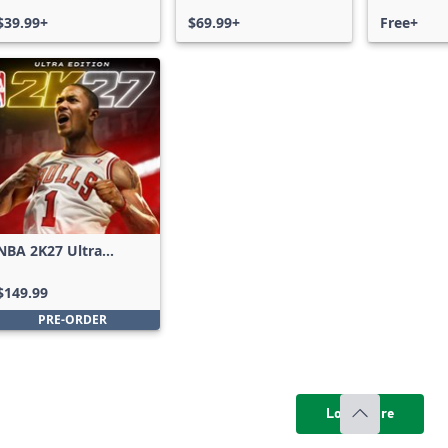
$39.99+
$69.99+
Free+
NBA 2K27 Ultra
Edition
$149.99
PRE-ORDER
Load more