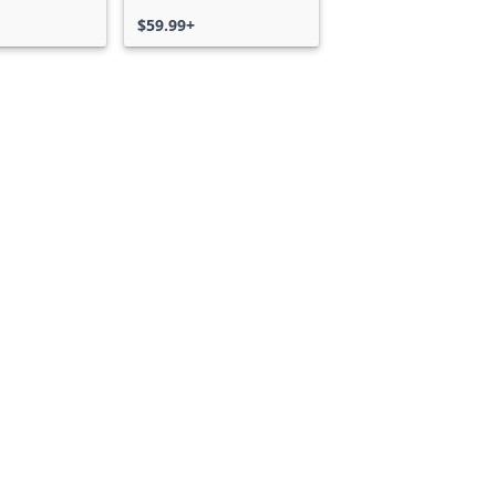
$59.99+
Can we help you?