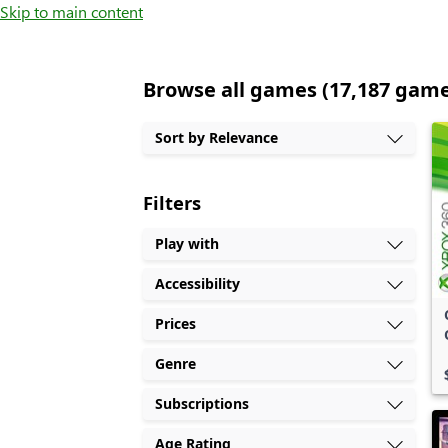
Skip to main content
Browse all games (17,187 gam
Sort by Relevance
Filters
Play with
Accessibility
Prices
Genre
Subscriptions
Age Rating