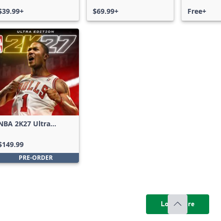
$39.99+
$69.99+
Free+
NBA 2K27 Ultra
Edition
$149.99
PRE-ORDER
Load more