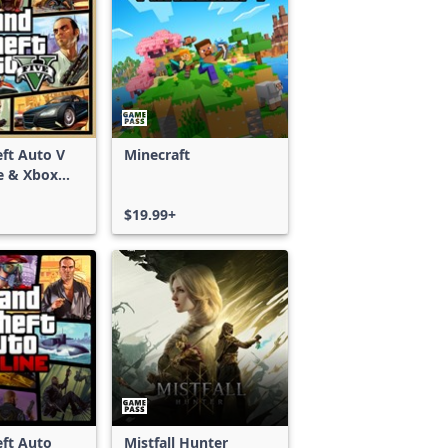
ft Auto V
Minecraft
e & Xbox
S)
$19.99+
ft Auto
Mistfall Hunter