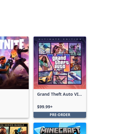
Grand Theft Auto VI:
Ultimate Edition
$99.99+
PRE-ORDER