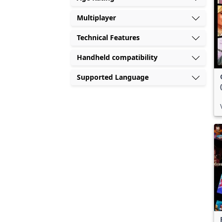
Multiplayer
Technical Features
Handheld compatibility
Supported Language