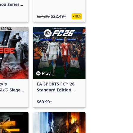
box Series
$24.99
$22.49+
-10%
cy's
EA SPORTS FC™ 26
ix® Siege -
Standard Edition
ss
Xbox One & Xbox
Series X|S
$69.99+