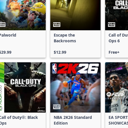
Palworld
Escape the
Call of D
Backrooms
Ops 6
$29.99
$12.99
Free+
Call of Duty®: Black
NBA 2K26 Standard
EA SPORT
Ops
Edition
SHOWCA