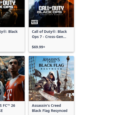
uty®: Black
Call of Duty®: Black
Ops 7 - Cross-Gen
Bundle
$69.99+
S FC™ 26
Assassin's Creed
SE
Black Flag Resynced