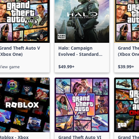
Grand Theft Auto V
Halo: Campaign
Grand The
(Xbox One)
Evolved - Standard
(Xbox On
Edition
Series X|
View game
$49.99+
$39.99+
Roblox - Xbox
Grand Theft Auto VI
Grand The