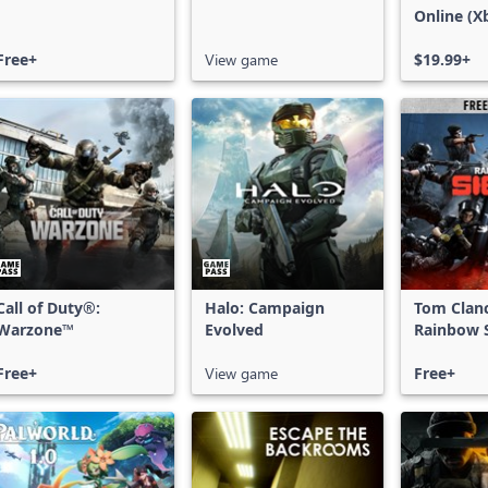
Online (X
X|S)
Free+
View game
$19.99+
Call of Duty®:
Halo: Campaign
Tom Clan
Warzone™
Evolved
Rainbow S
Free Acce
Free+
View game
Free+