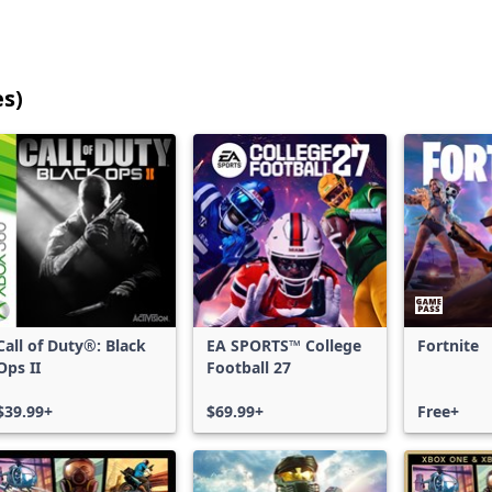
es)
25
games
shown
out
of
17,187
games,
no
filters
Call of Duty®: Black
EA SPORTS™ College
Fortnite
applied,
Ops II
Football 27
more
results
$39.99+
$69.99+
Free+
available