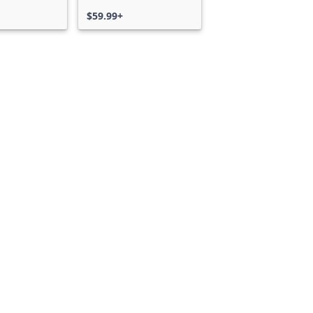
$59.99+
Can we help you?