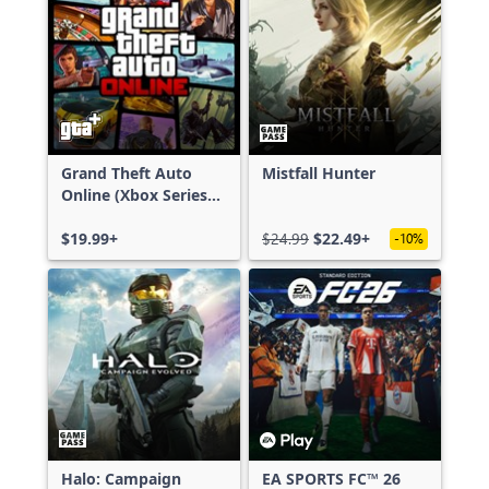
Grand Theft Auto
Mistfall Hunter
Online (Xbox Series
X|S)
$19.99+
$24.99
$22.49+
-10%
Halo: Campaign
EA SPORTS FC™ 26