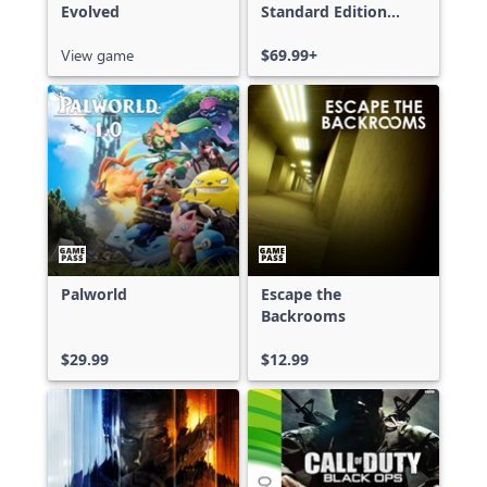
Evolved
Standard Edition
Xbox One & Xbox
View game
Series X|S
$69.99+
Palworld
Escape the
Backrooms
$29.99
$12.99