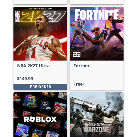
NBA 2K27 Ultra
Fortnite
Edition
$149.99
Free+
PRE-ORDER