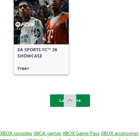
EA SPORTS FC™ 26
SHOWCASE
Free+
Load more
XBOX consoles
XBOX games
XBOX Game Pass
XBOX accessories