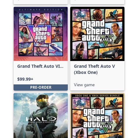
Grand Theft Auto VI:
Grand Theft Auto V
Ultimate Edition
(Xbox One)
$99.99+
View game
PRE-ORDER