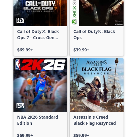
Call of Duty®: Black
Call of Duty®: Black
Ops 7 - Cross-Gen
Ops
Bundle
$69.99+
$39.99+
NBA 2K26 Standard
Assassin's Creed
Edition
Black Flag Resynced
$69.99+
$59.99+