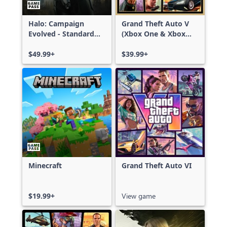
Halo: Campaign
Grand Theft Auto V
Evolved - Standard
(Xbox One & Xbox
Edition
Series X|S)
$49.99+
$39.99+
Minecraft
Grand Theft Auto VI
$19.99+
View game