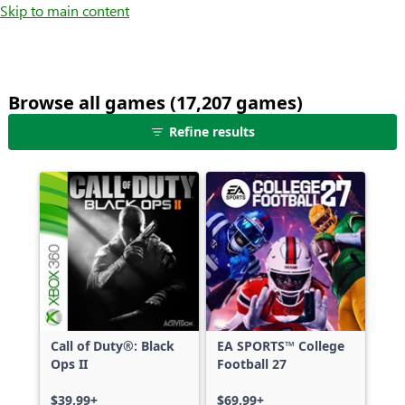
Skip to main content
Browse all games (17,207 games)
25
Refine results
games
shown
out
of
17,207
games,
no
filters
applied,
more
Call of Duty®: Black
EA SPORTS™ College
results
Ops II
Football 27
available
$39.99+
$69.99+