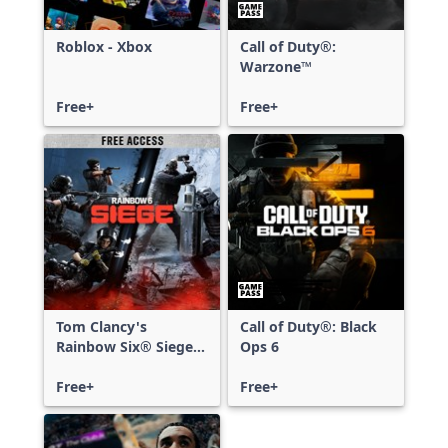
Roblox - Xbox
Call of Duty®:
Warzone™
Free+
Free+
Tom Clancy's
Call of Duty®: Black
Rainbow Six® Siege -
Ops 6
Free Access
Free+
Free+