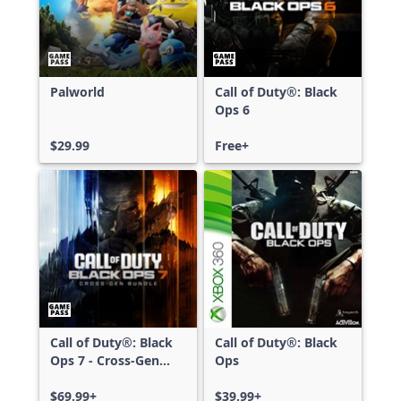
Palworld
Call of Duty®: Black
Ops 6
$29.99
Free+
Call of Duty®: Black
Call of Duty®: Black
Ops 7 - Cross-Gen
Ops
Bundle
$69.99+
$39.99+