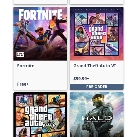
Fortnite
Grand Theft Auto VI:
Ultimate Edition
$99.99+
Free+
PRE-ORDER