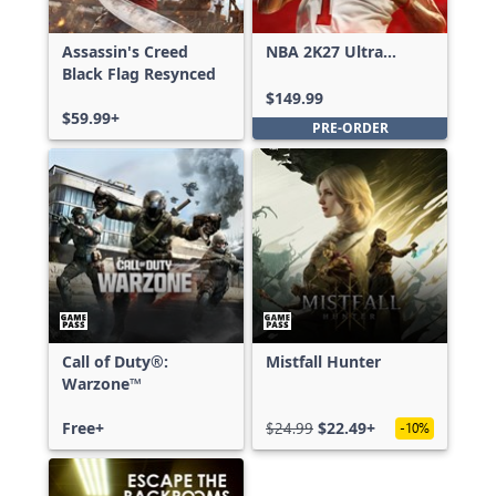
Assassin's Creed
NBA 2K27 Ultra
Black Flag Resynced
Edition
$149.99
$59.99+
PRE-ORDER
Call of Duty®:
Mistfall Hunter
Warzone™
Free+
$24.99
$22.49+
-10%