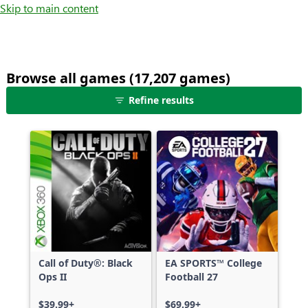
Skip to main content
Browse all games (17,207 games)
25
Refine results
games
shown
out
of
17,207
games,
no
filters
applied,
more
Call of Duty®: Black
EA SPORTS™ College
results
Ops II
Football 27
available
$39.99+
$69.99+