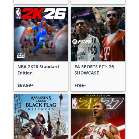
NBA 2K26 Standard
EA SPORTS FC™ 26
Edition
SHOWCASE
$69.99+
Free+