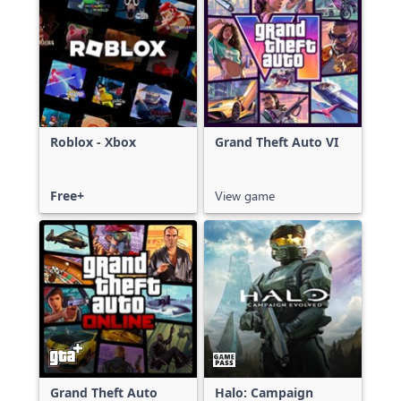
Roblox - Xbox
Grand Theft Auto VI
Free+
View game
Grand Theft Auto
Halo: Campaign