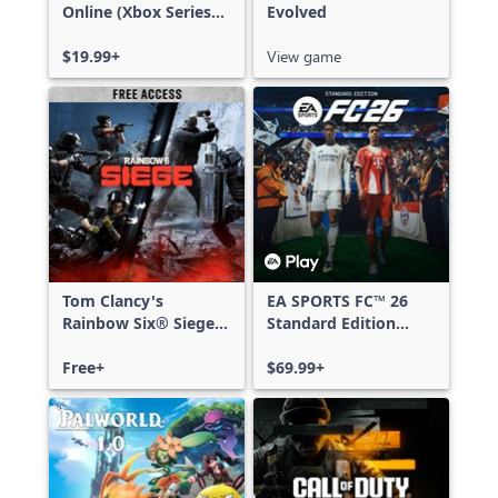
Online (Xbox Series
Evolved
X|S)
$19.99+
View game
Tom Clancy's
EA SPORTS FC™ 26
Rainbow Six® Siege -
Standard Edition
Free Access
Xbox One & Xbox
Free+
Series X|S
$69.99+