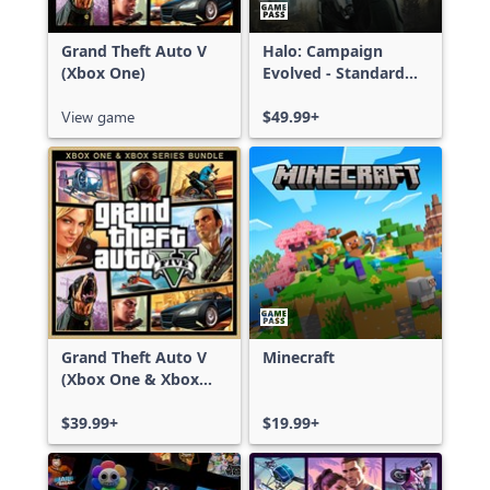
Grand Theft Auto V
Halo: Campaign
(Xbox One)
Evolved - Standard
Edition
View game
$49.99+
Grand Theft Auto V
Minecraft
(Xbox One & Xbox
Series X|S)
$39.99+
$19.99+