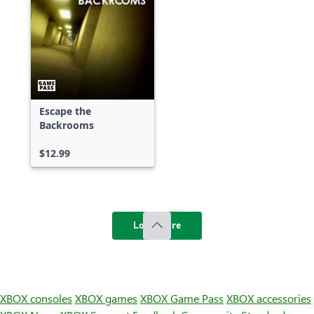
Escape the
Backrooms
$12.99
Load more
XBOX consoles
XBOX games
XBOX Game Pass
XBOX accessories