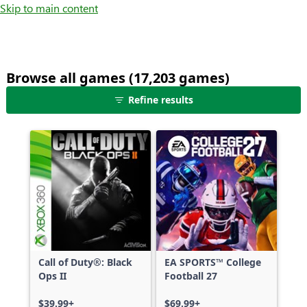
Skip to main content
Browse all games (17,203 games)
25
Refine results
games
shown
out
of
17,203
games,
no
filters
applied,
more
Call of Duty®: Black
EA SPORTS™ College
results
Ops II
Football 27
available
$39.99+
$69.99+