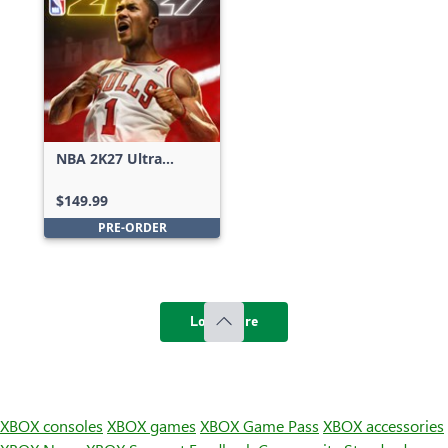
NBA 2K27 Ultra
Edition
$149.99
PRE-ORDER
Load more
XBOX consoles
XBOX games
XBOX Game Pass
XBOX accessories