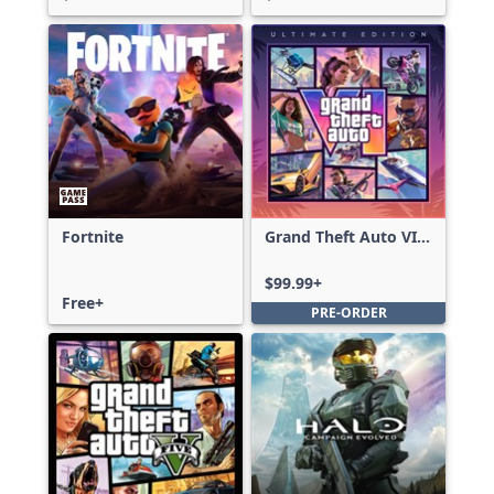
Fortnite
Grand Theft Auto VI:
Ultimate Edition
$99.99+
Free+
PRE-ORDER