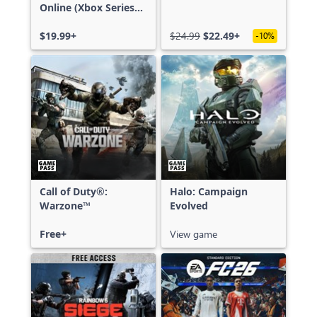
Online (Xbox Series
X|S)
$19.99+
$24.99
$22.49+
-10%
Call of Duty®:
Halo: Campaign
Warzone™
Evolved
Free+
View game