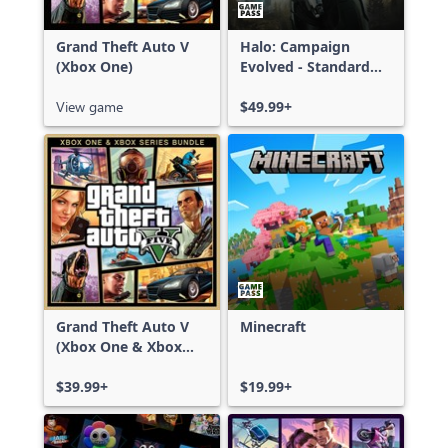
Grand Theft Auto V
Halo: Campaign
(Xbox One)
Evolved - Standard
Edition
View game
$49.99+
Grand Theft Auto V
Minecraft
(Xbox One & Xbox
Series X|S)
$39.99+
$19.99+