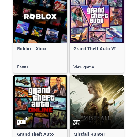
Roblox - Xbox
Grand Theft Auto VI
Free+
View game
Grand Theft Auto
Mistfall Hunter