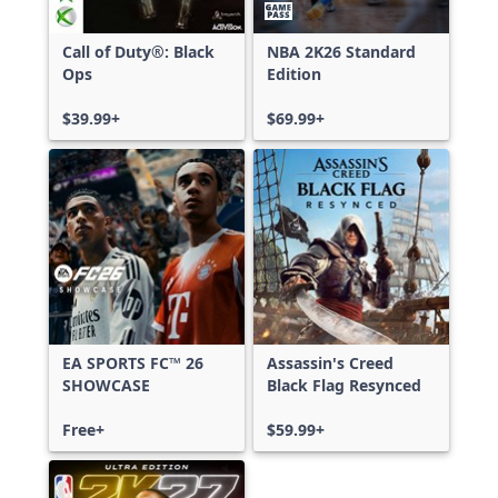
Call of Duty®: Black
NBA 2K26 Standard
Ops
Edition
$39.99+
$69.99+
EA SPORTS FC™ 26
Assassin's Creed
SHOWCASE
Black Flag Resynced
Free+
$59.99+