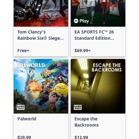
Tom Clancy's
EA SPORTS FC™ 26
Rainbow Six® Siege -
Standard Edition
Free Access
Xbox One & Xbox
Free+
Series X|S
$69.99+
Palworld
Escape the
Backrooms
$29.99
$12.99