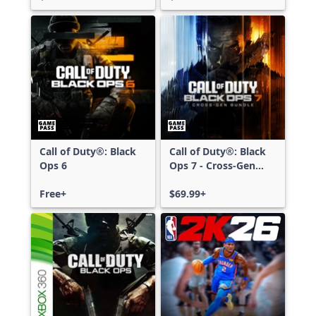
Call of Duty®: Black
Call of Duty®: Black
Ops 6
Ops 7 - Cross-Gen
Bundle
Free+
$69.99+