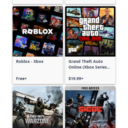
Roblox - Xbox
Grand Theft Auto
Online (Xbox Series
X|S)
Free+
$19.99+