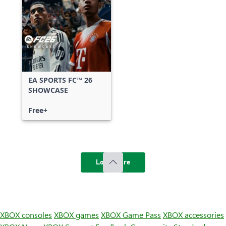
EA SPORTS FC™ 26
SHOWCASE
Free+
Load more
XBOX consoles
XBOX games
XBOX Game Pass
XBOX accessories