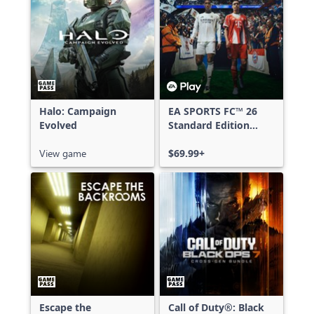
Halo: Campaign
EA SPORTS FC™ 26
Evolved
Standard Edition
Xbox One & Xbox
View game
Series X|S
$69.99+
Escape the
Call of Duty®: Black