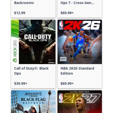
Backrooms
Ops 7 - Cross-Gen
Bundle
$12.99
$69.99+
Call of Duty®: Black
NBA 2K26 Standard
Ops
Edition
$39.99+
$69.99+