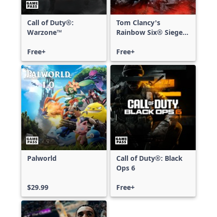
Call of Duty®:
Tom Clancy's
Warzone™
Rainbow Six® Siege -
Free Access
Free+
Free+
Palworld
Call of Duty®: Black
Ops 6
$29.99
Free+