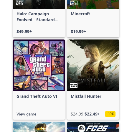
Halo: Campaign
Minecraft
Evolved - Standard
Edition
$49.99+
$19.99+
Grand Theft Auto VI
Mistfall Hunter
View game
$24.99
$22.49+
-10%