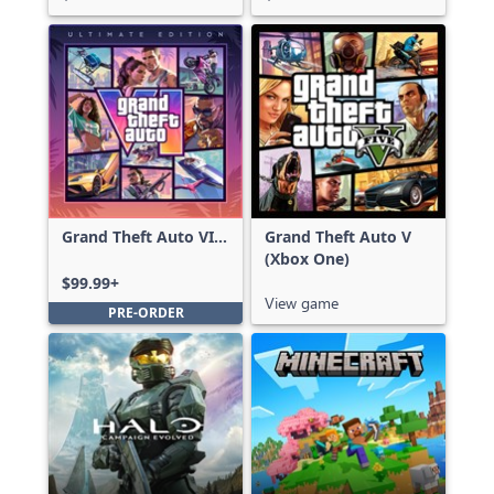
Grand Theft Auto VI:
Grand Theft Auto V
Ultimate Edition
(Xbox One)
$99.99+
View game
PRE-ORDER