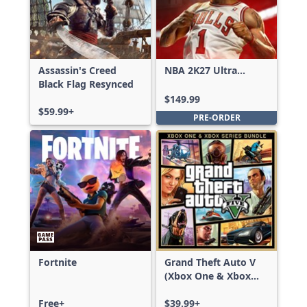
Assassin's Creed
NBA 2K27 Ultra
Black Flag Resynced
Edition
$149.99
$59.99+
PRE-ORDER
Fortnite
Grand Theft Auto V
(Xbox One & Xbox
Series X|S)
Free+
$39.99+