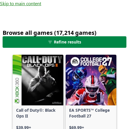
Skip to main content
Browse all games (17,214 games)
25
Refine results
games
shown
out
of
17,214
games,
no
filters
applied,
more
Call of Duty®: Black
EA SPORTS™ College
results
Ops II
Football 27
available
$39.99+
$69.99+