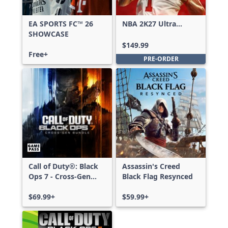
EA SPORTS FC™ 26
NBA 2K27 Ultra
SHOWCASE
Edition
$149.99
Free+
PRE-ORDER
Call of Duty®: Black
Assassin's Creed
Ops 7 - Cross-Gen
Black Flag Resynced
Bundle
$69.99+
$59.99+