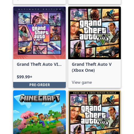
Grand Theft Auto VI:
Grand Theft Auto V
Ultimate Edition
(Xbox One)
$99.99+
View game
PRE-ORDER