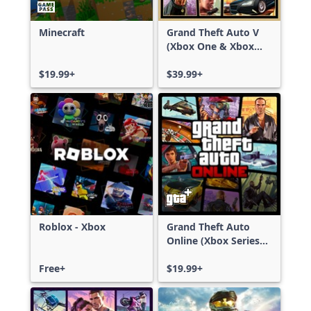
Minecraft
Grand Theft Auto V
(Xbox One & Xbox
Series X|S)
$19.99+
$39.99+
Roblox - Xbox
Grand Theft Auto
Online (Xbox Series
X|S)
Free+
$19.99+