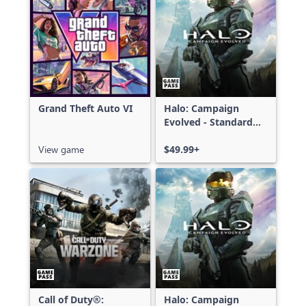
Grand Theft Auto VI
Halo: Campaign
Evolved - Standard
Edition
View game
$49.99+
Call of Duty®:
Halo: Campaign