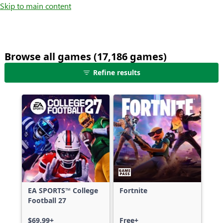
Skip to main content
Browse all games (17,186 games)
25
Refine results
games
shown
out
of
17,186
games,
no
filters
applied,
more
EA SPORTS™ College
Fortnite
results
Football 27
available
$69.99+
Free+