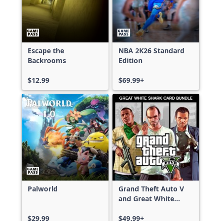
Escape the
NBA 2K26 Standard
Backrooms
Edition
$12.99
$69.99+
Palworld
Grand Theft Auto V
and Great White
Shark Card Bundle
$29.99
$49.99+