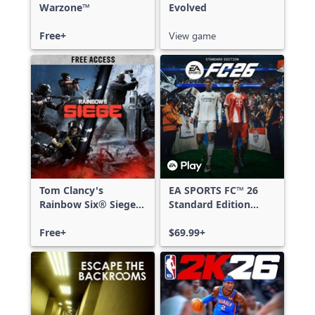
Warzone™
Evolved
Free+
View game
Tom Clancy's
EA SPORTS FC™ 26
Rainbow Six® Siege -
Standard Edition
Free Access
Xbox One & Xbox
Free+
Series X|S
$69.99+