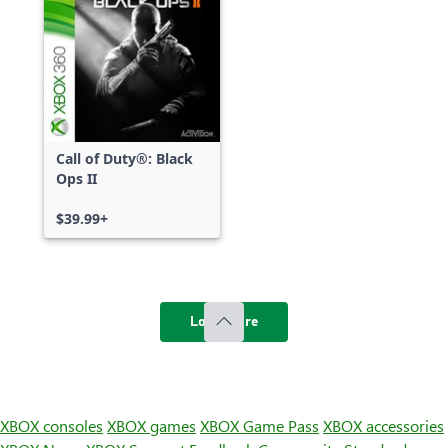
Call of Duty®: Black
Ops II
$39.99+
Load more
XBOX consoles
XBOX games
XBOX Game Pass
XBOX accessories