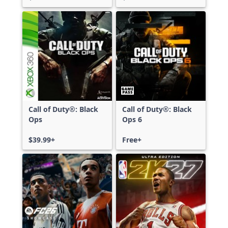
Call of Duty®: Black
Call of Duty®: Black
Ops
Ops 6
$39.99+
Free+