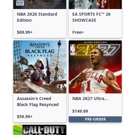
NBA 2K26 Standard
EA SPORTS FC™ 26
Edition
SHOWCASE
$69.99+
Free+
Assassin's Creed
NBA 2K27 Ultra
Black Flag Resynced
Edition
$149.99
$59.99+
PRE-ORDER