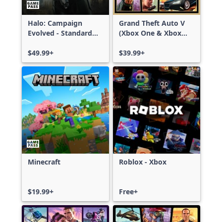
Halo: Campaign
Grand Theft Auto V
Evolved - Standard
(Xbox One & Xbox
Edition
Series X|S)
$49.99+
$39.99+
Minecraft
Roblox - Xbox
$19.99+
Free+