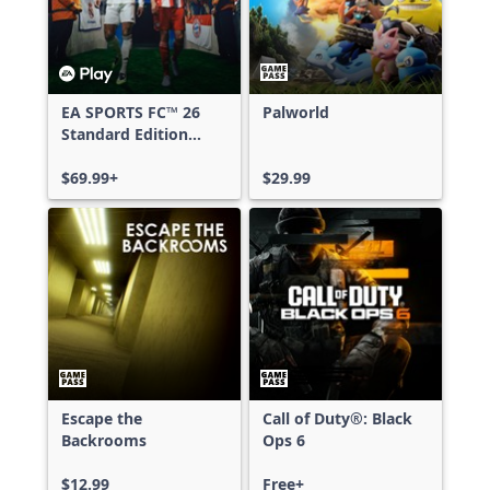
EA SPORTS FC™ 26
Palworld
Standard Edition
Xbox One & Xbox
Series X|S
$69.99+
$29.99
Escape the
Call of Duty®: Black
Backrooms
Ops 6
$12.99
Free+