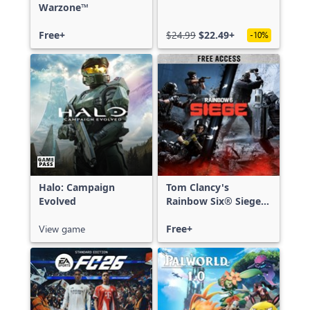
Warzone™
Free+
$24.99
$22.49+
-10%
Halo: Campaign
Tom Clancy's
Evolved
Rainbow Six® Siege -
Free Access
View game
Free+