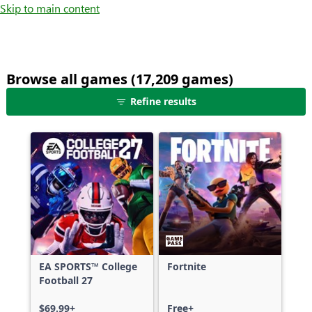
Skip to main content
Browse all games (17,209 games)
25
Refine results
games
shown
out
of
17,209
games,
no
filters
applied,
more
EA SPORTS™ College
Fortnite
results
Football 27
available
$69.99+
Free+