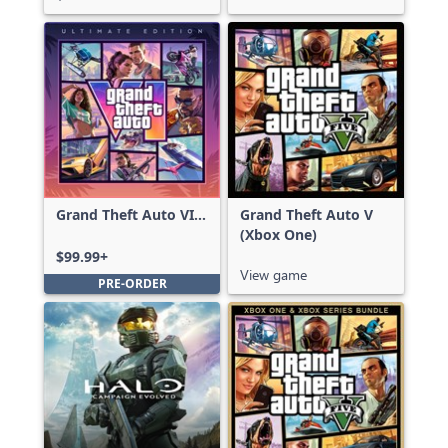
Grand Theft Auto VI:
Grand Theft Auto V
Ultimate Edition
(Xbox One)
$99.99+
View game
PRE-ORDER