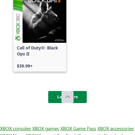
Call of Duty®: Black
Ops II
$39.99+
Load more
XBOX consoles
XBOX games
XBOX Game Pass
XBOX accessories