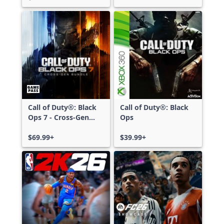
Call of Duty®: Black
Call of Duty®: Black
Ops 7 - Cross-Gen
Ops
Bundle
$69.99+
$39.99+