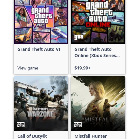
Grand Theft Auto VI
Grand Theft Auto
Online (Xbox Series
X|S)
View game
$19.99+
Call of Duty®:
Mistfall Hunter