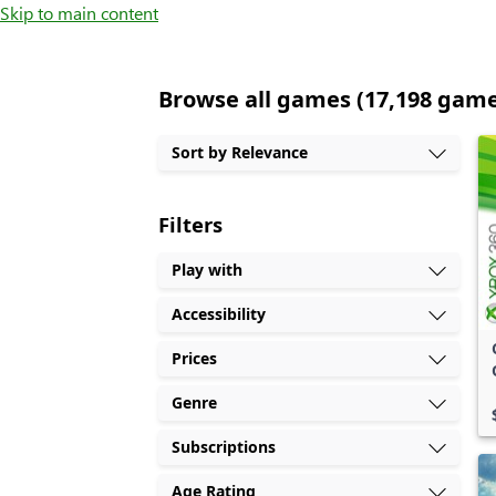
Skip to main content
Browse all games (17,198 gam
Sort by Relevance
Filters
Play with
Accessibility
Prices
Genre
Subscriptions
Age Rating