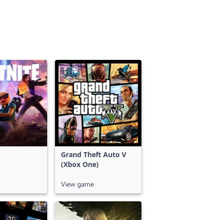
Grand Theft Auto V
(Xbox One)
View game