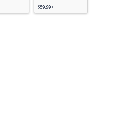
$59.99+
Can we help you?