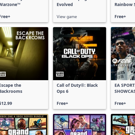
Warzone™
Evolved
Rainbow S
Free Acce
Free+
View game
Free+
Escape the
Call of Duty®: Black
EA SPORT
Backrooms
Ops 6
SHOWCA
$12.99
Free+
Free+