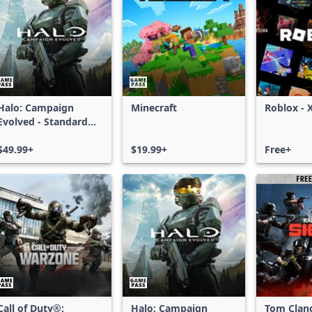
Halo: Campaign
Minecraft
Roblox - 
Evolved - Standard
Edition
$49.99+
$19.99+
Free+
Call of Duty®:
Halo: Campaign
Tom Clan