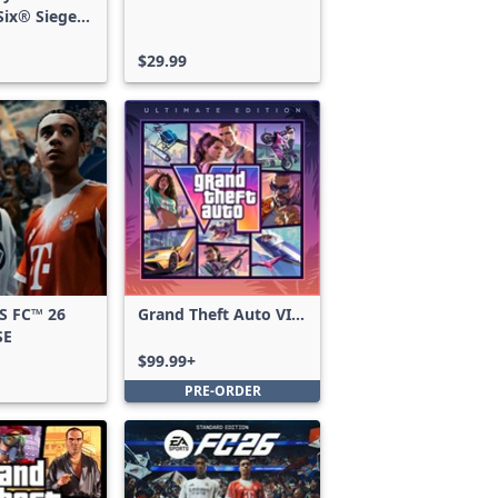
ix® Siege -
ss
$29.99
S FC™ 26
Grand Theft Auto VI:
SE
Ultimate Edition
$99.99+
PRE-ORDER