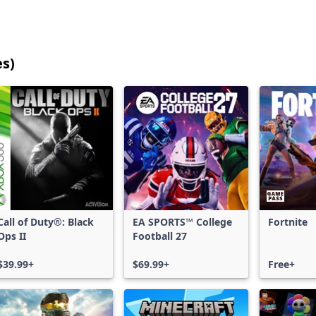
es)
25
games
shown
out
of
17,198
games,
no
filters
Call of Duty®: Black
EA SPORTS™ College
Fortnite
applied,
Ops II
Football 27
more
results
$39.99+
$69.99+
Free+
available