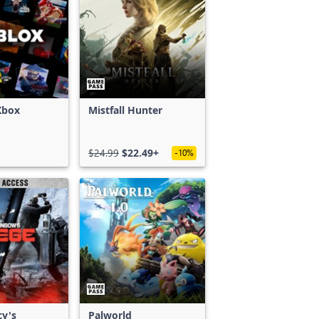
Xbox
Mistfall Hunter
$24.99
$22.49+
-10%
cy's
Palworld