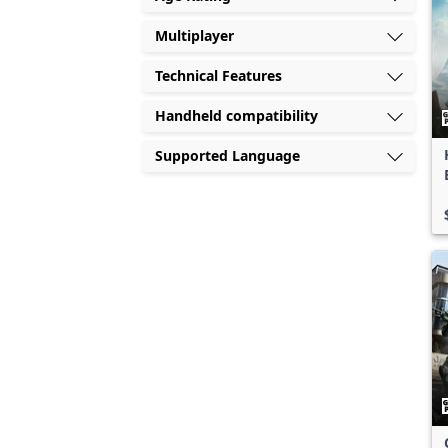
Multiplayer
Technical Features
Handheld compatibility
Supported Language