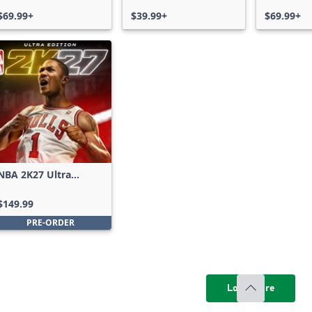
Bundle
$69.99+
$39.99+
$69.99+
NBA 2K27 Ultra
Edition
$149.99
PRE-ORDER
Load more