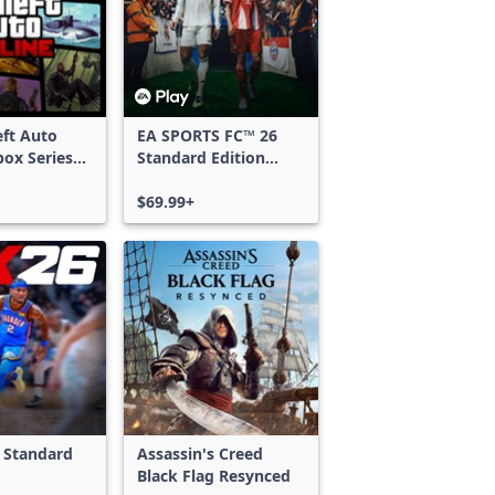
ft Auto
EA SPORTS FC™ 26
box Series
Standard Edition
Xbox One & Xbox
Series X|S
$69.99+
 Standard
Assassin's Creed
Black Flag Resynced