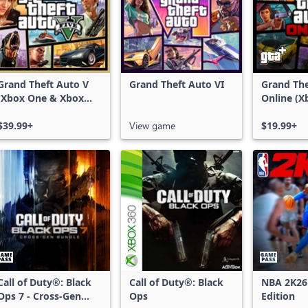
Grand Theft Auto V
Grand Theft Auto VI
Grand The
(Xbox One & Xbox
Online (X
Series X|S)
X|S)
$39.99+
View game
$19.99+
Call of Duty®: Black
Call of Duty®: Black
NBA 2K26
Ops 7 - Cross-Gen
Ops
Edition