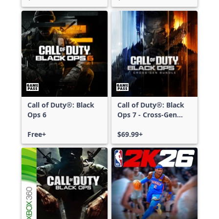
Call of Duty®: Black
Call of Duty®: Black
Ops 6
Ops 7 - Cross-Gen
Bundle
Free+
$69.99+