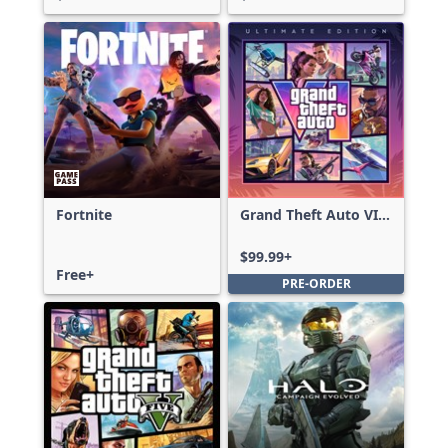
Fortnite
Grand Theft Auto VI:
Ultimate Edition
$99.99+
Free+
PRE-ORDER