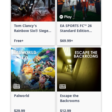
Tom Clancy's
EA SPORTS FC™ 26
Rainbow Six® Siege -
Standard Edition
Free Access
Xbox One & Xbox
Free+
Series X|S
$69.99+
Palworld
Escape the
Backrooms
$29.99
$12.99