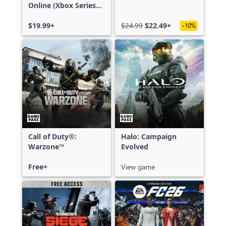
Online (Xbox Series
X|S)
$19.99+
$24.99
$22.49+
-10%
Call of Duty®:
Halo: Campaign
Warzone™
Evolved
Free+
View game