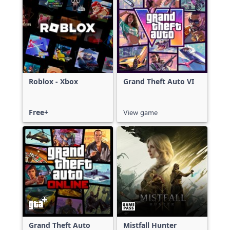
Roblox - Xbox
Grand Theft Auto VI
Free+
View game
Grand Theft Auto
Mistfall Hunter