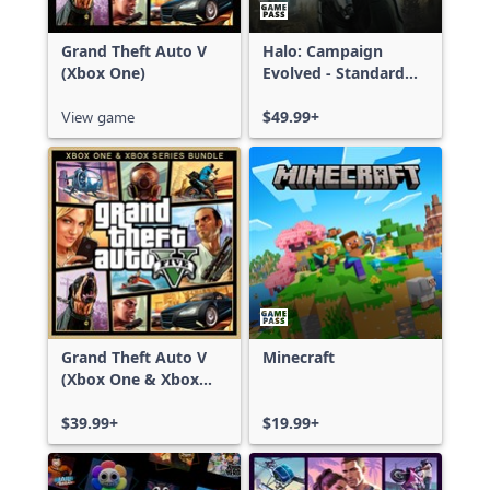
Grand Theft Auto V
Halo: Campaign
(Xbox One)
Evolved - Standard
Edition
View game
$49.99+
Grand Theft Auto V
Minecraft
(Xbox One & Xbox
Series X|S)
$39.99+
$19.99+