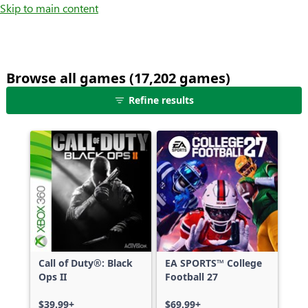
Skip to main content
Browse all games (17,202 games)
25
Refine results
games
shown
out
of
17,202
games,
no
filters
applied,
more
Call of Duty®: Black
EA SPORTS™ College
results
Ops II
Football 27
available
$39.99+
$69.99+