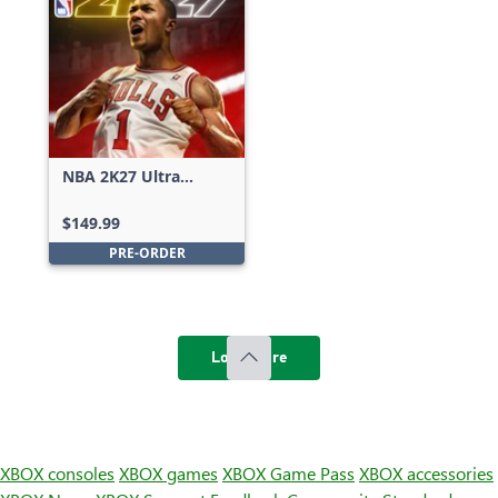
NBA 2K27 Ultra
Edition
$149.99
PRE-ORDER
Load more
XBOX consoles
XBOX games
XBOX Game Pass
XBOX accessories