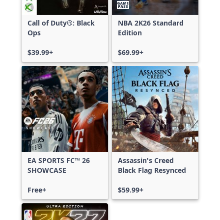
Call of Duty®: Black
NBA 2K26 Standard
Ops
Edition
$39.99+
$69.99+
EA SPORTS FC™ 26
Assassin's Creed
SHOWCASE
Black Flag Resynced
Free+
$59.99+