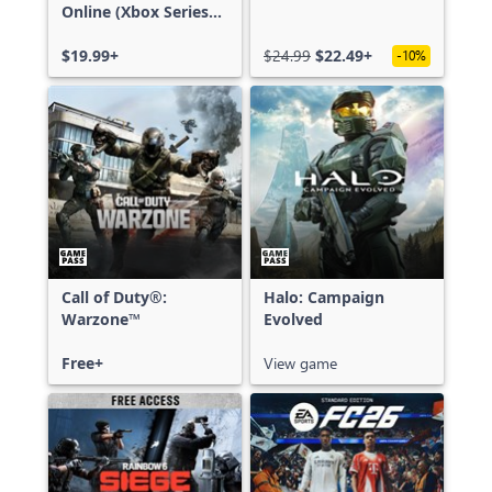
Online (Xbox Series
X|S)
$19.99+
$24.99
$22.49+
-10%
Call of Duty®:
Halo: Campaign
Warzone™
Evolved
Free+
View game