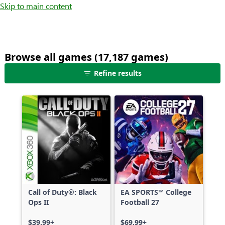
Skip to main content
Browse all games (17,187 games)
25
Refine results
games
shown
out
of
17,187
games,
no
filters
applied,
more
Call of Duty®: Black
EA SPORTS™ College
results
Ops II
Football 27
available
$39.99+
$69.99+