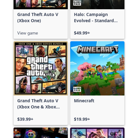
Grand Theft Auto V
Halo: Campaign
(Xbox One)
Evolved - Standard
Edition
View game
$49.99+
Grand Theft Auto V
Minecraft
(Xbox One & Xbox
Series X|S)
$39.99+
$19.99+