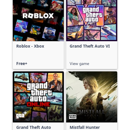
Roblox - Xbox
Grand Theft Auto VI
Free+
View game
Grand Theft Auto
Mistfall Hunter