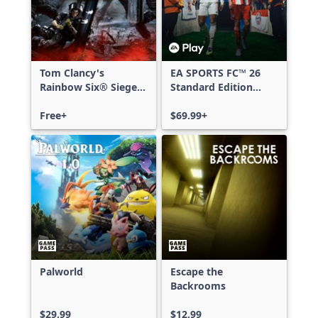
Tom Clancy's
EA SPORTS FC™ 26
Rainbow Six® Siege -
Standard Edition
Free Access
Xbox One & Xbox
Free+
Series X|S
$69.99+
Palworld
Escape the
Backrooms
$29.99
$12.99