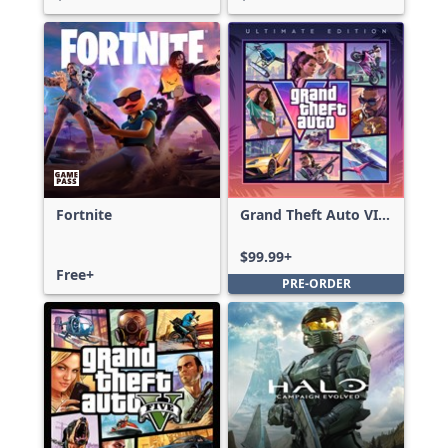
Fortnite
Grand Theft Auto VI:
Ultimate Edition
$99.99+
Free+
PRE-ORDER