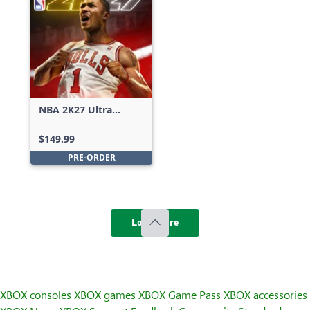
NBA 2K27 Ultra
Edition
$149.99
PRE-ORDER
Load more
XBOX consoles
XBOX games
XBOX Game Pass
XBOX accessories