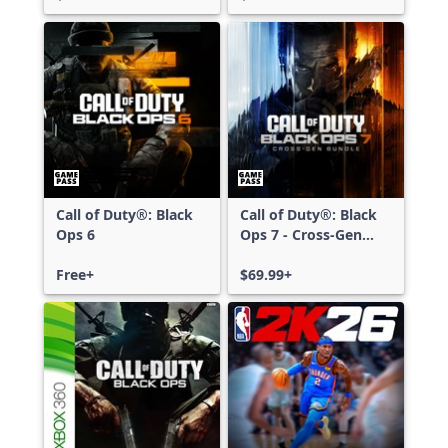
Call of Duty®: Black
Call of Duty®: Black
Ops 6
Ops 7 - Cross-Gen
Bundle
Free+
$69.99+