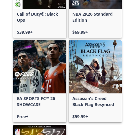
Call of Duty®: Black
NBA 2K26 Standard
Ops
Edition
$39.99+
$69.99+
EA SPORTS FC™ 26
Assassin's Creed
SHOWCASE
Black Flag Resynced
Free+
$59.99+