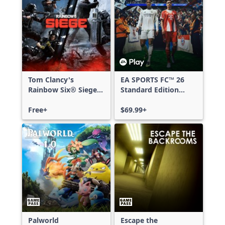
Tom Clancy's
EA SPORTS FC™ 26
Rainbow Six® Siege -
Standard Edition
Free Access
Xbox One & Xbox
Free+
Series X|S
$69.99+
Palworld
Escape the