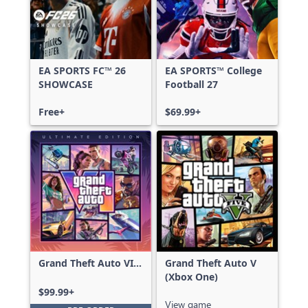
EA SPORTS FC™ 26
EA SPORTS™ College
SHOWCASE
Football 27
Free+
$69.99+
Grand Theft Auto VI:
Grand Theft Auto V
Ultimate Edition
(Xbox One)
$99.99+
View game