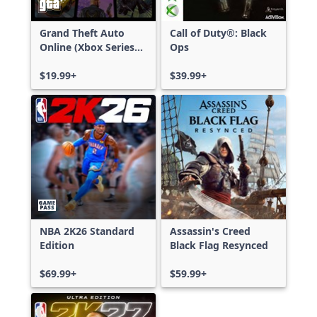
Grand Theft Auto
Call of Duty®: Black
Online (Xbox Series
Ops
X|S)
$19.99+
$39.99+
NBA 2K26 Standard
Assassin's Creed
Edition
Black Flag Resynced
$69.99+
$59.99+