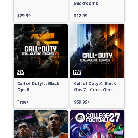
Backrooms
$29.99
$12.99
Call of Duty®: Black
Call of Duty®: Black
Ops 6
Ops 7 - Cross-Gen
Bundle
Free+
$69.99+