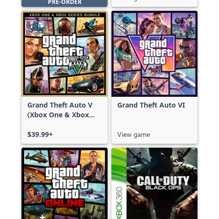
PRE-ORDER
Grand Theft Auto V
Grand Theft Auto VI
(Xbox One & Xbox
Series X|S)
$39.99+
View game