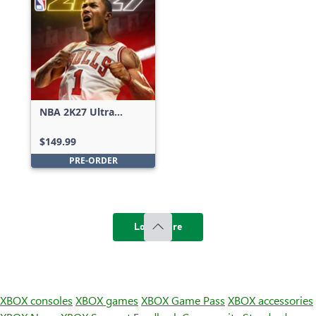
NBA 2K27 Ultra
Edition
$149.99
PRE-ORDER
Load more
XBOX consoles
XBOX games
XBOX Game Pass
XBOX accessories