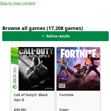
Skip to main content
Browse all games (17,208 games)
25
Refine results
games
shown
out
of
17,208
games,
no
filters
applied,
more
Call of Duty®: Black
Fortnite
results
Ops II
available
$39.99+
Free+