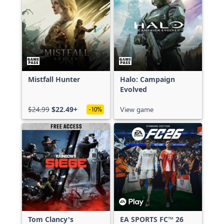
Mistfall Hunter
Halo: Campaign
Evolved
$24.99
$22.49+
View game
-10%
Tom Clancy's
EA SPORTS FC™ 26