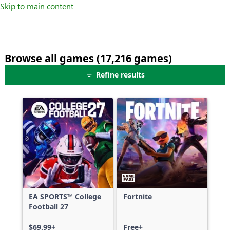
Skip to main content
Browse all games (17,216 games)
25
Refine results
games
shown
out
of
17,216
games,
no
filters
applied,
more
EA SPORTS™ College
Fortnite
results
Football 27
available
$69.99+
Free+