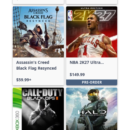
Assassin's Creed
NBA 2K27 Ultra
Black Flag Resynced
Edition
$149.99
$59.99+
PRE-ORDER