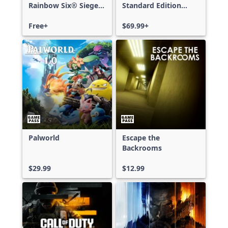
Rainbow Six® Siege -
Standard Edition
Free Access
Xbox One & Xbox
Free+
Series X|S
$69.99+
Palworld
Escape the
Backrooms
$29.99
$12.99