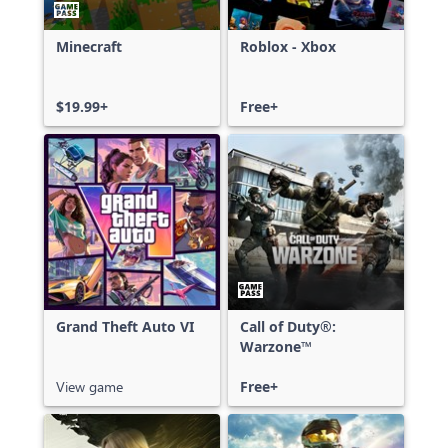
Minecraft
Roblox - Xbox
$19.99+
Free+
Grand Theft Auto VI
Call of Duty®:
Warzone™
View game
Free+