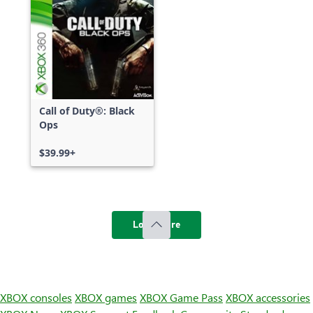
Call of Duty®: Black
Ops
$39.99+
Load more
XBOX consoles
XBOX games
XBOX Game Pass
XBOX accessories