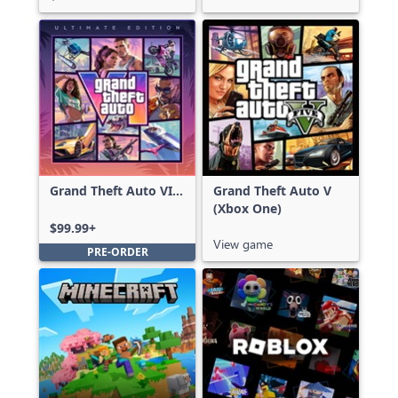
Grand Theft Auto VI:
Grand Theft Auto V
Ultimate Edition
(Xbox One)
$99.99+
View game
PRE-ORDER