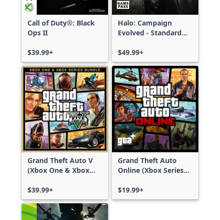
Call of Duty®: Black
Halo: Campaign
Ops II
Evolved - Standard
Edition
$39.99+
$49.99+
Grand Theft Auto V
Grand Theft Auto
(Xbox One & Xbox
Online (Xbox Series
Series X|S)
X|S)
$39.99+
$19.99+