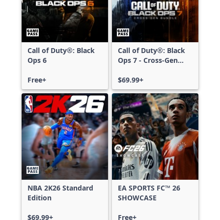
Call of Duty®: Black
Call of Duty®: Black
Ops 6
Ops 7 - Cross-Gen
Bundle
Free+
$69.99+
NBA 2K26 Standard
EA SPORTS FC™ 26
Edition
SHOWCASE
$69.99+
Free+