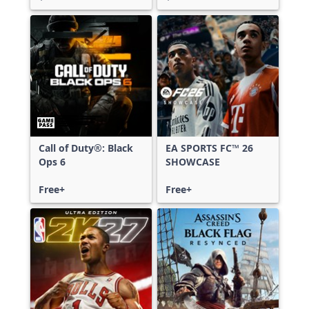
Call of Duty®: Black
EA SPORTS FC™ 26
Ops 6
SHOWCASE
Free+
Free+