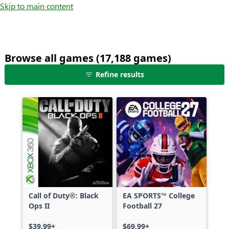
Skip to main content
Browse all games (17,188 games)
25
Refine results
games
shown
out
of
17,188
games,
no
filters
applied,
more
Call of Duty®: Black
EA SPORTS™ College
results
Ops II
Football 27
available
$39.99+
$69.99+