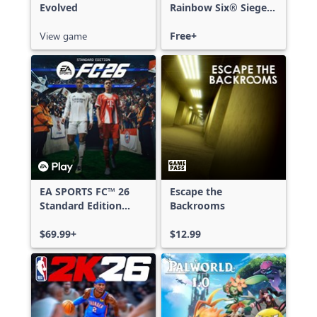
Evolved
Rainbow Six® Siege -
Free Access
View game
Free+
EA SPORTS FC™ 26
Escape the
Standard Edition
Backrooms
Xbox One & Xbox
Series X|S
$69.99+
$12.99