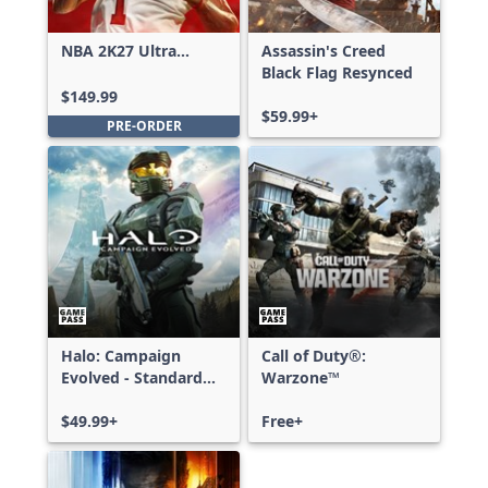
NBA 2K27 Ultra
Assassin's Creed
Edition
Black Flag Resynced
$149.99
$59.99+
PRE-ORDER
Halo: Campaign
Call of Duty®:
Evolved - Standard
Warzone™
Edition
$49.99+
Free+