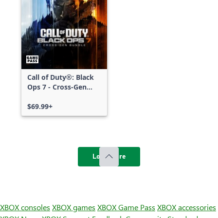
Call of Duty®: Black
Ops 7 - Cross-Gen
Bundle
$69.99+
Load more
XBOX consoles
XBOX games
XBOX Game Pass
XBOX accessories