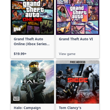
Grand Theft Auto
Grand Theft Auto VI
Online (Xbox Series
X|S)
$19.99+
View game
Halo: Campaign
Tom Clancy's