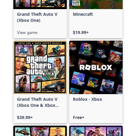
Grand Theft Auto V
Minecraft
(Xbox One)
View game
$19.99+
Grand Theft Auto V
Roblox - Xbox
(Xbox One & Xbox
Series X|S)
$39.99+
Free+