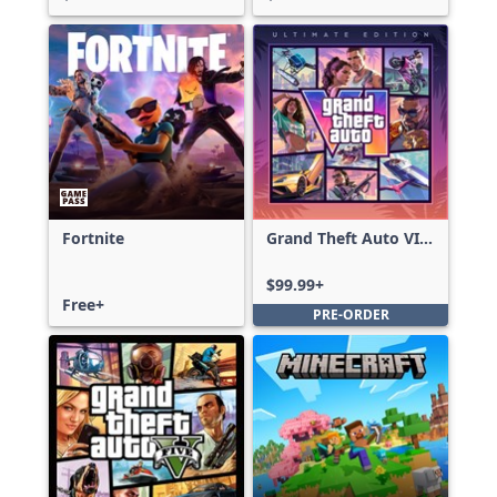
Fortnite
Grand Theft Auto VI:
Ultimate Edition
$99.99+
Free+
PRE-ORDER