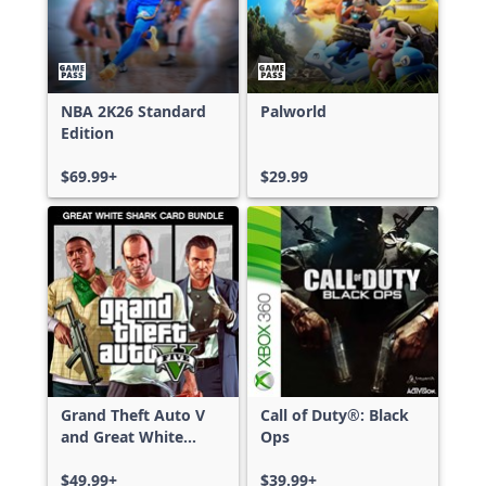
NBA 2K26 Standard
Palworld
Edition
$69.99+
$29.99
Grand Theft Auto V
Call of Duty®: Black
and Great White
Ops
Shark Card Bundle
$49.99+
$39.99+