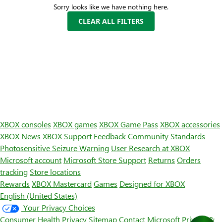
Sorry looks like we have nothing here.
CLEAR ALL FILTERS
XBOX consoles
XBOX games
XBOX Game Pass
XBOX accessories
XBOX News
XBOX Support
Feedback
Community Standards
Photosensitive Seizure Warning
User Research at XBOX
Microsoft account
Microsoft Store Support
Returns
Orders
tracking
Store locations
Rewards
XBOX Mastercard
Games
Designed for XBOX
English (United States)
Your Privacy Choices
Consumer Health Privacy
Sitemap
Contact Microsoft
Privacy &