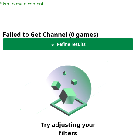
Skip to main content
Failed to Get Channel (0 games)
no
Refine results
games
shown
-
edit
filters
to
see
more
results
Try adjusting your
filters