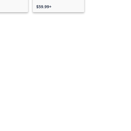
$59.99+
Can we help you?