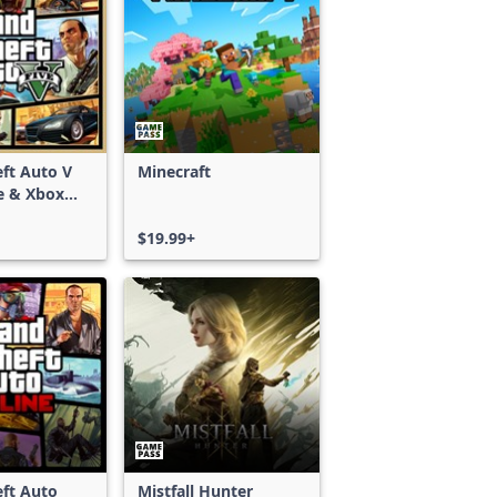
ft Auto V
Minecraft
e & Xbox
S)
$19.99+
ft Auto
Mistfall Hunter