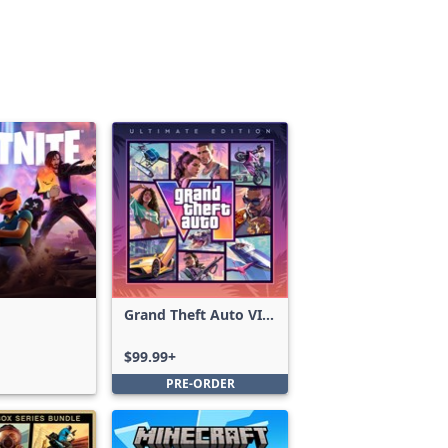
Grand Theft Auto VI:
Ultimate Edition
$99.99+
PRE-ORDER