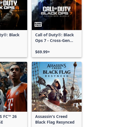
uty®: Black
Call of Duty®: Black
Ops 7 - Cross-Gen
Bundle
$69.99+
S FC™ 26
Assassin's Creed
SE
Black Flag Resynced