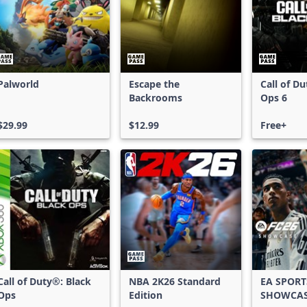
Palworld
Escape the
Call of D
Backrooms
Ops 6
$29.99
$12.99
Free+
Call of Duty®: Black
NBA 2K26 Standard
EA SPORT
Ops
Edition
SHOWCA