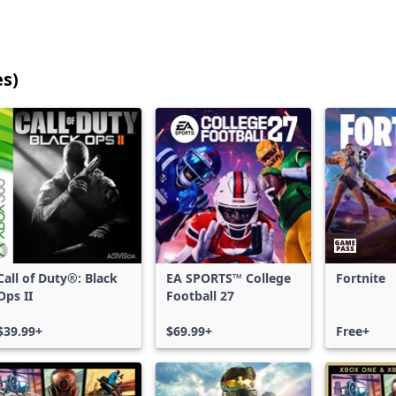
es)
25
games
shown
out
of
17,184
games,
no
filters
Call of Duty®: Black
EA SPORTS™ College
Fortnite
applied,
Ops II
Football 27
more
results
$39.99+
$69.99+
Free+
available