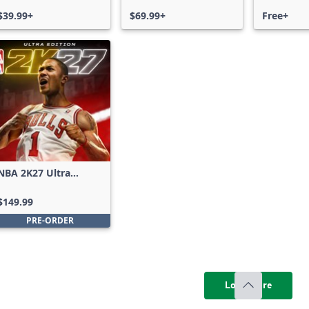
$39.99+
$69.99+
Free+
NBA 2K27 Ultra
Edition
$149.99
PRE-ORDER
Load more