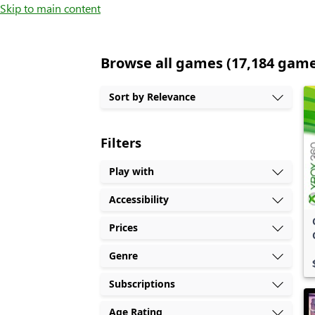
Skip to main content
Browse all games (17,184 gam
Sort by Relevance
Filters
Play with
Accessibility
Prices
Genre
Subscriptions
Age Rating