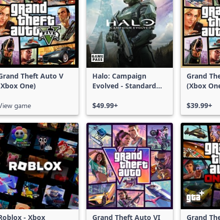
Grand Theft Auto V
Halo: Campaign
Grand The
(Xbox One)
Evolved - Standard
(Xbox On
Edition
Series X|
View game
$49.99+
$39.99+
Roblox - Xbox
Grand Theft Auto VI
Grand The