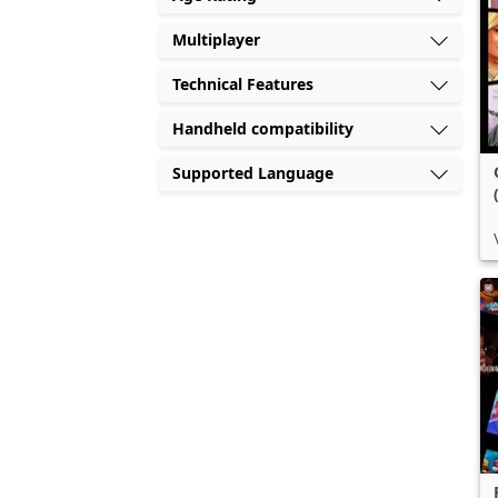
Multiplayer
Technical Features
Handheld compatibility
Supported Language