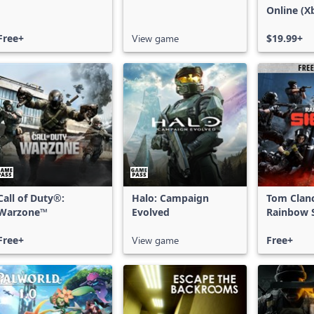
Online (X
X|S)
Free+
View game
$19.99+
Call of Duty®:
Halo: Campaign
Tom Clan
Warzone™
Evolved
Rainbow S
Free Acce
Free+
View game
Free+