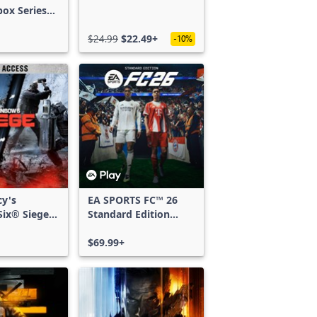
box Series
$24.99
$22.49+
-10%
cy's
EA SPORTS FC™ 26
ix® Siege -
Standard Edition
ss
Xbox One & Xbox
Series X|S
$69.99+