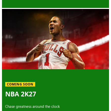
COMING SOON
NBA 2K27
Chase greatness around the clock