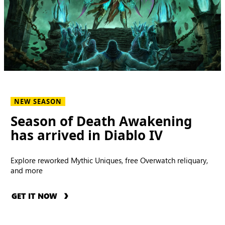
NEW SEASON
Season of Death Awakening
has arrived in Diablo IV
Explore reworked Mythic Uniques, free Overwatch reliquary,
and more
GET IT NOW