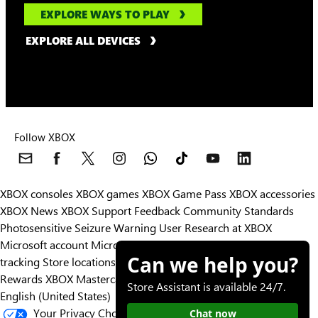
EXPLORE WAYS TO PLAY
EXPLORE ALL DEVICES
Follow XBOX
XBOX consoles
XBOX games
XBOX Game Pass
XBOX accessories
XBOX News
XBOX Support
Feedback
Community Standards
Photosensitive Seizure Warning
User Research at XBOX
Microsoft account
Microsoft Store Support
Returns
Orders
Can we help you?
tracking
Store locations
Rewards
XBOX Mastercard
Games
Designed for XBOX
Store Assistant is available 24/7.
English (United States)
Your Privacy Choices
Chat now