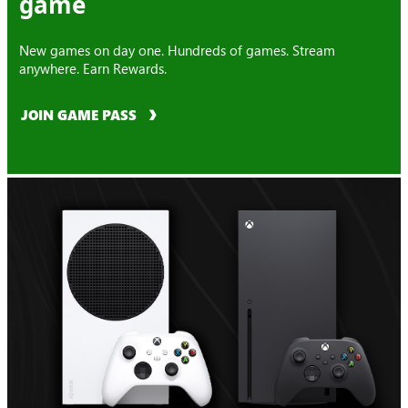
game
New games on day one. Hundreds of games. Stream
anywhere. Earn Rewards.
JOIN GAME PASS