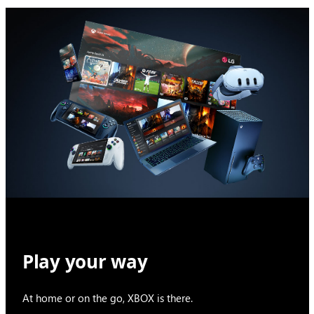
Play your way
At home or on the go, XBOX is there.