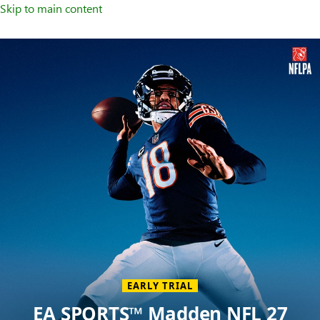
Skip to main content
Welcome
to
XBOX
Home
Page
EARLY TRIAL
EA SPORTS™ Madden NFL 27