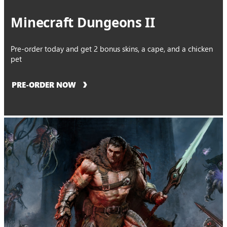
Minecraft Dungeons II
Pre-order today and get 2 bonus skins, a cape, and a chicken
pet
PRE-ORDER NOW