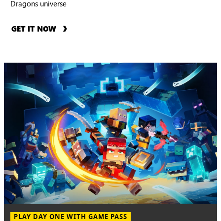
Dragons universe
GET IT NOW
PLAY DAY ONE WITH GAME PASS