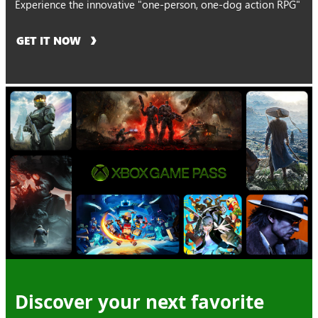
Experience the innovative "one-person, one-dog action RPG"
GET IT NOW
Discover your next favorite