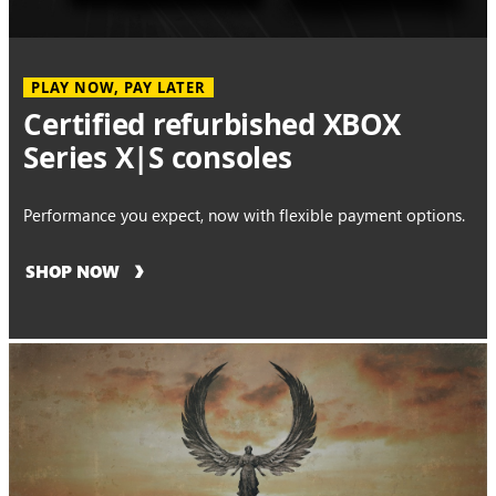
PLAY NOW, PAY LATER
Certified refurbished XBOX
Series X|S consoles
Performance you expect, now with flexible payment options.
SHOP NOW