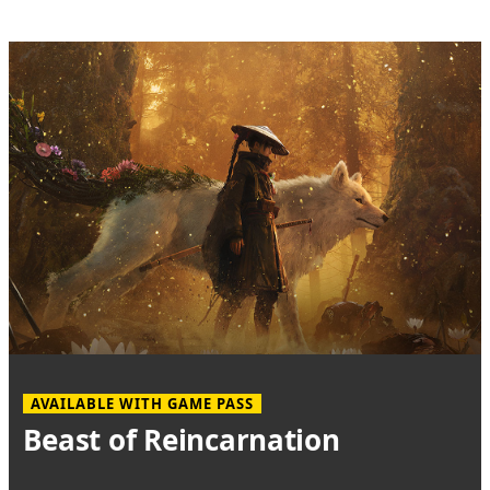
AVAILABLE WITH GAME PASS
Beast of Reincarnation