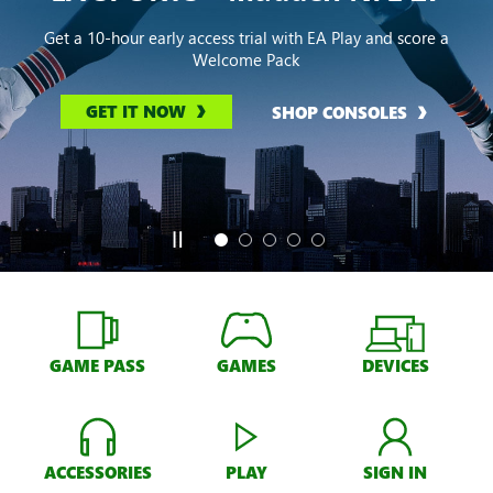
Get a 10-hour early access trial with EA Play and score a
Welcome Pack
GET IT NOW
SHOP CONSOLES
GAME PASS
GAMES
DEVICES
ACCESSORIES
PLAY
SIGN IN