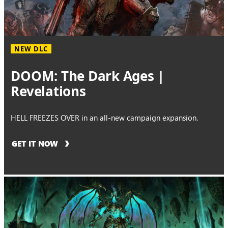
NEW DLC
DOOM: The Dark Ages |
Revelations
HELL FREEZES OVER in an all-new campaign expansion.
GET IT NOW