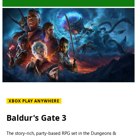
XBOX PLAY ANYWHERE
Baldur's Gate 3
The story-rich, party-based RPG set in the Dungeons &