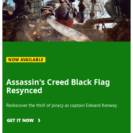
NOW AVAILABLE
Assassin's Creed Black Flag
Resynced
Rediscover the thrill of piracy as captain Edward Kenway
GET IT NOW