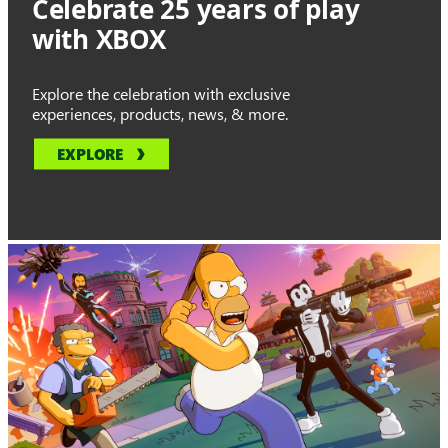
Celebrate 25 years of play
with XBOX
Explore the celebration with exclusive
experiences, products, news, & more.
EXPLORE