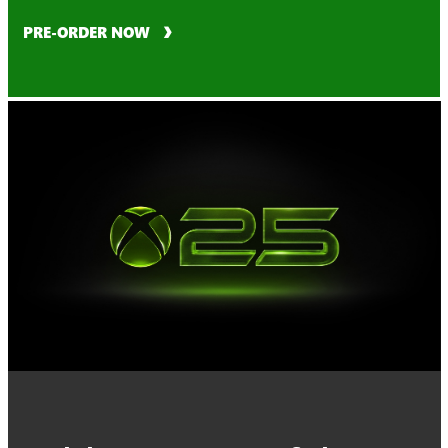
PRE-ORDER NOW