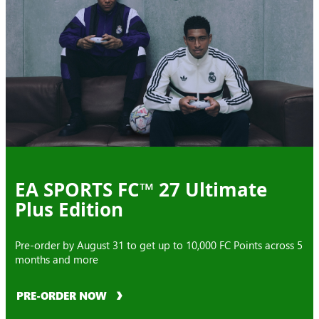
EA SPORTS FC™ 27 Ultimate
Plus Edition
Pre-order by August 31 to get up to 10,000 FC Points across 5
months and more
PRE-ORDER NOW