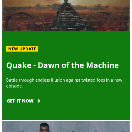
NEW UPDATE
Quake - Dawn of the Machine
Battle through endless illusion against twisted foes in a new
episode.
GET IT NOW