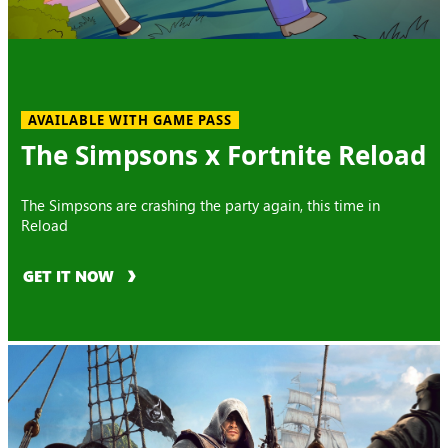
AVAILABLE WITH GAME PASS
The Simpsons x Fortnite Reload
The Simpsons are crashing the party again, this time in
Reload
GET IT NOW