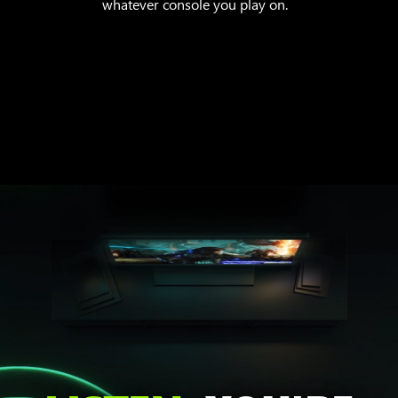
whatever console you play on.