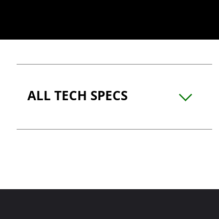
ALL TECH SPECS