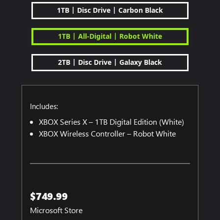
|
|
1TB
Disc Drive
Carbon Black
|
|
1TB
All-Digital
Robot White
|
|
2TB
Disc Drive
Galaxy Black
Includes:
XBOX Series X – 1TB Digital Edition (White)
XBOX Wireless Controller – Robot White
$749.99
Microsoft Store