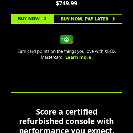
$749.99
BUY NOW
BUY NOW, PAY LATER
Earn card points on the things you love with XBOX
Mastercard.
Learn more
.
Score a certified
refurbished console with
performance you expect,