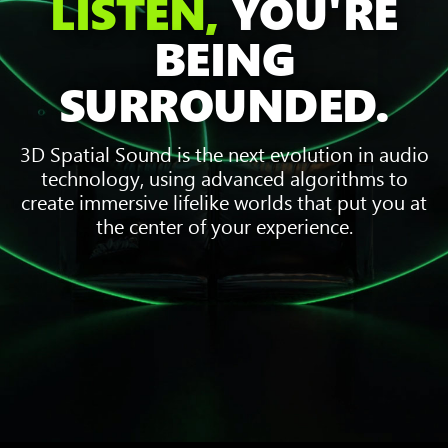
LISTEN,
YOU'RE
BEING
SURROUNDED.
3D Spatial Sound is the next evolution in audio
technology, using advanced algorithms to
create immersive lifelike worlds that put you at
the center of your experience.