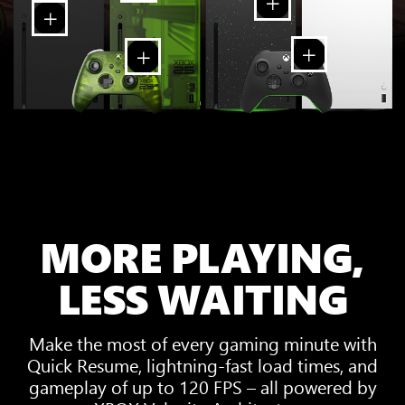
MORE PLAYING,
LESS WAITING
Make the most of every gaming minute with
Quick Resume, lightning-fast load times, and
gameplay of up to 120 FPS – all powered by