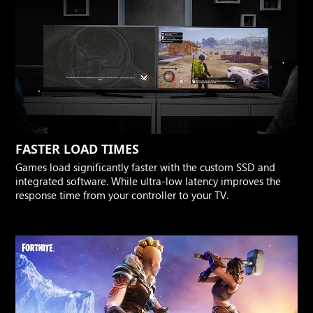
FASTER LOAD TIMES
Games load significantly faster with the custom SSD and
integrated software. While ultra-low latency improves the
response time from your controller to your TV.