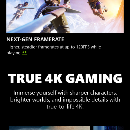
NEXT-GEN FRAMERATE
Higher, steadier framerates at up to 120FPS while
playing.
**
TRUE 4K GAMING
Immerse yourself with sharper characters,
brighter worlds, and impossible details with
true-to-life 4K.