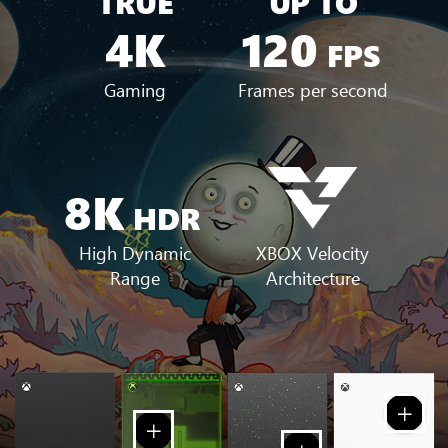
TRUE
UP TO
4K
120
FPS
Gaming
Frames per second
8K
HDR
XBOX Velocity
High Dynamic
Architecture
Range