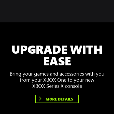
UPGRADE WITH
EASE
Bring your games and accessories with you
from your XBOX One to your new
XBOX Series X console
MORE DETAILS