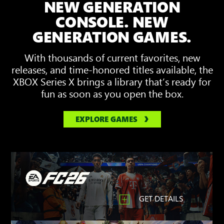
NEW GENERATION
showing
3D
CONSOLE. NEW
Spatial
GENERATION GAMES.
Sound
With thousands of current favorites, new
releases, and time-honored titles available, the
XBOX Series X brings a library that’s ready for
fun as soon as you open the box.
EXPLORE GAMES
GET DETAILS