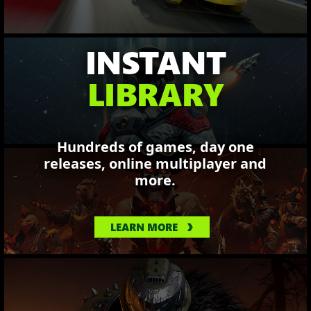
INSTANT
LIBRARY
Hundreds of games, day one
releases, online multiplayer and
more.
LEARN MORE