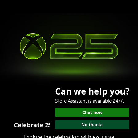
Can we help you?
Store Assistant is available 24/7.
Chat now
Celebrate 25 years of play with XBOX
No thanks
Explore the celebration with exclusive