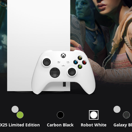
X25 Limited Edition
Carbon Black
Robot White
Galaxy B