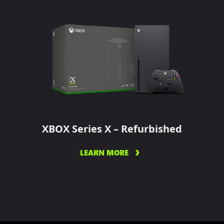
XBOX Series X – Refurbished
LEARN MORE