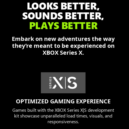
LOOKS BETTER,
Damon,
Dominic,
SOUNDS BETTER,
and
PLAYS BETTER
Augustus
fend
Embark on new adventures the way
off
they’re meant to be experienced on
the
XBOX Series X.
Locust
in
a
burning
city.
OPTIMIZED GAMING EXPERIENCE
Games built with the XBOX Series X|S development
kit showcase unparalleled load times, visuals, and
responsiveness.