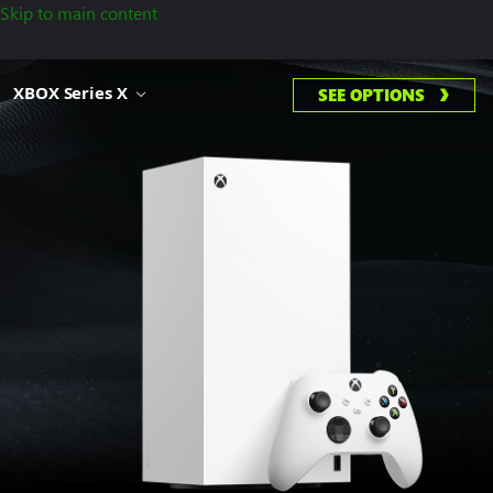
Skip to main content
XBOX Series X
SEE OPTIONS