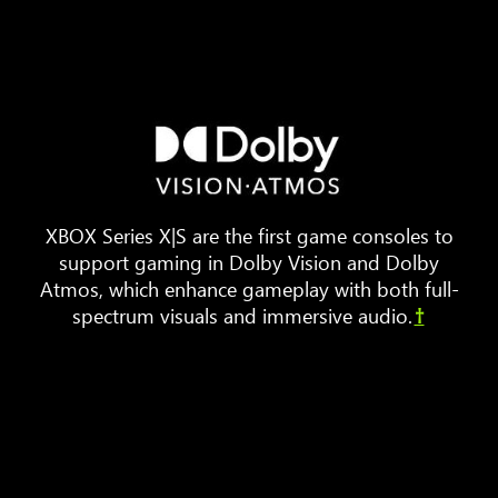
Three
pieces
of
furniture
are
arranged
XBOX Series X|S are the first game consoles to
around
support gaming in Dolby Vision and Dolby
a
Atmos, which enhance gameplay with both full-
TV.
spectrum visuals and immersive audio.
†
Animated
sound
waves
bounce
around
the
room,