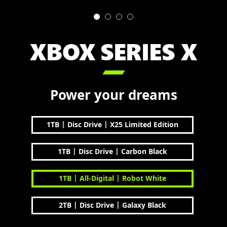
XBOX SERIES X

Power your dreams
|
|
1TB
Disc Drive
X25 Limited Edition
|
|
1TB
Disc Drive
Carbon Black
|
|
1TB
All-Digital
Robot White
|
|
2TB
Disc Drive
Galaxy Black