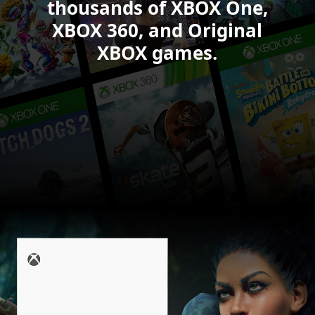
6.
thousands of XBOX One,
XBOX 360, and Original
XBOX games.