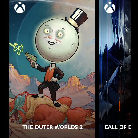
THE OUTER WORLDS 2
CALL OF DU