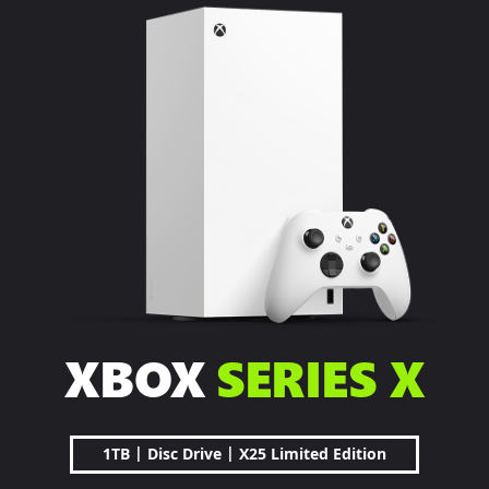
XBOX
SERIES X
|
|
1TB
Disc Drive
X25 Limited Edition