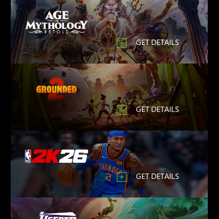
GET DETAILS
GET DETAILS
GET DETAILS