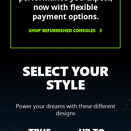
now with flexible
payment options.
SHOP REFURBISHED CONSOLES
SELECT YOUR
STYLE
Power your dreams with these different
designs