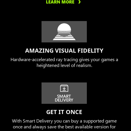
LEARN MORE
AMAZING VISUAL FIDELITY
Hardware-accelerated ray tracing gives your games a
heightened level of realism.
GET IT ONCE
With Smart Delivery you can buy a supported game
once and always save the best available version for