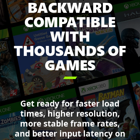
BACKWARD
Game
Pass
COMPATIBLE
including:
Minecraft
WITH
Legends,
Sea
THOUSANDS OF
of
GAMES
Thieves,
Forza
Motorsport,

DOOM,
Starfield,
and
Get ready for faster load
Call
of
times, higher resolution,
Duty:
more stable frame rates,
Black
and better input latency on
Ops