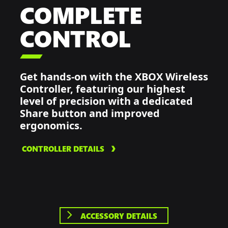
COMPLETE
CONTROL

Get hands-on with the XBOX Wireless
Controller, featuring our highest
level of precision with a dedicated
Share button and improved
ergonomics.
CONTROLLER DETAILS
ACCESSORY DETAILS