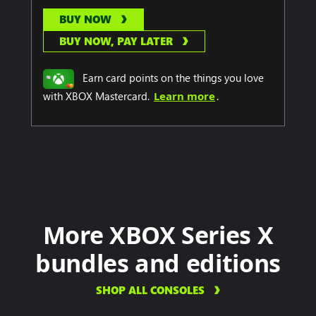
BUY NOW
BUY NOW, PAY LATER
Earn card points on the things you love
with XBOX Mastercard.
Learn more
.
More XBOX Series X
bundles and editions
SHOP ALL CONSOLES