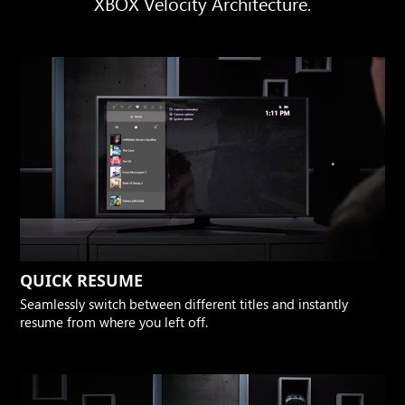
XBOX Velocity Architecture.
QUICK RESUME
Seamlessly switch between different titles and instantly
resume from where you left off.