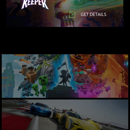
GET DETAILS