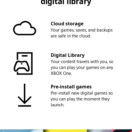
digital library
Cloud storage
Your games, saves, and backups
are safe in the cloud.
Digital Library
Your content travels with you, so
you can play your games on any
XBOX One.
Pre-install games
Pre-install new digital games so
you can play the moment they
launch.