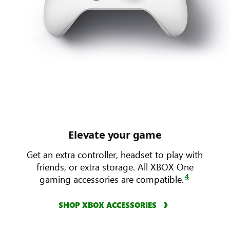
Elevate your game
Get an extra controller, headset to play with
friends, or extra storage. All XBOX One
4
gaming accessories are compatible.
SHOP XBOX ACCESSORIES