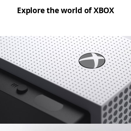
Explore the world of XBOX