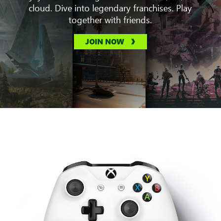
cloud. Dive into legendary franchises. Play
together with friends.
JOIN NOW