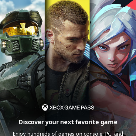
Discover your next favorite game
Enjoy hundreds of games on console, PC, and