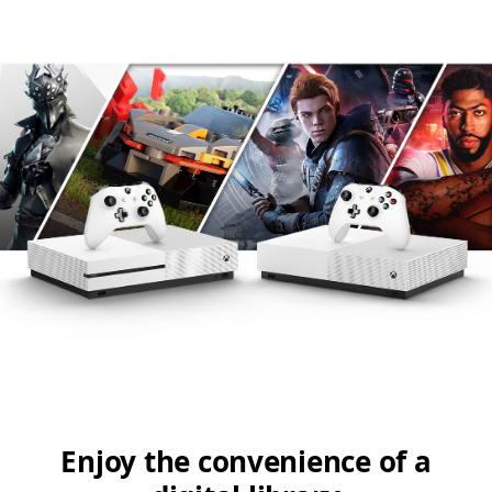
Enjoy the convenience of a