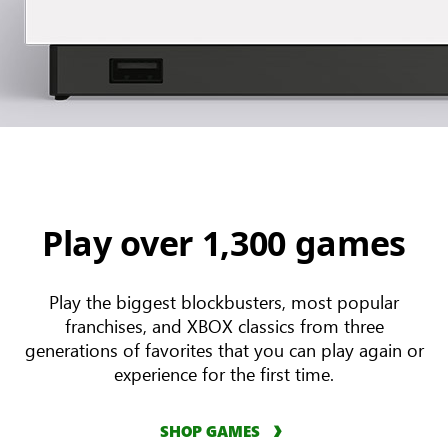
Play over 1,300 games
Play the biggest blockbusters, most popular
franchises, and XBOX classics from three
generations of favorites that you can play again or
experience for the first time.
SHOP GAMES