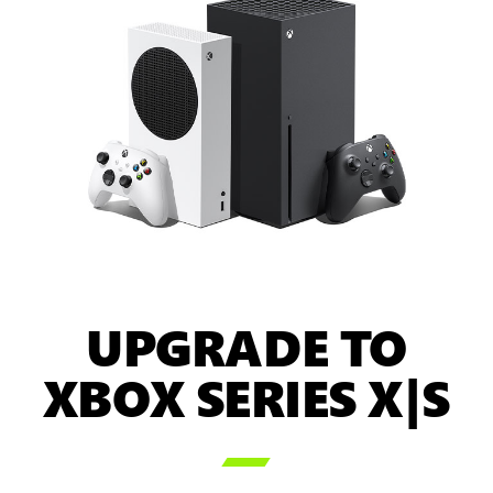
UPGRADE TO
XBOX SERIES X|S
