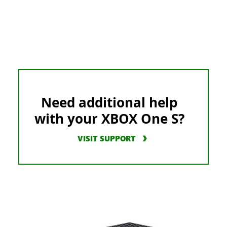
Need additional help
with your XBOX One S?
VISIT SUPPORT