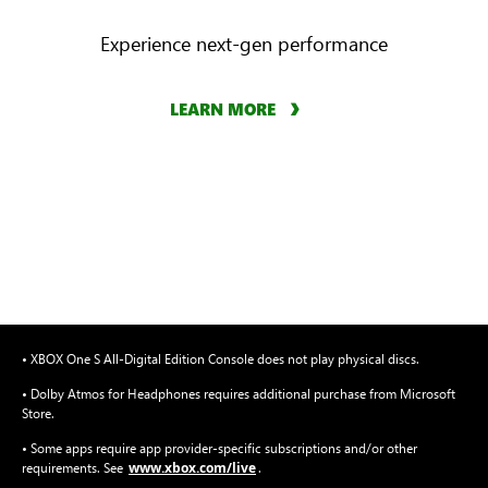
Experience next-gen performance
LEARN MORE
• XBOX One S All-Digital Edition Console does not play physical discs.
• Dolby Atmos for Headphones requires additional purchase from Microsoft
Store.
• Some apps require app provider-specific subscriptions and/or other
www.xbox.com/live
requirements. See
.