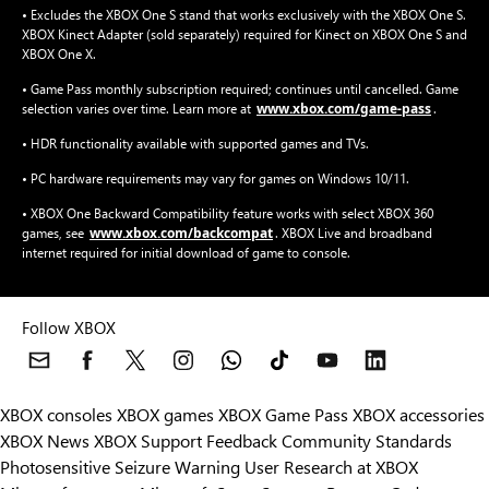
• Excludes the XBOX One S stand that works exclusively with the XBOX One S.
XBOX Kinect Adapter (sold separately) required for Kinect on XBOX One S and
XBOX One X.
• Game Pass monthly subscription required; continues until cancelled. Game
www.xbox.com/game-pass
selection varies over time. Learn more at
.
• HDR functionality available with supported games and TVs.
• PC hardware requirements may vary for games on Windows 10/11.
• XBOX One Backward Compatibility feature works with select XBOX 360
www.xbox.com/backcompat
games, see
. XBOX Live and broadband
internet required for initial download of game to console.
Follow XBOX
XBOX consoles
XBOX games
XBOX Game Pass
XBOX accessories
XBOX News
XBOX Support
Feedback
Community Standards
Photosensitive Seizure Warning
User Research at XBOX