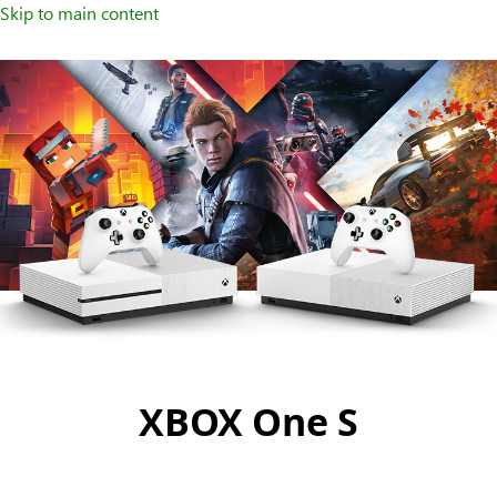
Skip to main content
XBOX One S