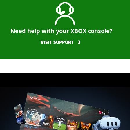
Need help with your XBOX console?
VISIT SUPPORT