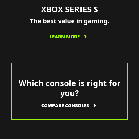
XBOX SERIES S
The best value in gaming.
LEARN MORE
Which console is right for
you?
COMPARE CONSOLES