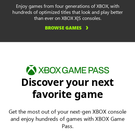
Enjoy games from four generations of XBOX, with
hundreds of optimized titles that look and play better
than ever on XBOX X|S consoles.
BROWSE GAMES
Discover your next
favorite game
Get the most out of your next-gen XBOX console
and enjoy hundreds of games with XBOX Game
Pass.