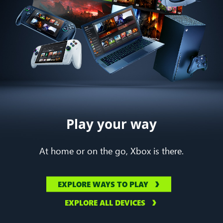
Play your way
At home or on the go, Xbox is there.
EXPLORE WAYS TO PLAY
EXPLORE ALL DEVICES