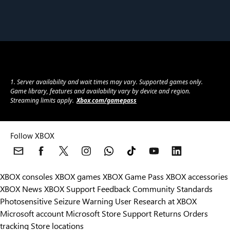
1. Server availability and wait times may vary. Supported games only.
Game library, features and availability vary by device and region.
Streaming limits apply.
Xbox.com/gamepass
Follow XBOX
XBOX consoles
XBOX games
XBOX Game Pass
XBOX accessories
XBOX News
XBOX Support
Feedback
Community Standards
Photosensitive Seizure Warning
User Research at XBOX
Microsoft account
Microsoft Store Support
Returns
Orders
Can we help you?
tracking
Store locations