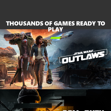
XBOX
Series
X
and
THOUSANDS OF GAMES READY TO
the
PLAY
white

Series
S