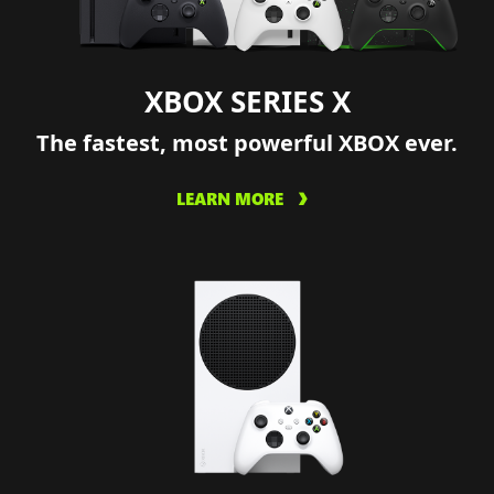
XBOX SERIES X
The fastest, most powerful XBOX ever.
LEARN MORE