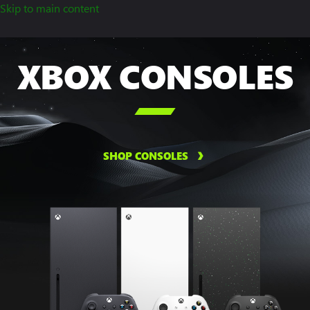
Skip to main content
XBOX CONSOLES

SHOP CONSOLES