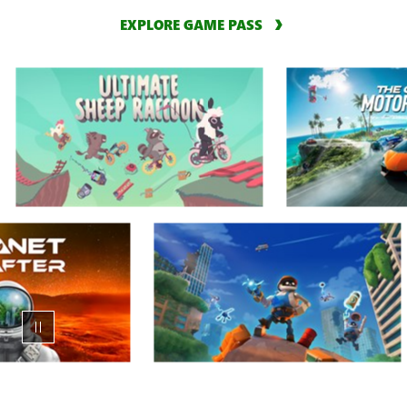
EXPLORE GAME PASS
Animation
carousel