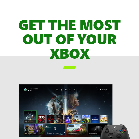
of
XBOX
GET THE MOST
Game
Pass
OUT OF YOUR
Games,
XBOX
