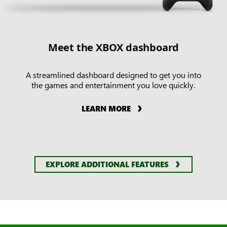
Meet the XBOX dashboard
A streamlined dashboard designed to get you into
the games and entertainment you love quickly.
LEARN MORE
EXPLORE ADDITIONAL FEATURES