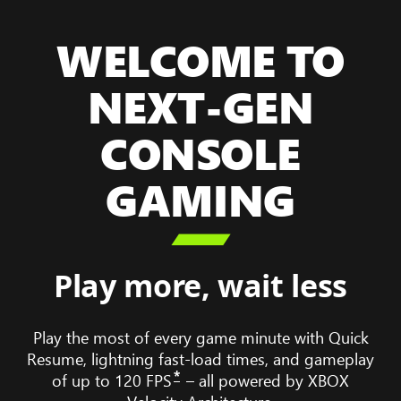
WELCOME TO
NEXT-GEN
CONSOLE
GAMING

Play more, wait less
Play the most of every game minute with Quick
Resume, lightning fast-load times, and gameplay
*
of up to 120 FPS
– all powered by XBOX