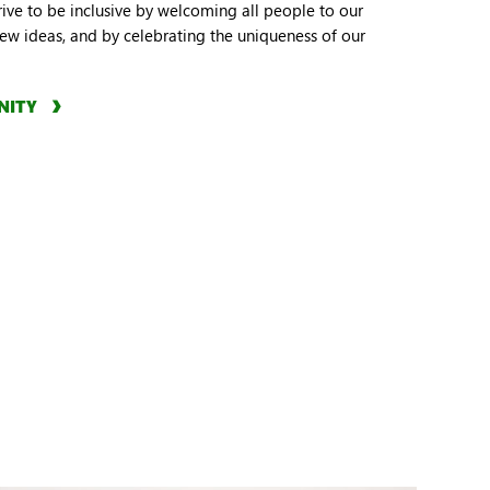
trive to be inclusive by welcoming all people to our
w ideas, and by celebrating the uniqueness of our
NITY