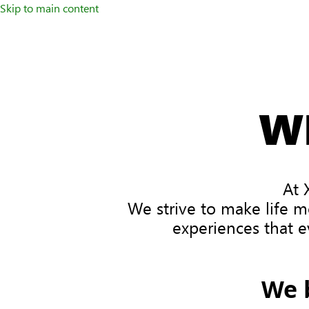
Skip to main content
W
At 
We strive to make life m
experiences that e
We 