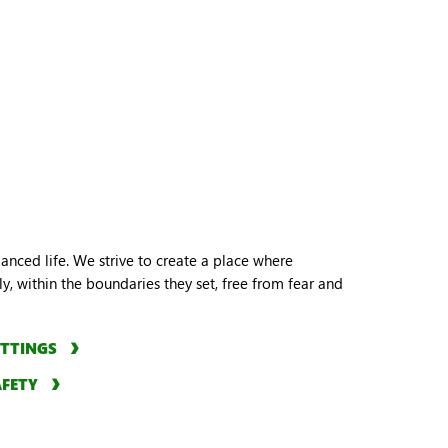
lanced life. We strive to create a place where
y, within the boundaries they set, free from fear and
ETTINGS
AFETY