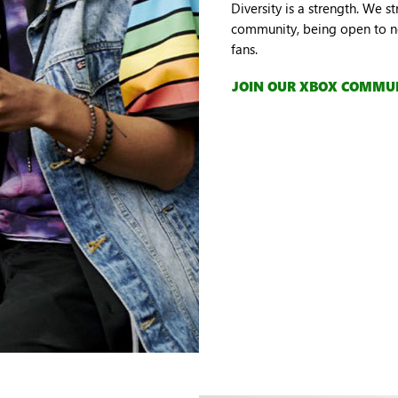
Diversity is a strength. We s
community, being open to ne
fans.
JOIN OUR XBOX COMMU