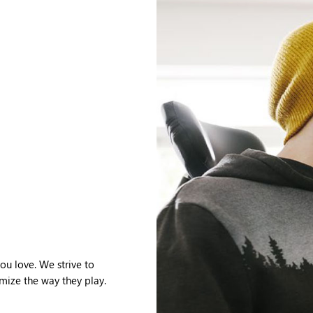
u love. We strive to
mize the way they play.