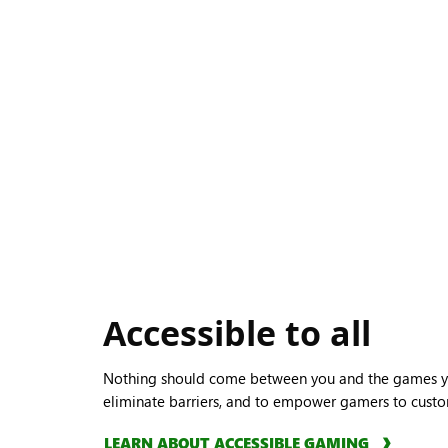
Accessible to all
Nothing should come between you and the games yo
eliminate barriers, and to empower gamers to custo
LEARN ABOUT ACCESSIBLE GAMING