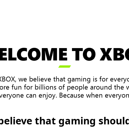
ELCOME TO XB

XBOX, we believe that gaming is for every
ore fun for billions of people around the
veryone can enjoy. Because when everyone
believe that gaming should