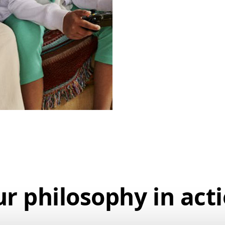
r philosophy
in act