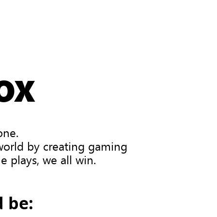
OX
one.
 world by creating gaming
 plays, we all win.
 be: