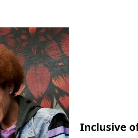
Inclusive of