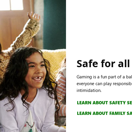
Safe for all
Gaming is a fun part of a ba
everyone can play responsibl
intimidation.
LEARN ABOUT SAFETY S
LEARN ABOUT FAMILY S