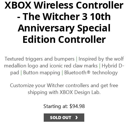
XBOX Wireless Controller
- The Witcher 3 10th
Anniversary Special
Edition Controller
Textured triggers and bumpers
|
Inspired by the wolf
medallion logo and iconic red claw marks
|
Hybrid D-
pad
|
Button mapping
|
Bluetooth® technology
Customize your Witcher controllers and get free
shipping with XBOX Design Lab.
Starting at:
$94.98
SOLD OUT