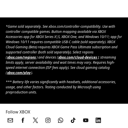
*Game sold separately. See xbox.com/controller-compatibility. Use with
controller compatible games. Button mapping available via XBOX
Accessories app for XBOX Series X|S, XBOX One, and Windows 10/11; app for
Windows 10/11 requires compatible USB-C cable (sold separately). XBOX
Cloud Gaming (Beta) requires XBOX Game Pass Ultimate subscription and
supported controller (both sold separately). Select regions
(
xbox.com/regions
) and devices (
xbox.com/cloud-devices
); streaming
limits apply, server availability and wait times may vary. Requires high-
speed internet connection (ISP fees apply). See cloud gaming catalog
(
xbox.com/play
).
*** Battery life varies significantly with headsets, additional accessories,
usage, and other factors. Testing conducted by Microsoft using
preproduction units.
Follow XBOX