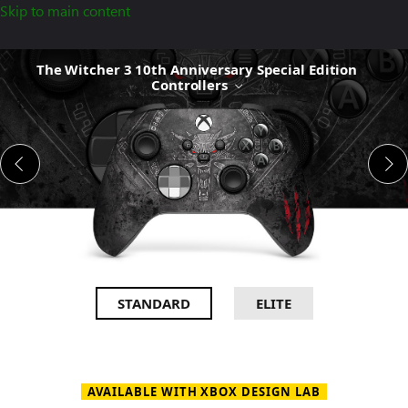
Skip to main content
The
The Witcher 3 10th Anniversary Special Edition
Witcher
Controllers
3
10th
Anniversary
Special
Edition
Controllers
STANDARD
ELITE
AVAILABLE WITH XBOX DESIGN LAB