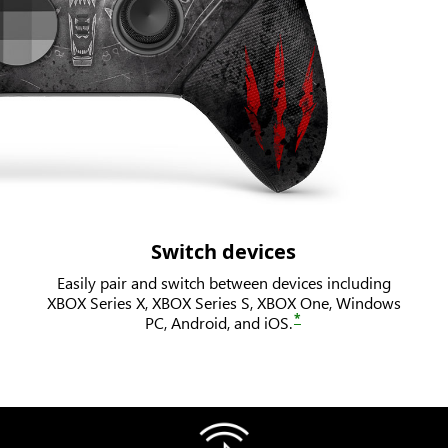
Switch devices
Easily pair and switch between devices including
XBOX Series X, XBOX Series S, XBOX One, Windows
*
PC, Android, and iOS.