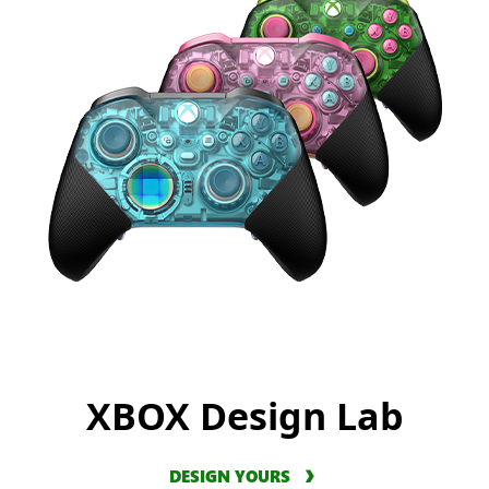
XBOX Design Lab
DESIGN YOURS