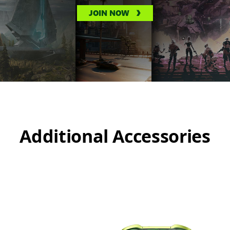
JOIN NOW
Additional Accessories