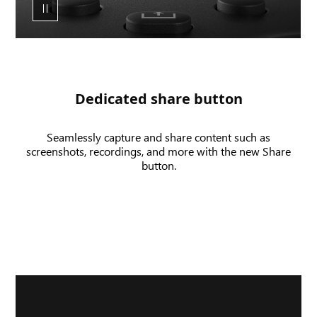
share
button
and
UI
of
a
Dedicated share button
screen
shot
Seamlessly capture and share content such as
and
screenshots, recordings, and more with the new Share
game
button.
clip
being
recorded