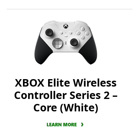
XBOX Elite Wireless
Controller Series 2 –
Core (White)
LEARN MORE