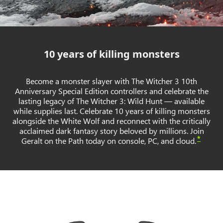
10 years of killing monsters
Become a monster slayer with The Witcher 3 10th
Anniversary Special Edition controllers and celebrate the
lasting legacy of The Witcher 3: Wild Hunt — available
while supplies last. Celebrate 10 years of killing monsters
alongside the White Wolf and reconnect with the critically
acclaimed dark fantasy story beloved by millions. Join
*
Geralt on the Path today on console, PC, and cloud.