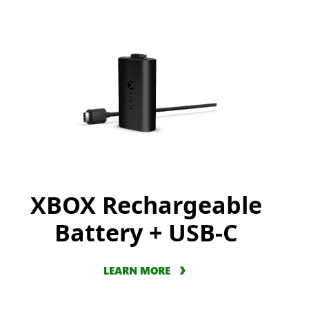
XBOX Rechargeable
Battery + USB-C
LEARN MORE