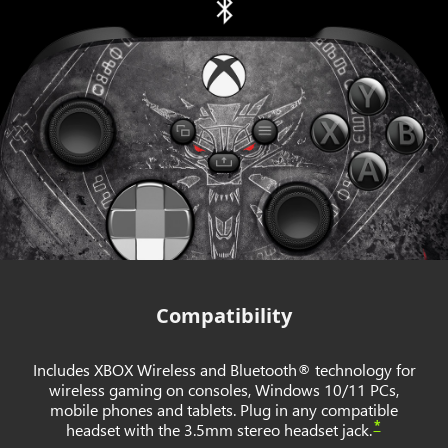
Compatibility
Includes XBOX Wireless and Bluetooth® technology for
wireless gaming on consoles, Windows 10/11 PCs,
mobile phones and tablets. Plug in any compatible
*
headset with the 3.5mm stereo headset jack.