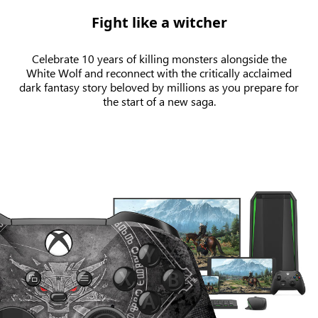
Fight like a witcher
Celebrate 10 years of killing monsters alongside the
White Wolf and reconnect with the critically acclaimed
dark fantasy story beloved by millions as you prepare for
the start of a new saga.