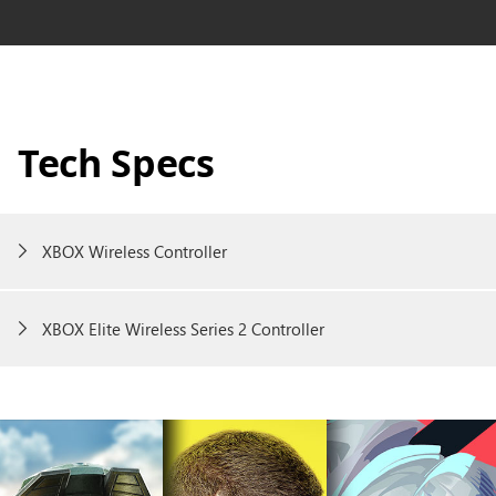
Tech Specs
XBOX Wireless Controller
XBOX Elite Wireless Series 2 Controller