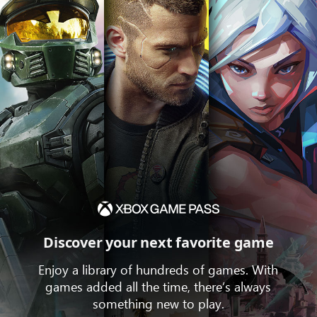
Discover your next favorite game
Enjoy a library of hundreds of games. With
games added all the time, there’s always
something new to play.