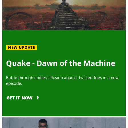
NEW UPDATE
Quake - Dawn of the Machine
Battle through endless illusion against twisted foes in a new
episode.
GET IT NOW