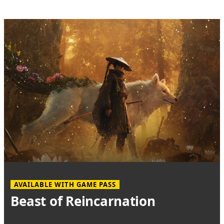
AVAILABLE WITH GAME PASS
Beast of Reincarnation