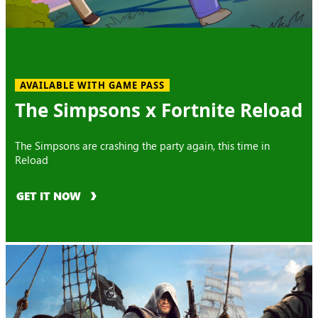
AVAILABLE WITH GAME PASS
The Simpsons x Fortnite Reload
The Simpsons are crashing the party again, this time in
Reload
GET IT NOW