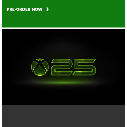
PRE-ORDER NOW