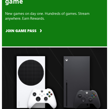
game
New games on day one. Hundreds of games. Stream
anywhere. Earn Rewards.
JOIN GAME PASS