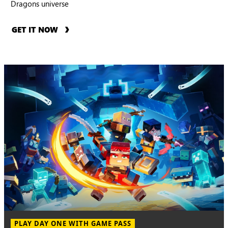
Dragons universe
GET IT NOW
PLAY DAY ONE WITH GAME PASS