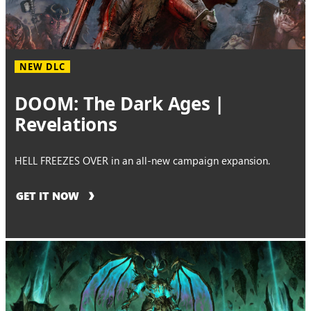
NEW DLC
DOOM: The Dark Ages |
Revelations
HELL FREEZES OVER in an all-new campaign expansion.
GET IT NOW