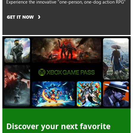
Experience the innovative "one-person, one-dog action RPG"
GET IT NOW
Discover your next favorite