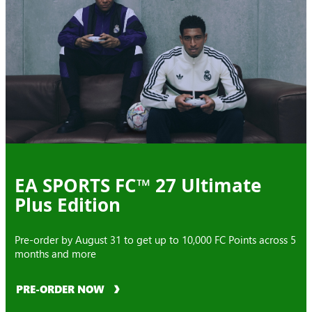
EA SPORTS FC™ 27 Ultimate
Plus Edition
Pre-order by August 31 to get up to 10,000 FC Points across 5
months and more
PRE-ORDER NOW