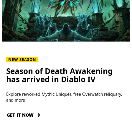
NEW SEASON
Season of Death Awakening
has arrived in Diablo IV
Explore reworked Mythic Uniques, free Overwatch reliquary,
and more
GET IT NOW