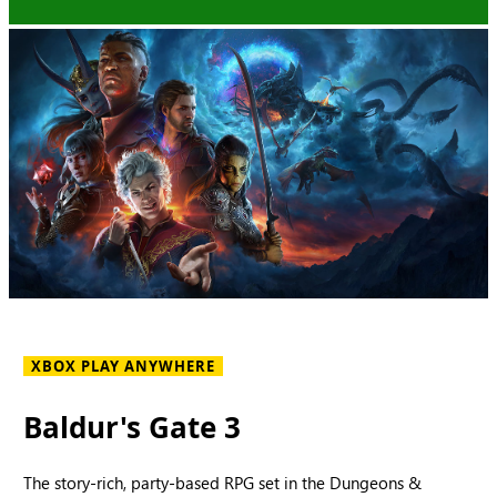
XBOX PLAY ANYWHERE
Baldur's Gate 3
The story-rich, party-based RPG set in the Dungeons &