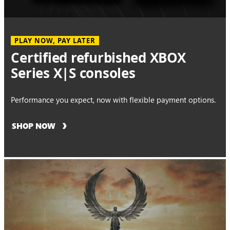
PLAY NOW, PAY LATER
Certified refurbished XBOX
Series X|S consoles
Performance you expect, now with flexible payment options.
SHOP NOW