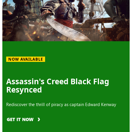
NOW AVAILABLE
Assassin's Creed Black Flag
Resynced
Rediscover the thrill of piracy as captain Edward Kenway
GET IT NOW