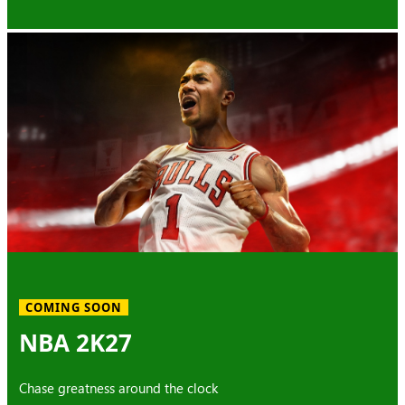
COMING SOON
NBA 2K27
Chase greatness around the clock