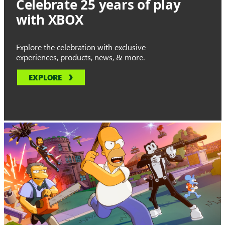
Celebrate 25 years of play
with XBOX
Explore the celebration with exclusive
experiences, products, news, & more.
EXPLORE