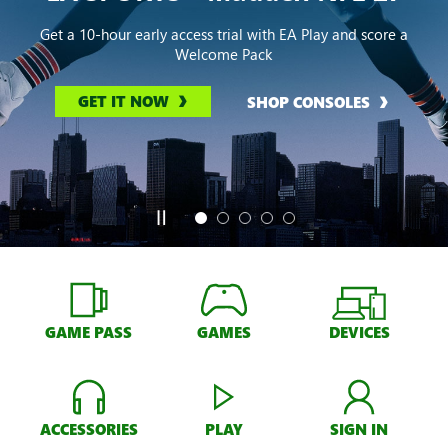
Get a 10-hour early access trial with EA Play and score a
Welcome Pack
GET IT NOW
SHOP CONSOLES
GAME PASS
GAMES
DEVICES
ACCESSORIES
PLAY
SIGN IN