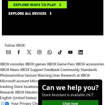
EXPLORE WAYS TO PLAY
EXPLORE ALL DEVICES
Follow XBOX
XBOX consoles
XBOX games
XBOX Game Pass
XBOX accessories
XBOX News
XBOX Support
Feedback
Community Standards
Photosensitive Seizure Warning
User Research at XBOX
Microsoft account
Microsoft Store Support
Returns
Orders
Can we help you?
tracking
Store locations
Rewards
XBOX Mastercard
Games
Designed for XBOX
Store Assistant is available 24/7.
English (United States)
Your Privacy Choices
Chat now