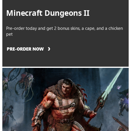
Minecraft Dungeons II
Pre-order today and get 2 bonus skins, a cape, and a chicken
pet
PRE-ORDER NOW