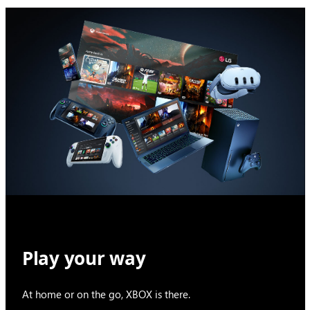
Play your way
At home or on the go, XBOX is there.