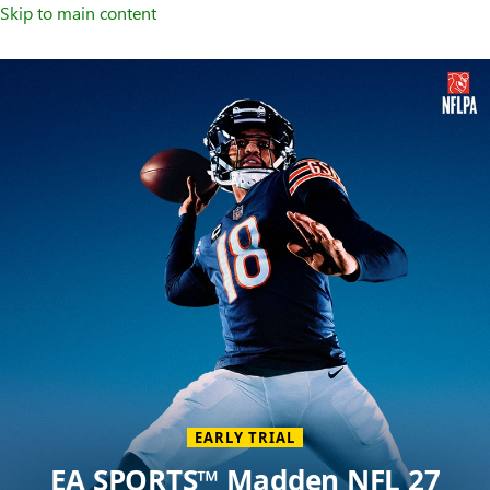
Skip to main content
Welcome
to
XBOX
Home
Page
EARLY TRIAL
EA SPORTS™ Madden NFL 27