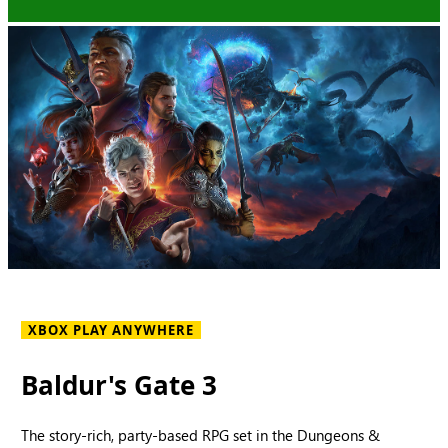
XBOX PLAY ANYWHERE
Baldur's Gate 3
The story-rich, party-based RPG set in the Dungeons &