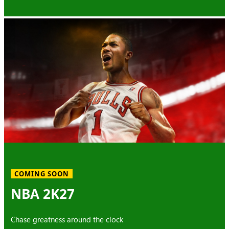
COMING SOON
NBA 2K27
Chase greatness around the clock