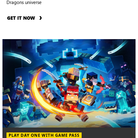
Dragons universe
GET IT NOW
PLAY DAY ONE WITH GAME PASS