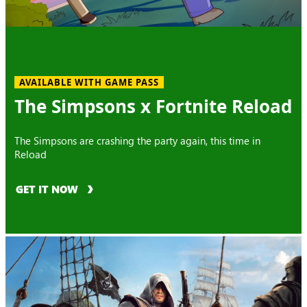
AVAILABLE WITH GAME PASS
The Simpsons x Fortnite Reload
The Simpsons are crashing the party again, this time in
Reload
GET IT NOW