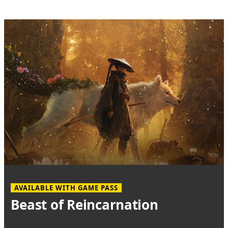
AVAILABLE WITH GAME PASS
Beast of Reincarnation