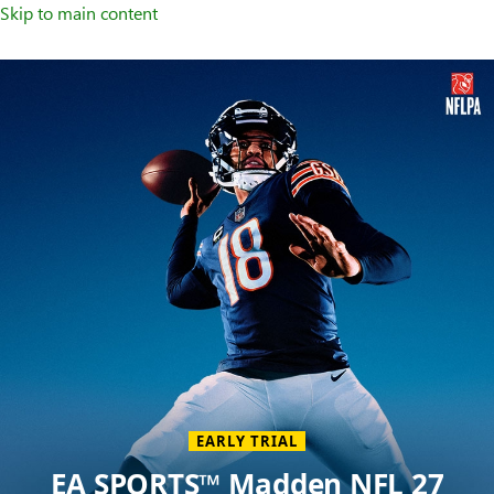
Skip to main content
Welcome
to
XBOX
Home
Page
EARLY TRIAL
EA SPORTS™ Madden NFL 27