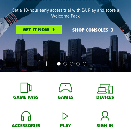
Get a 10-hour early access trial with EA Play and score a
Welcome Pack
GET IT NOW
SHOP CONSOLES
GAME PASS
GAMES
DEVICES
ACCESSORIES
PLAY
SIGN IN