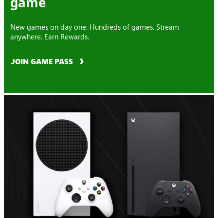
game
New games on day one. Hundreds of games. Stream
anywhere. Earn Rewards.
JOIN GAME PASS