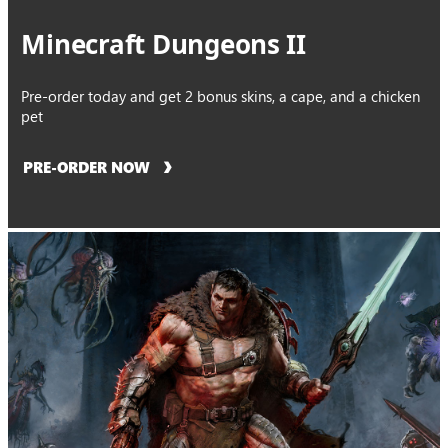
Minecraft Dungeons II
Pre-order today and get 2 bonus skins, a cape, and a chicken
pet
PRE-ORDER NOW