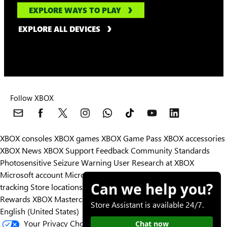
EXPLORE WAYS TO PLAY
EXPLORE ALL DEVICES
Follow XBOX
XBOX consoles
XBOX games
XBOX Game Pass
XBOX accessories
XBOX News
XBOX Support
Feedback
Community Standards
Photosensitive Seizure Warning
User Research at XBOX
Microsoft account
Microsoft Store Support
Returns
Orders
Can we help you?
tracking
Store locations
Rewards
XBOX Mastercard
Games
Designed for XBOX
Store Assistant is available 24/7.
English (United States)
Your Privacy Choices
Chat now