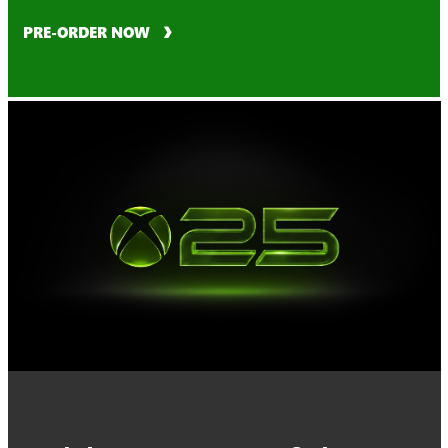
PRE-ORDER NOW