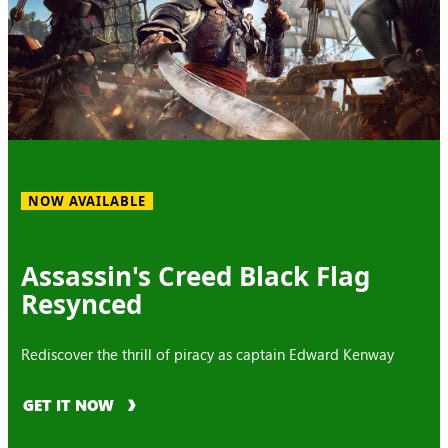
NOW AVAILABLE
Assassin's Creed Black Flag
Resynced
Rediscover the thrill of piracy as captain Edward Kenway
GET IT NOW