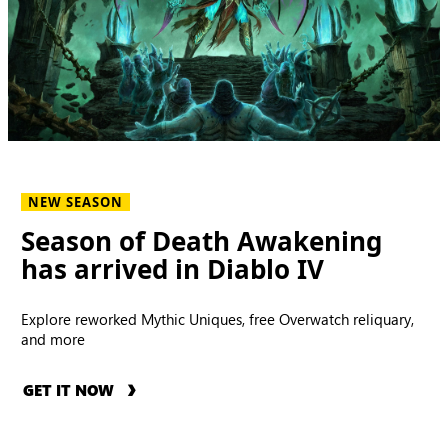
NEW SEASON
Season of Death Awakening
has arrived in Diablo IV
Explore reworked Mythic Uniques, free Overwatch reliquary,
and more
GET IT NOW