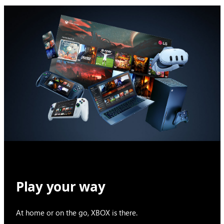
Play your way
At home or on the go, XBOX is there.