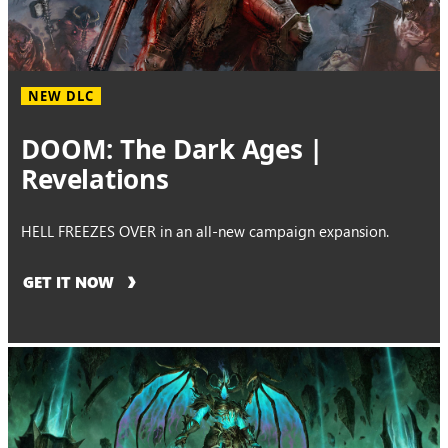
NEW DLC
DOOM: The Dark Ages |
Revelations
HELL FREEZES OVER in an all-new campaign expansion.
GET IT NOW