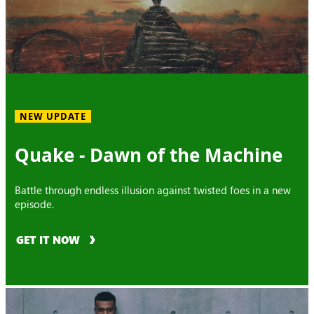
NEW UPDATE
Quake - Dawn of the Machine
Battle through endless illusion against twisted foes in a new
episode.
GET IT NOW