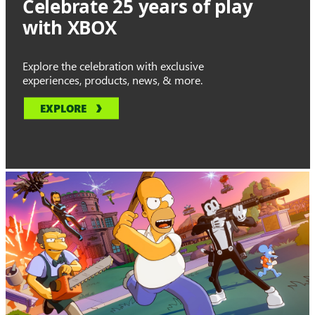
Celebrate 25 years of play
with XBOX
Explore the celebration with exclusive
experiences, products, news, & more.
EXPLORE