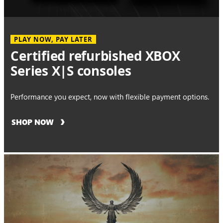
PLAY NOW, PAY LATER
Certified refurbished XBOX
Series X|S consoles
Performance you expect, now with flexible payment options.
SHOP NOW