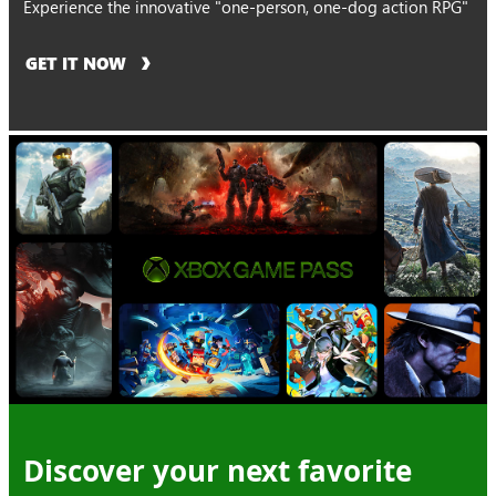
Experience the innovative "one-person, one-dog action RPG"
GET IT NOW
Discover your next favorite