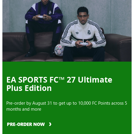
EA SPORTS FC™ 27 Ultimate
Plus Edition
Pre-order by August 31 to get up to 10,000 FC Points across 5
months and more
PRE-ORDER NOW