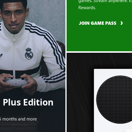
games. Stream anywhere. E
Rewards.
JOIN GAME PASS
Plus Edition
s 5 months and more