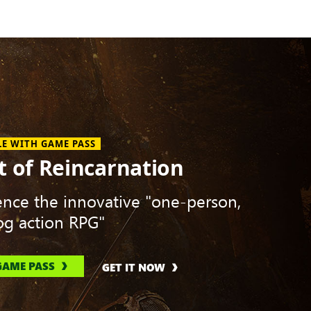
LE WITH GAME PASS
t of Reincarnation
ence the innovative "one-person,
g action RPG"
GAME PASS
GET IT NOW