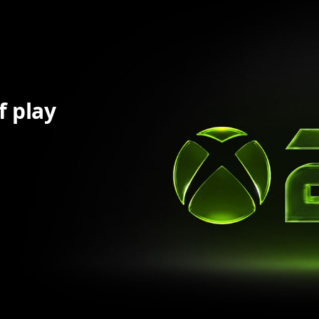
f play