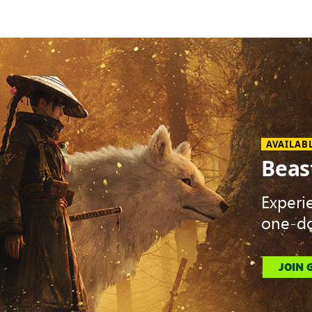
AVAILAB
Beas
Experi
one-do
JOIN 