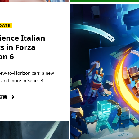
DATE
ience Italian
cs in Forza
on 6
new-to-Horizon cars, a new
e and more in Series 3.
NOW