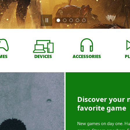
MES
DEVICES
ACCESSORIES
P
Discover your 
favorite game
New games on day one. Hu