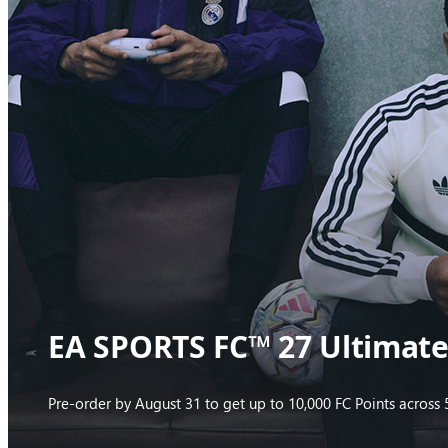
EA SPORTS FC™ 27 Ultimate 
Pre-order by August 31 to get up to 10,000 FC Points acros