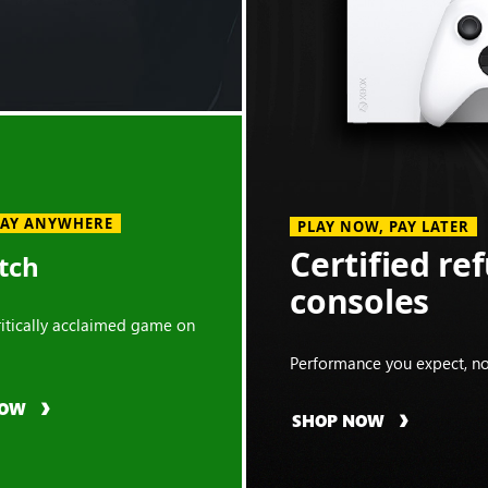
LAY ANYWHERE
PLAY NOW, PAY LATER
Certified re
tch
consoles
critically acclaimed game on
Performance you expect, no
NOW
SHOP NOW