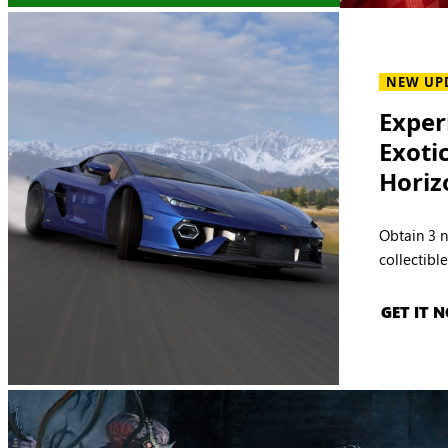
NEW UP
Exper
Exoti
Horiz
Obtain 3 
collectibl
GET IT 