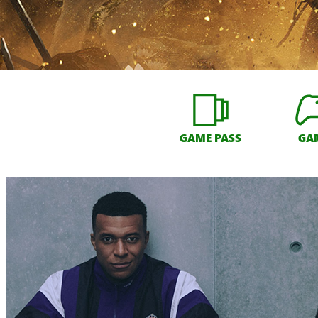
GAME PASS
GA