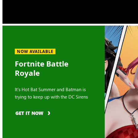
NOW AVAILABLE
Fortnite Battle
Royale
It’s Hot Bat Summer and Batman is
trying to keep up with the DC Sirens
GET IT NOW