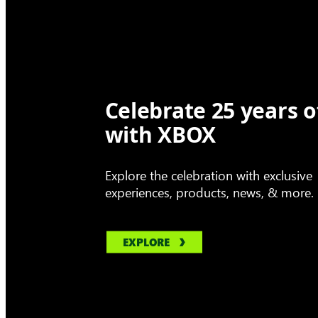
Celebrate 25 years o
with XBOX
Explore the celebration with exclusive
experiences, products, news, & more.
EXPLORE