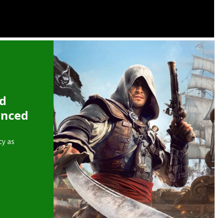
ed
ynced
cy as