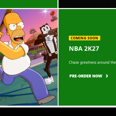
COMING SOON
NBA 2K27
Chase greatness around the
PRE-ORDER NOW