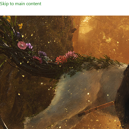
Skip to main content
Welcome
to
XBOX
Home
Page