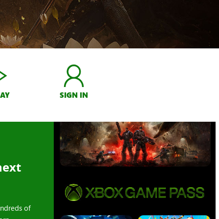
LAY
SIGN IN
next
ndreds of