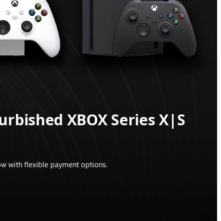
furbished XBOX Series X|S
w with flexible payment options.