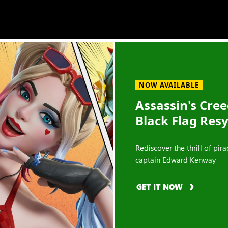
NOW AVAILABLE
Assassin's Cre
Black Flag Res
Rediscover the thrill of pira
captain Edward Kenway
GET IT NOW