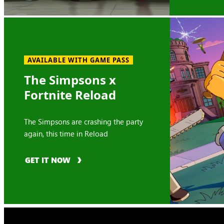
AVAILABLE WITH GAME PASS
The Simpsons x
Fortnite Reload
The Simpsons are crashing the party
again, this time in Reload
GET IT NOW