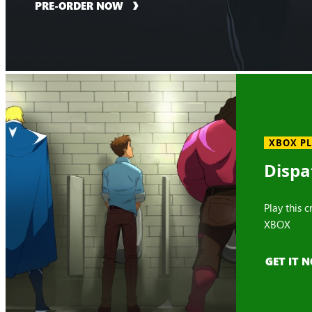
PRE-ORDER NOW
XBOX P
Dispa
Play this 
XBOX
GET IT 