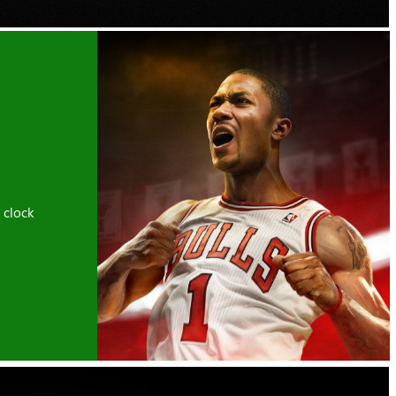
 clock