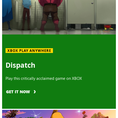
XBOX PLAY ANYWHERE
Dispatch
Play this critically acclaimed game on XBOX
GET IT NOW