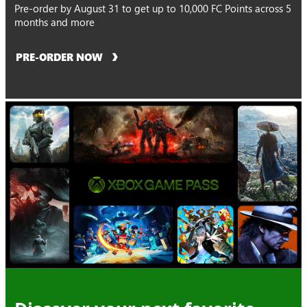
Pre-order by August 31 to get up to 10,000 FC Points across 5
months and more
PRE-ORDER NOW