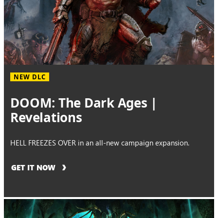
NEW DLC
DOOM: The Dark Ages |
Revelations
HELL FREEZES OVER in an all-new campaign expansion.
GET IT NOW