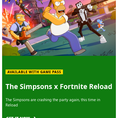
AVAILABLE WITH GAME PASS
The Simpsons x Fortnite Reload
The Simpsons are crashing the party again, this time in
Reload