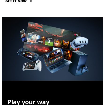
GET IT NOW
Play your way