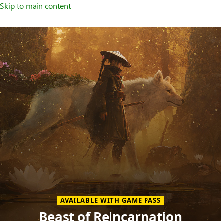
Skip to main content
Welcome
to
XBOX
Home
Page
AVAILABLE WITH GAME PASS
Beast of Reincarnation