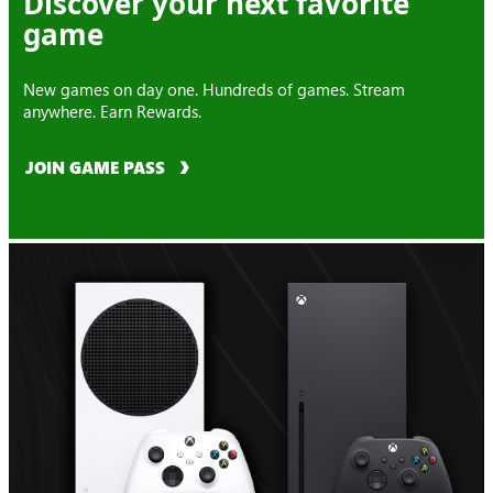
Discover your next favorite
game
New games on day one. Hundreds of games. Stream
anywhere. Earn Rewards.
JOIN GAME PASS