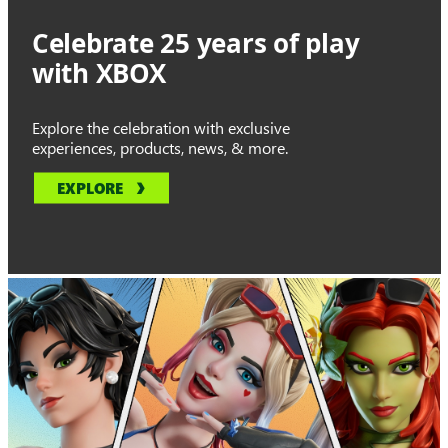
Celebrate 25 years of play
with XBOX
Explore the celebration with exclusive
experiences, products, news, & more.
EXPLORE