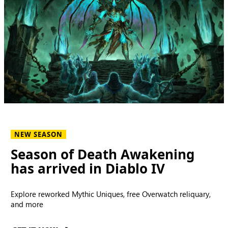
NEW SEASON
Season of Death Awakening
has arrived in Diablo IV
Explore reworked Mythic Uniques, free Overwatch reliquary,
and more