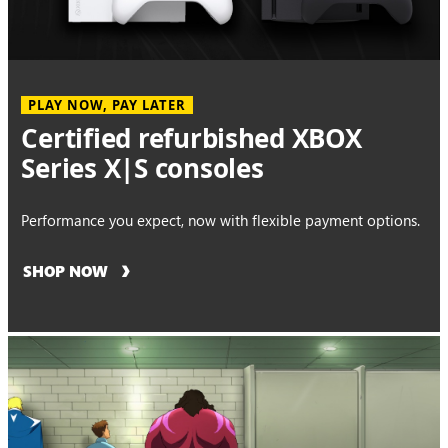
PLAY NOW, PAY LATER
Certified refurbished XBOX
Series X|S consoles
Performance you expect, now with flexible payment options.
SHOP NOW