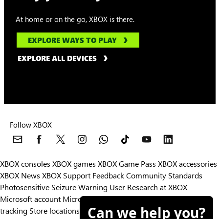
At home or on the go, XBOX is there.
EXPLORE WAYS TO PLAY
EXPLORE ALL DEVICES
Follow XBOX
XBOX consoles
XBOX games
XBOX Game Pass
XBOX accessories
XBOX News
XBOX Support
Feedback
Community Standards
Photosensitive Seizure Warning
User Research at XBOX
Microsoft account
Microsoft Store Support
Returns
Orders
Can we help you?
tracking
Store locations