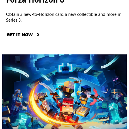
Obtain 3 new-to-Horizon cars, a new collectible and more in
Series 3.
GET IT NOW