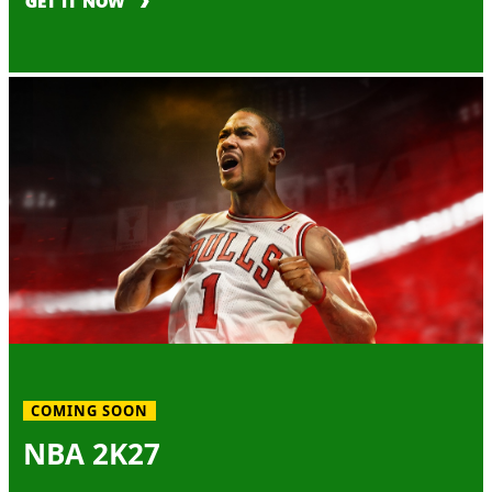
GET IT NOW
COMING SOON
NBA 2K27