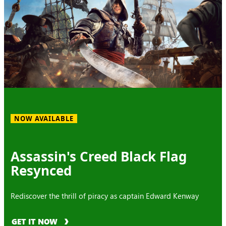
NOW AVAILABLE
Assassin's Creed Black Flag
Resynced
Rediscover the thrill of piracy as captain Edward Kenway
GET IT NOW