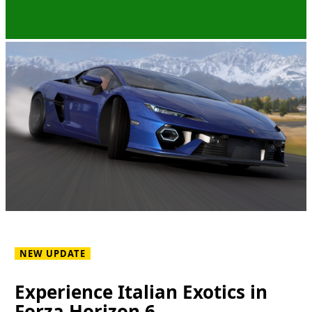
NEW UPDATE
Experience Italian Exotics in
Forza Horizon 6