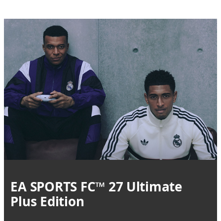
EA SPORTS FC™ 27 Ultimate
Plus Edition