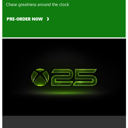
Chase greatness around the clock
PRE-ORDER NOW