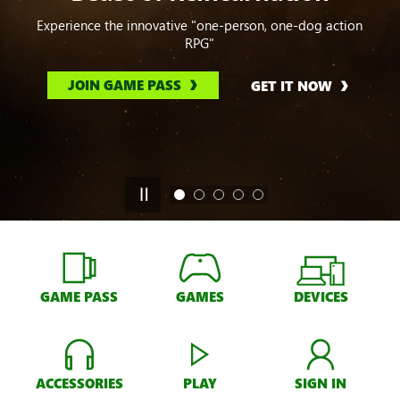
Experience the innovative "one-person, one-dog action
RPG"
JOIN GAME PASS
GET IT NOW
GAME PASS
GAMES
DEVICES
ACCESSORIES
PLAY
SIGN IN