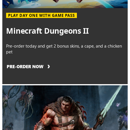
PLAY DAY ONE WITH GAME PASS
Minecraft Dungeons II
Pre-order today and get 2 bonus skins, a cape, and a chicken
pet
PRE-ORDER NOW