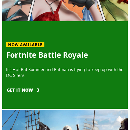
NOW AVAILABLE
Fortnite Battle Royale
It’s Hot Bat Summer and Batman is trying to keep up with the
DC Sirens
GET IT NOW