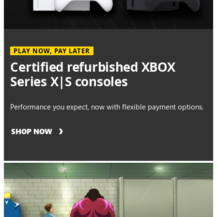
PLAY NOW, PAY LATER
Certified refurbished XBOX
Series X|S consoles
Performance you expect, now with flexible payment options.
SHOP NOW