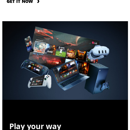
GET IT NOW
Play your way