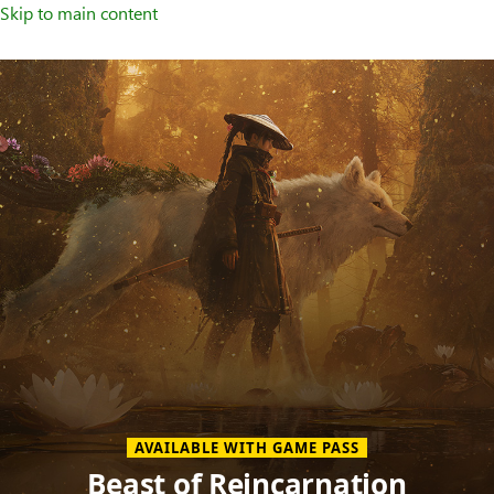
Skip to main content
Welcome
to
XBOX
Home
Page
AVAILABLE WITH GAME PASS
Beast of Reincarnation