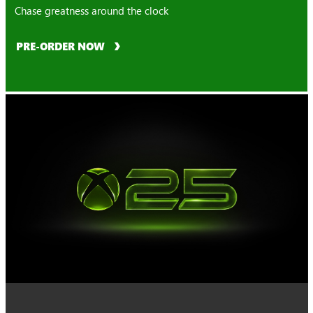
Chase greatness around the clock
PRE-ORDER NOW