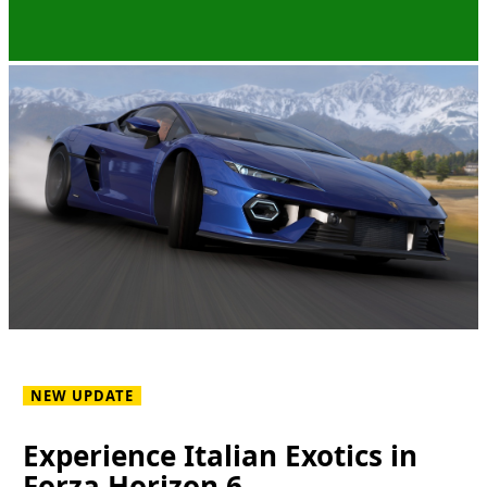
NEW UPDATE
Experience Italian Exotics in
Forza Horizon 6