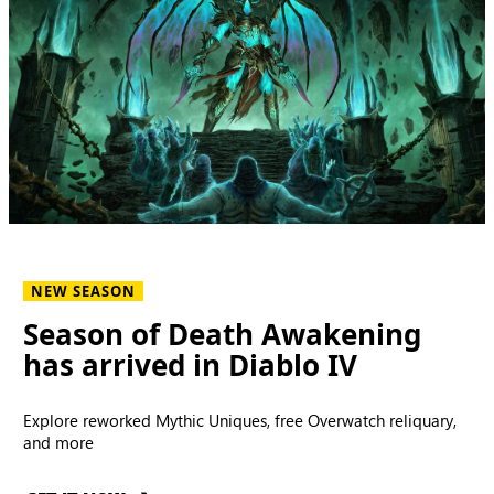
NEW SEASON
Season of Death Awakening
has arrived in Diablo IV
Explore reworked Mythic Uniques, free Overwatch reliquary,
and more