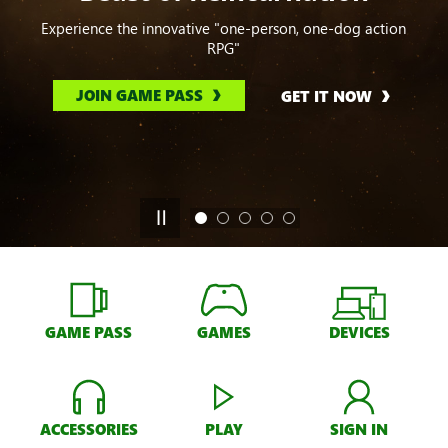
Experience the innovative "one-person, one-dog action
RPG"
JOIN GAME PASS
GET IT NOW
GAME PASS
GAMES
DEVICES
ACCESSORIES
PLAY
SIGN IN