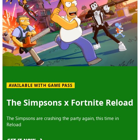
AVAILABLE WITH GAME PASS
The Simpsons x Fortnite Reload
The Simpsons are crashing the party again, this time in
Reload