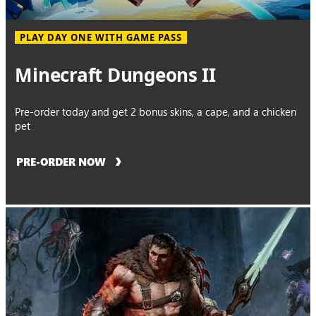
PLAY DAY ONE WITH GAME PASS
Minecraft Dungeons II
Pre-order today and get 2 bonus skins, a cape, and a chicken
pet
PRE-ORDER NOW