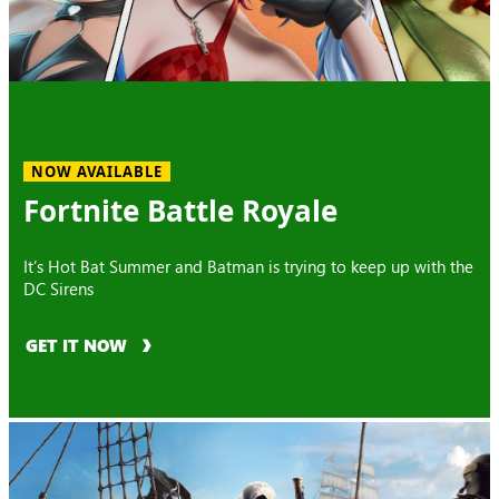
NOW AVAILABLE
Fortnite Battle Royale
It’s Hot Bat Summer and Batman is trying to keep up with the
DC Sirens
GET IT NOW