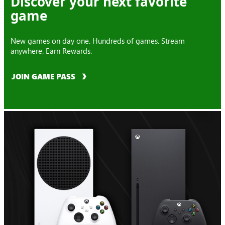
Discover your next favorite
game
New games on day one. Hundreds of games. Stream
anywhere. Earn Rewards.
JOIN GAME PASS