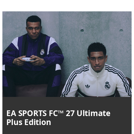
EA SPORTS FC™ 27 Ultimate
Plus Edition