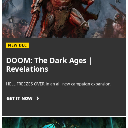
NEW DLC
DOOM: The Dark Ages |
Revelations
HELL FREEZES OVER in an all-new campaign expansion.
GET IT NOW