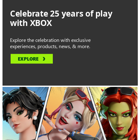
Celebrate 25 years of play
with XBOX
Explore the celebration with exclusive
experiences, products, news, & more.
EXPLORE