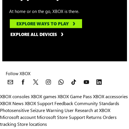
At home or on the go, XBOX is there.
EXPLORE WAYS TO PLAY
EXPLORE ALL DEVICES
Follow XBOX
XBOX consoles
XBOX games
XBOX Game Pass
XBOX accessories
XBOX News
XBOX Support
Feedback
Community Standards
Photosensitive Seizure Warning
User Research at XBOX
Microsoft account
Microsoft Store Support
Returns
Orders
tracking
Store locations