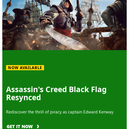
NOW AVAILABLE
Assassin's Creed Black Flag
Resynced
Rediscover the thrill of piracy as captain Edward Kenway
GET IT NOW