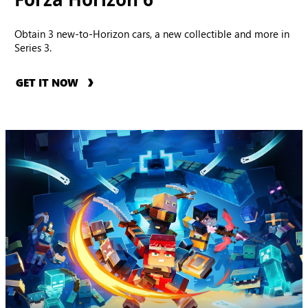
Obtain 3 new-to-Horizon cars, a new collectible and more in
Series 3.
GET IT NOW