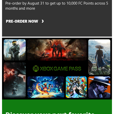
Pre-order by August 31 to get up to 10,000 FC Points across 5
months and more
PRE-ORDER NOW