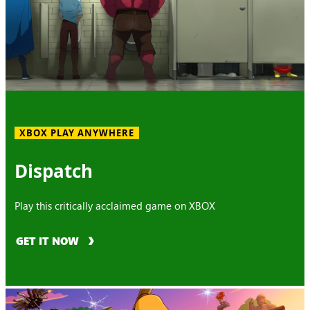
XBOX PLAY ANYWHERE
Dispatch
Play this critically acclaimed game on XBOX
GET IT NOW