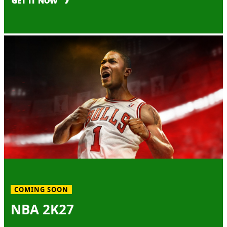
GET IT NOW
COMING SOON
NBA 2K27