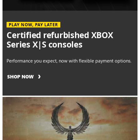
PLAY NOW, PAY LATER
Certified refurbished XBOX
Series X|S consoles
Performance you expect, now with flexible payment options.
SHOP NOW