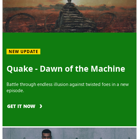
NEW UPDATE
Quake - Dawn of the Machine
Battle through endless illusion against twisted foes in a new
episode.
GET IT NOW