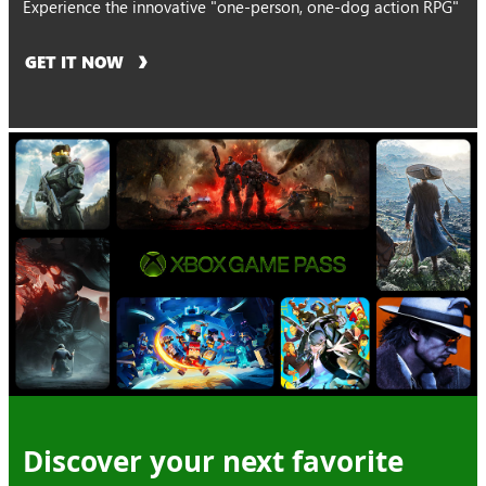
Experience the innovative "one-person, one-dog action RPG"
GET IT NOW
Discover your next favorite