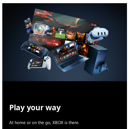
Play your way
At home or on the go, XBOX is there.