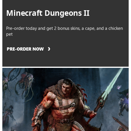
Minecraft Dungeons II
Pre-order today and get 2 bonus skins, a cape, and a chicken
pet
PRE-ORDER NOW