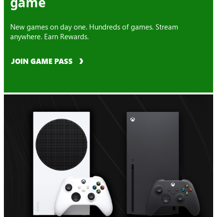
game
New games on day one. Hundreds of games. Stream
anywhere. Earn Rewards.
JOIN GAME PASS