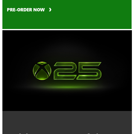
PRE-ORDER NOW