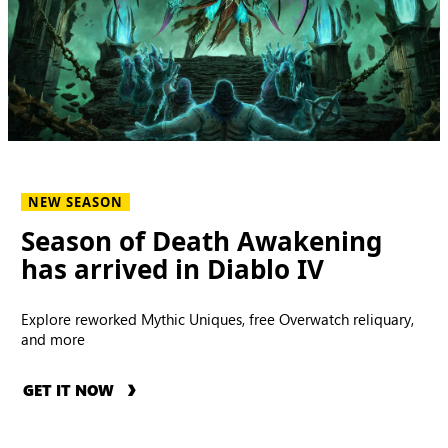
NEW SEASON
Season of Death Awakening
has arrived in Diablo IV
Explore reworked Mythic Uniques, free Overwatch reliquary,
and more
GET IT NOW