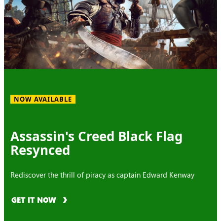
NOW AVAILABLE
Assassin's Creed Black Flag
Resynced
Rediscover the thrill of piracy as captain Edward Kenway
GET IT NOW