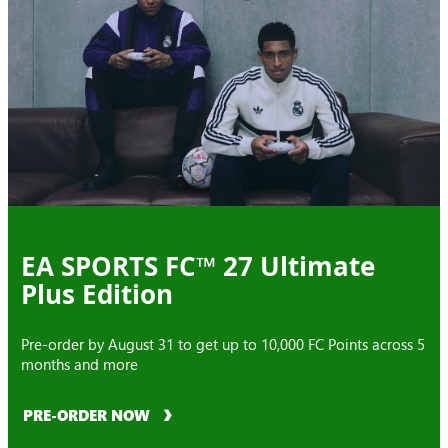
EA SPORTS FC™ 27 Ultimate
Plus Edition
Pre-order by August 31 to get up to 10,000 FC Points across 5
months and more
PRE-ORDER NOW