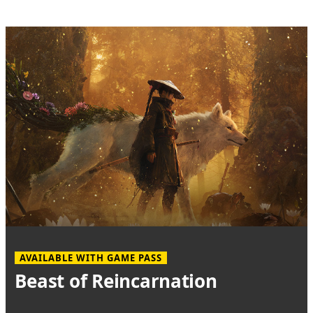
AVAILABLE WITH GAME PASS
Beast of Reincarnation