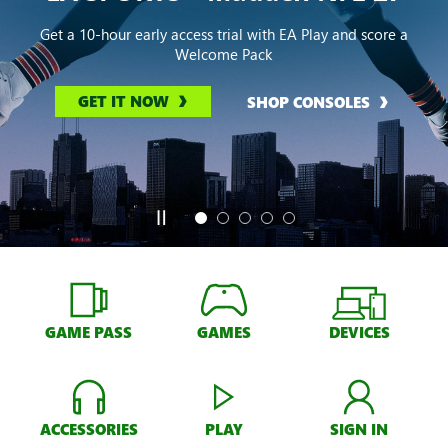
Get a 10-hour early access trial with EA Play and score a
Welcome Pack
GET IT NOW
SHOP CONSOLES
GAME PASS
GAMES
DEVICES
ACCESSORIES
PLAY
SIGN IN