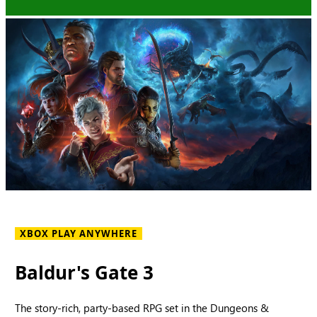
XBOX PLAY ANYWHERE
Baldur's Gate 3
The story-rich, party-based RPG set in the Dungeons &