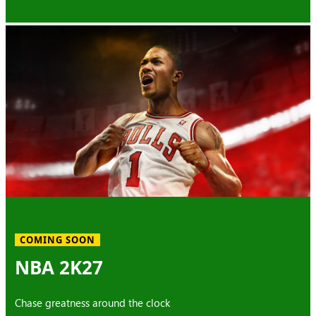
COMING SOON
NBA 2K27
Chase greatness around the clock