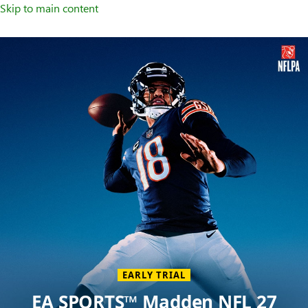
Skip to main content
Welcome
to
XBOX
Home
Page
EARLY TRIAL
EA SPORTS™ Madden NFL 27