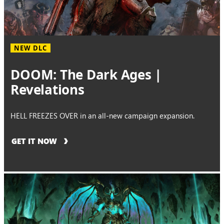
NEW DLC
DOOM: The Dark Ages |
Revelations
HELL FREEZES OVER in an all-new campaign expansion.
GET IT NOW