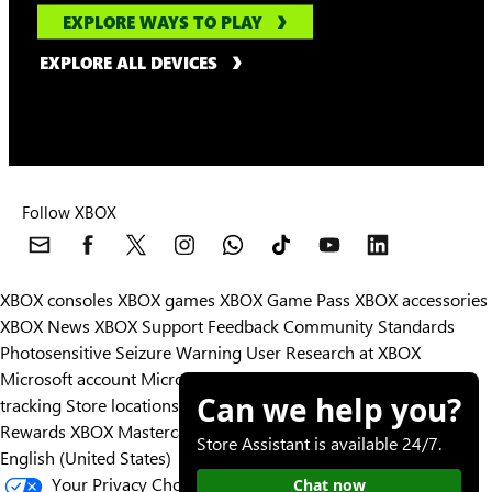
EXPLORE WAYS TO PLAY
EXPLORE ALL DEVICES
Follow XBOX
XBOX consoles
XBOX games
XBOX Game Pass
XBOX accessories
XBOX News
XBOX Support
Feedback
Community Standards
Photosensitive Seizure Warning
User Research at XBOX
Microsoft account
Microsoft Store Support
Returns
Orders
Can we help you?
tracking
Store locations
Rewards
XBOX Mastercard
Games
Designed for XBOX
Store Assistant is available 24/7.
English (United States)
Your Privacy Choices
Chat now