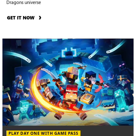
Dragons universe
GET IT NOW
PLAY DAY ONE WITH GAME PASS