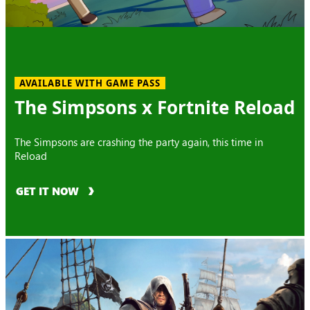
AVAILABLE WITH GAME PASS
The Simpsons x Fortnite Reload
The Simpsons are crashing the party again, this time in
Reload
GET IT NOW