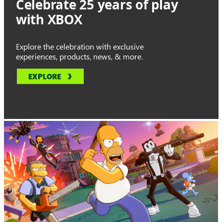
Celebrate 25 years of play
with XBOX
Explore the celebration with exclusive
experiences, products, news, & more.
EXPLORE